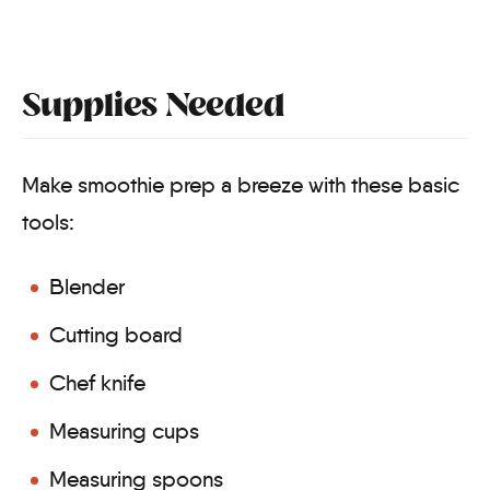
Supplies Needed
Make smoothie prep a breeze with these basic
tools:
Blender
Cutting board
Chef knife
Measuring cups
Measuring spoons