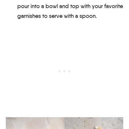
pour into a bowl and top with your favorite
garnishes to serve with a spoon.