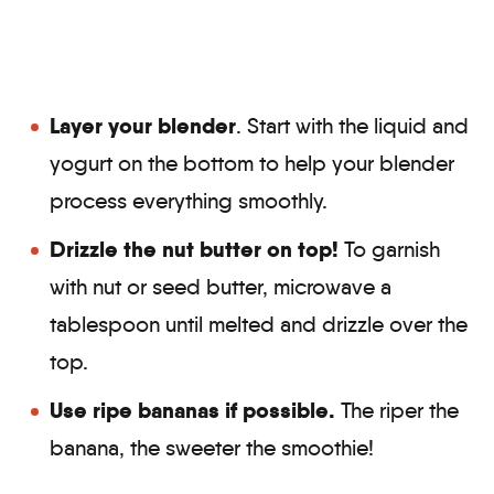
Layer your blender
. Start with the liquid and
yogurt on the bottom to help your blender
process everything smoothly.
Drizzle the nut butter on top!
To garnish
with nut or seed butter, microwave a
tablespoon until melted and drizzle over the
top.
Use ripe bananas
if possible.
The riper the
banana, the sweeter the smoothie!