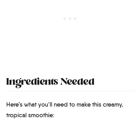
Ingredients Needed
Here’s what you’ll need to make this creamy,
tropical smoothie: