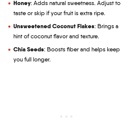
Honey
: Adds natural sweetness. Adjust to
taste or skip if your fruit is extra ripe.
Unsweetened Coconut Flakes
: Brings a
hint of coconut flavor and texture.
Chia Seeds
: Boosts fiber and helps keep
you full longer.