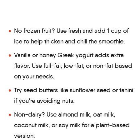
No frozen fruit? Use fresh and add 1 cup of
ice to help thicken and chill the smoothie.
Vanilla or honey Greek yogurt adds extra
flavor. Use full-fat, low-fat, or non-fat based
on your needs.
Try seed butters like sunflower seed or tahini
if you’re avoiding nuts.
Non-dairy? Use almond milk, oat milk,
coconut milk, or soy milk for a plant-based
version.