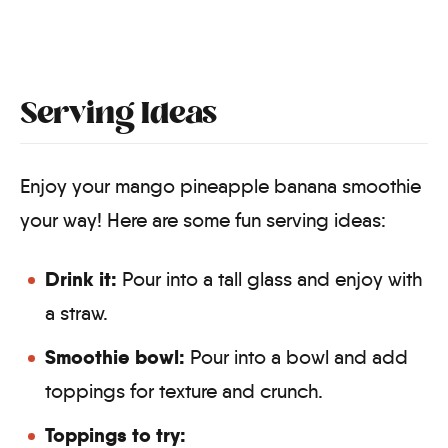
Serving Ideas
Enjoy your mango pineapple banana smoothie
your way! Here are some fun serving ideas:
Drink it:
Pour into a tall glass and enjoy with
a straw.
Smoothie bowl:
Pour into a bowl and add
toppings for texture and crunch.
Toppings to try: