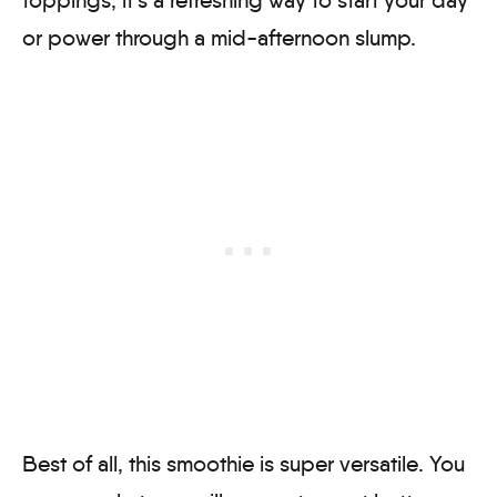
or power through a mid-afternoon slump.
Best of all, this smoothie is super versatile. You