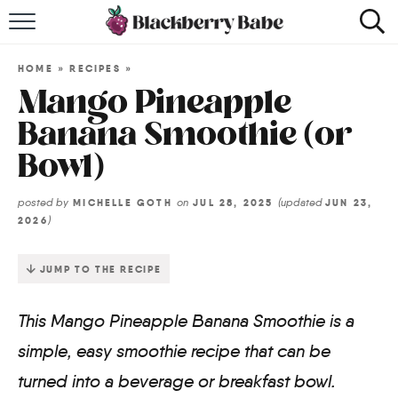
HOME
HOME
»
RECIPES
»
RECIPES
Mango Pineapple
Banana Smoothie (or
COOKBOOK
Bowl)
ABOUT
posted by
on
(updated
MICHELLE GOTH
JUL 28, 2025
JUN 23,
)
2026
Impact Site Verification
JUMP TO THE RECIPE
This Mango Pineapple Banana Smoothie is a
simple, easy smoothie recipe that can be
turned into a beverage or breakfast bowl.