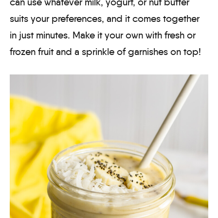
can use whatever milk, yogurt, or nut butter
suits your preferences, and it comes together
in just minutes. Make it your own with fresh or
frozen fruit and a sprinkle of garnishes on top!