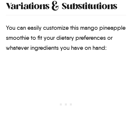
Variations & Substitutions
You can easily customize this mango pineapple
smoothie to fit your dietary preferences or
whatever ingredients you have on hand: