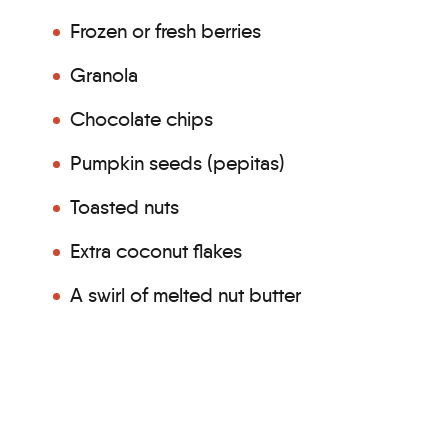
Frozen or fresh berries
Granola
Chocolate chips
Pumpkin seeds (pepitas)
Toasted nuts
Extra coconut flakes
A swirl of melted nut butter