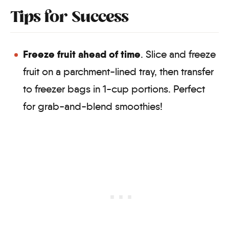
Tips for Success
Freeze fruit ahead of time
. Slice and freeze
fruit on a parchment-lined tray, then transfer
to freezer bags in 1-cup portions. Perfect
for grab-and-blend smoothies!