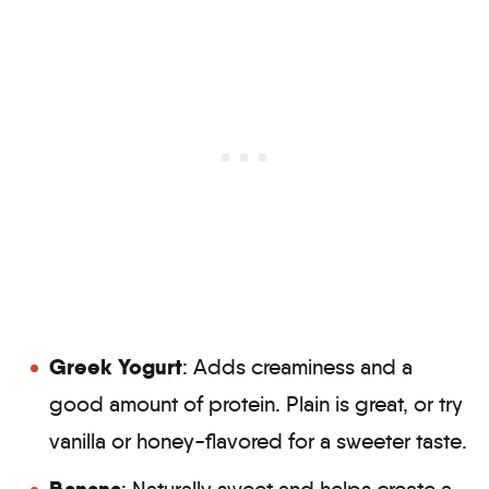
Greek Yogurt
: Adds creaminess and a
good amount of protein. Plain is great, or try
vanilla or honey-flavored for a sweeter taste.