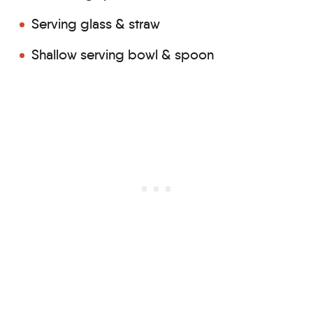
Serving glass & straw
Shallow serving bowl & spoon