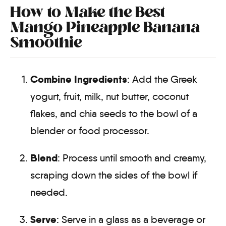
How to Make the Best
Mango Pineapple Banana
Smoothie
Combine Ingredients
: Add the Greek
yogurt, fruit, milk, nut butter, coconut
flakes, and chia seeds to the bowl of a
blender or food processor.
Blend
: Process until smooth and creamy,
scraping down the sides of the bowl if
needed.
Serve
: Serve in a glass as a beverage or