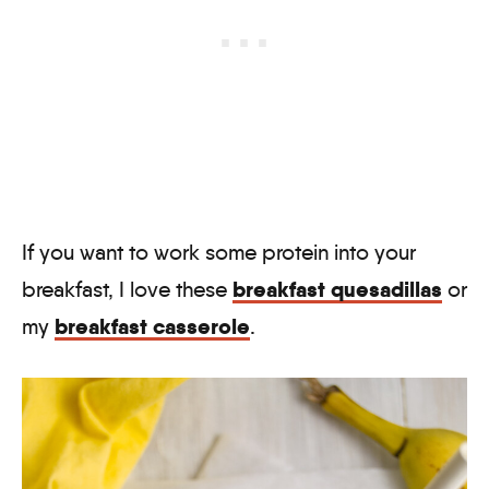
If you want to work some protein into your
breakfast quesadillas
breakfast, I love these
or
breakfast casserole
my
.