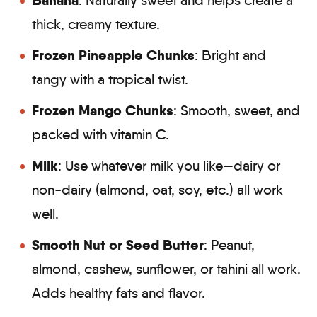
Banana
: Naturally sweet and helps create a
thick, creamy texture.
Frozen Pineapple Chunks
: Bright and
tangy with a tropical twist.
Frozen Mango Chunks
: Smooth, sweet, and
packed with vitamin C.
Milk
: Use whatever milk you like—dairy or
non-dairy (almond, oat, soy, etc.) all work
well.
Smooth Nut or Seed Butter
: Peanut,
almond, cashew, sunflower, or tahini all work.
Adds healthy fats and flavor.