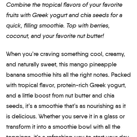
Combine the tropical flavors of your favorite
fruits with Greek yogurt and chia seeds for a
quick, filling smoothie. Top with berries,
coconut, and your favorite nut butter!
When you’re craving something cool, creamy,
and naturally sweet, this mango pineapple
banana smoothie hits all the right notes. Packed
with tropical flavor, protein-rich Greek yogurt,
and a little boost from nut butter and chia
seeds, it’s a smoothie that’s as nourishing as it
is delicious. Whether you serve it in a glass or
transform it into a smoothie bowl with all the
toppings, it’s a refreshing way to start your day