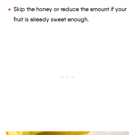
Skip the honey or reduce the amount if your
fruit is already sweet enough.