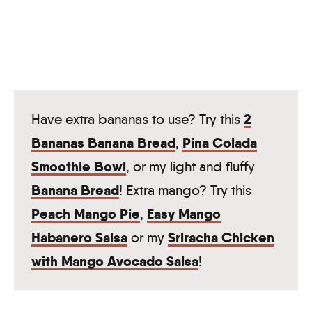
2
Have extra bananas to use? Try this
Bananas Banana Bread
Pina Colada
,
Smoothie Bowl
, or my light and fluffy
Banana Bread
! Extra mango? Try this
Peach Mango Pie
Easy Mango
,
Habanero Salsa
Sriracha Chicken
or my
with Mango Avocado Salsa
!