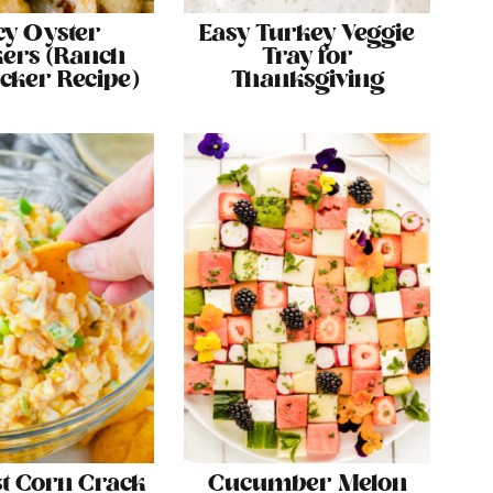
cy Oyster
Easy Turkey Veggie
ers (Ranch
Tray for
acker Recipe)
Thanksgiving
st Corn Crack
Cucumber Melon