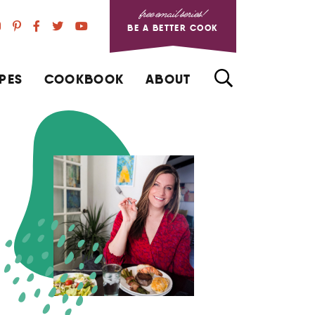
free email series!
BE A BETTER COOK
PES
COOKBOOK
ABOUT