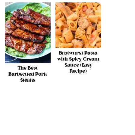
Bratwurst Pasta
with Spicy Cream
Sauce (Easy
The Best
Recipe)
Barbecued Pork
Steaks