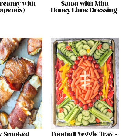
Creamy with
Salad with Mint
lapenos)
Honey Lime Dressing
y Smoked
Football Veggie Tray –