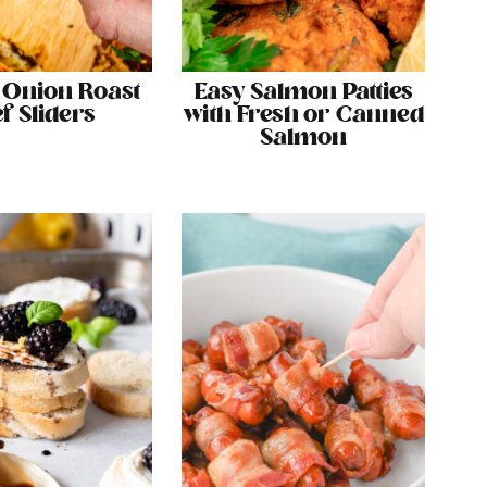
 Onion Roast
Easy Salmon Patties
f Sliders
with Fresh or Canned
Salmon