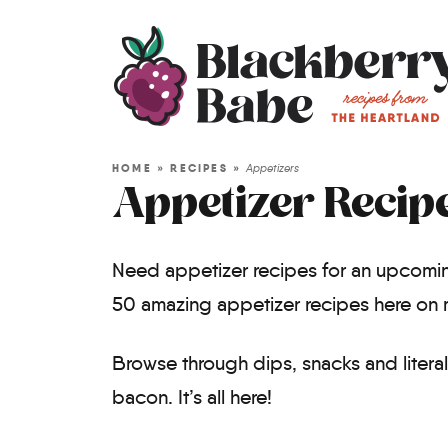
HOME
»
RECIPES
»
Appetizers
Appetizer Recip
Need appetizer recipes for an upcomin
50 amazing appetizer recipes here on 
Browse through dips, snacks and litera
bacon. It’s all here!