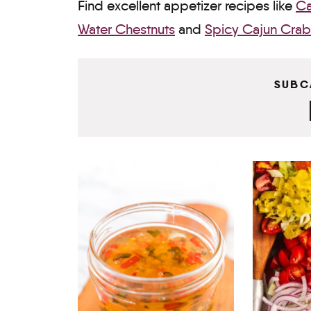
Find excellent appetizer recipes like
Ca
Water Chestnuts
and
Spicy Cajun Crab
SUBC