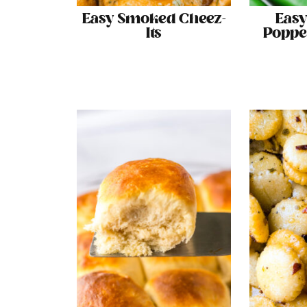
Easy Smoked Cheez-
Easy
Its
Poppe