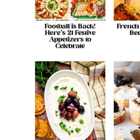
Football is Back!
French
Here’s 21 Festive
Bee
Appetizers to
Celebrate