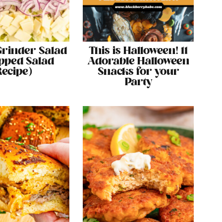
 Grinder Salad
This is Halloween! 11
pped Salad
Adorable Halloween
Recipe)
Snacks for your
Party