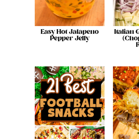
Easy Hot Jalapeno
Italian
Pepper Jelly
(Cho