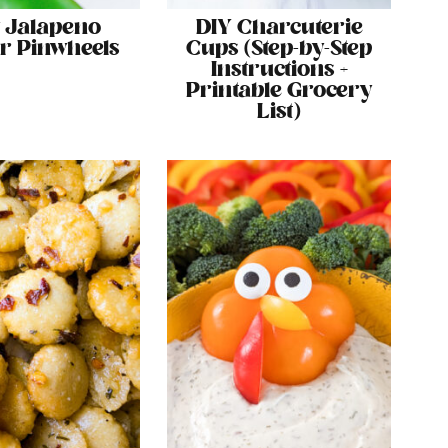
 Jalapeno
DIY Charcuterie
r Pinwheels
Cups (Step-by-Step
Instructions +
Printable Grocery
List)