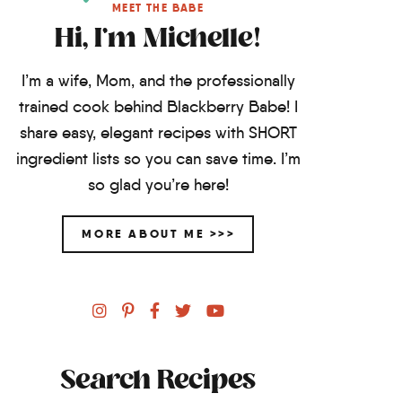
MEET THE BABE
Hi, I'm Michelle!
I’m a wife, Mom, and the professionally
trained cook behind Blackberry Babe! I
share easy, elegant recipes with SHORT
ingredient lists so you can save time. I’m
so glad you’re here!
MORE ABOUT ME >>>
Search Recipes