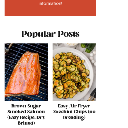
information!
Popular Posts
Brown Sugar
Easy Air Fryer
Smoked Salmon
Zucchini Chips (no
(Easy Recipe, Dry
breading)
Brined)