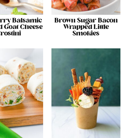
rry Balsamic
Brown Sugar Bacon
 Goat Cheese
Wrapped Little
rostini
Smokies