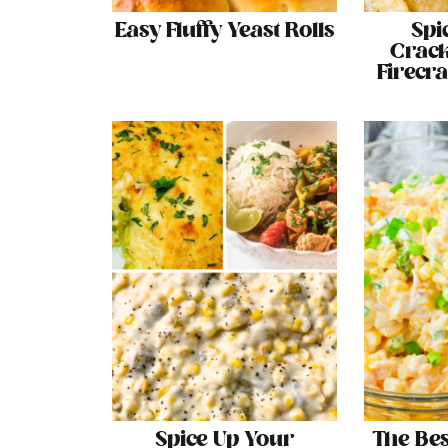
Easy Fluffy Yeast Rolls
Spi
Crack
Firecr
Spice Up Your
The Be