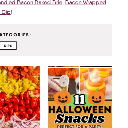
ndied Bacon Baked Brie
,
Bacon Wrapped
 Dip
!
ATEGORIES:
DIPS