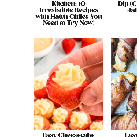
Kitchen: 10
Dip (
Irresistible Recipes
Ja
with Hatch Chiles You
Need to Try Now!
Easy Cheesecake
Eas