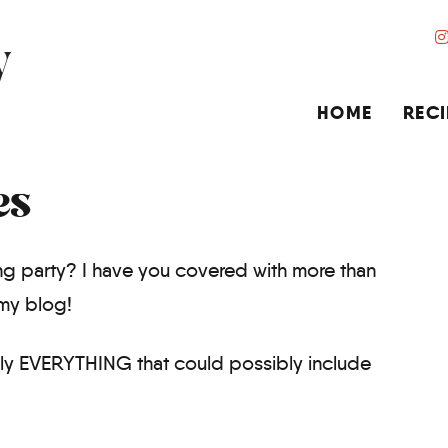
HOME
RECI
es
g party? I have you covered with more than
my blog!
lly EVERYTHING that could possibly include