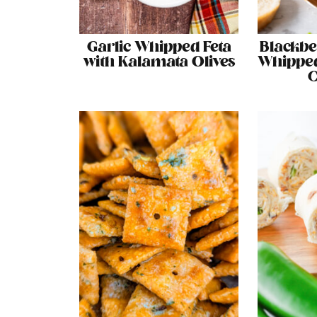
Garlic Whipped Feta
Blackbe
with Kalamata Olives
Whipped
C