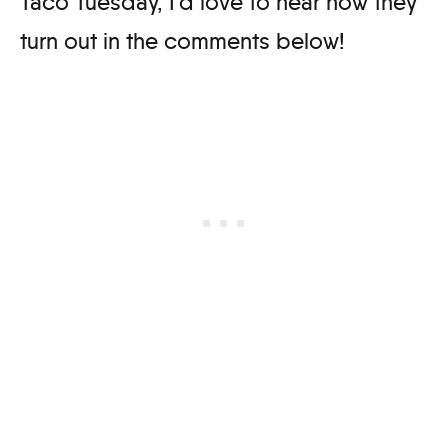
Taco Tuesday, I’d love to hear how they
turn out in the comments below!