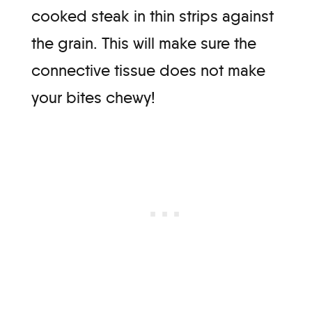
cooked steak in thin strips against
the grain. This will make sure the
connective tissue does not make
your bites chewy!