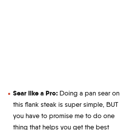
Sear like a Pro:
Doing a pan sear on
this flank steak is super simple, BUT
you have to promise me to do one
thing that helps you get the best