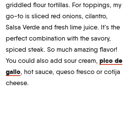
griddled flour tortillas. For toppings, my
go-to is sliced red onions, cilantro,
Salsa Verde and fresh lime juice. It’s the
perfect combination with the savory,
spiced steak. So much amazing flavor!
pico de
You could also add sour cream,
gallo
, hot sauce, queso fresco or cotija
cheese.