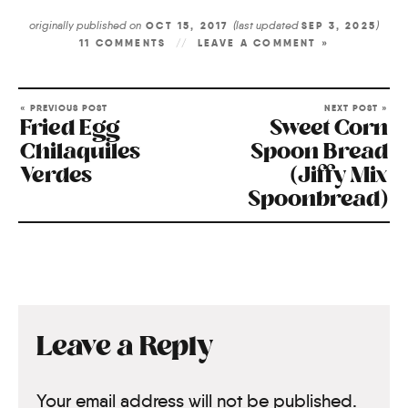
originally published on
(last updated
)
OCT 15, 2017
SEP 3, 2025
11 COMMENTS
LEAVE A COMMENT »
« PREVIOUS POST
NEXT POST »
Fried Egg
Sweet Corn
Chilaquiles
Spoon Bread
Verdes
(Jiffy Mix
Spoonbread)
Leave a Reply
Your email address will not be published.