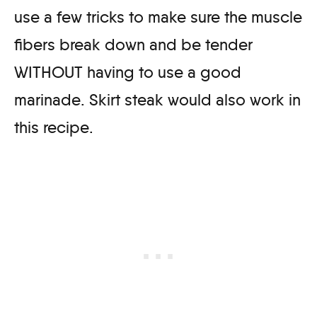
use a few tricks to make sure the muscle
fibers break down and be tender
WITHOUT having to use a good
marinade. Skirt steak would also work in
this recipe.