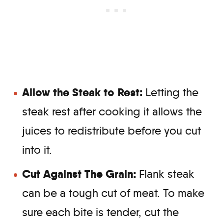
Allow the Steak to Rest:
Letting the
steak rest after cooking it allows the
juices to redistribute before you cut
into it.
Cut Against The Grain:
Flank steak
can be a tough cut of meat. To make
sure each bite is tender, cut the