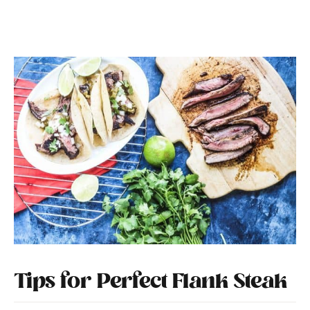
Tips for Perfect Flank Steak