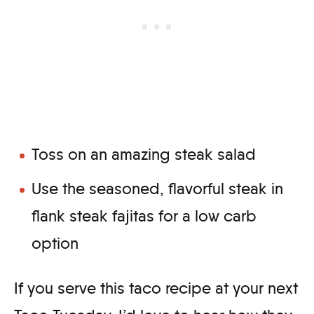
Toss on an amazing steak salad
Use the seasoned, flavorful steak in
flank steak fajitas for a low carb
option
If you serve this taco recipe at your next