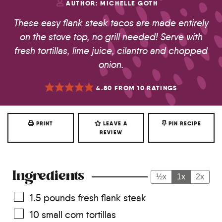
AUTHOR:
MICHELLE GOTH
These easy flank steak tacos are made entirely
on the stove top, no grill needed! Serve with
fresh tortillas, lime juice, cilantro and chopped
onion.
4.80
FROM
10
RATINGS
PRINT
LEAVE A
PIN RECIPE
REVIEW
Ingredients
½x
1x
2x
1.5
pounds
fresh flank steak
10
small corn tortillas