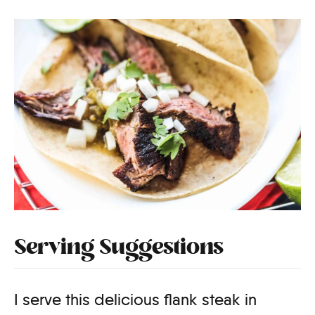
Serving Suggestions
I serve this delicious flank steak in