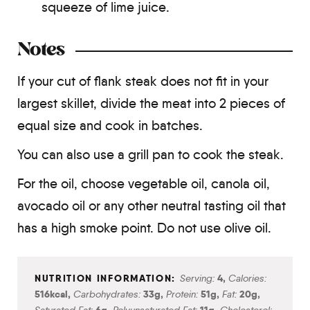
squeeze of lime juice.
Notes
If your cut of flank steak does not fit in your
largest skillet, divide the meat into 2 pieces of
equal size and cook in batches.
You can also use a grill pan to cook the steak.
For the oil, choose vegetable oil, canola oil,
avocado oil or any other neutral tasting oil that
has a high smoke point. Do not use olive oil.
Serving:
4
,
Calories:
516
kcal
,
Carbohydrates:
33
g
,
Protein:
51
g
,
Fat:
20
g
,
Saturated Fat:
6
g
,
Polyunsaturated Fat:
11
g
,
Cholesterol: