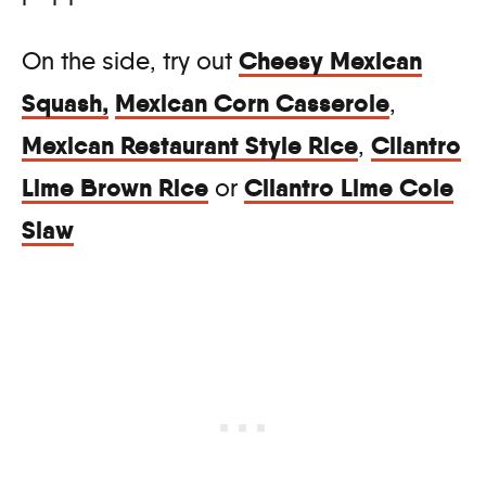
Cheesy Mexican
On the side, try out
Squash
,
Mexican Corn Casserole
,
Mexican Restaurant Style Rice
Cilantro
,
Lime Brown Rice
Cilantro Lime Cole
or
Slaw