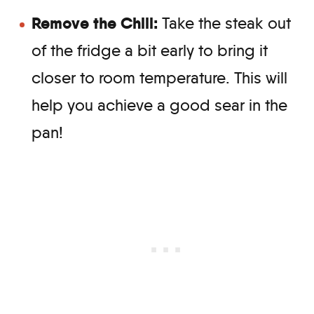
Remove the Chill:
Take the steak out
of the fridge a bit early to bring it
closer to room temperature. This will
help you achieve a good sear in the
pan!