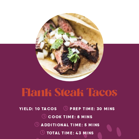
Flank Steak Tacos
YIELD:
10
TACOS
PREP TIME:
30
MINS
COOK TIME:
8
MINS
ADDITIONAL TIME:
5
MINS
TOTAL TIME:
43
MINS