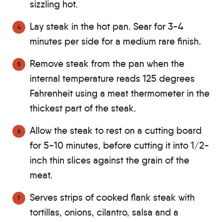
sizzling hot.
Lay steak in the hot pan. Sear for 3-4
minutes per side for a medium rare finish.
Remove steak from the pan when the
internal temperature reads 125 degrees
Fahrenheit using a meat thermometer in the
thickest part of the steak.
Allow the steak to rest on a cutting board
for 5-10 minutes, before cutting it into 1/2-
inch thin slices against the grain of the
meat.
Serves strips of cooked flank steak with
tortillas, onions, cilantro, salsa and a