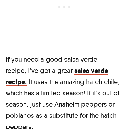
If you need a good salsa verde
salsa verde
recipe, I’ve got a great
recipe.
It uses the amazing hatch chile,
which has a limited season! If it’s out of
season, just use Anaheim peppers or
poblanos as a substitute for the hatch
peppers.