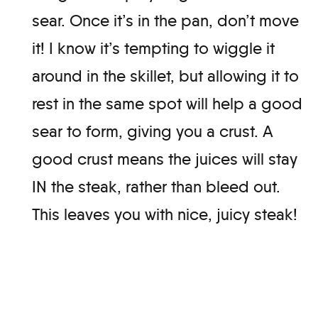
sear. Once it’s in the pan, don’t move
it! I know it’s tempting to wiggle it
around in the skillet, but allowing it to
rest in the same spot will help a good
sear to form, giving you a crust. A
good crust means the juices will stay
IN the steak, rather than bleed out.
This leaves you with nice, juicy steak!