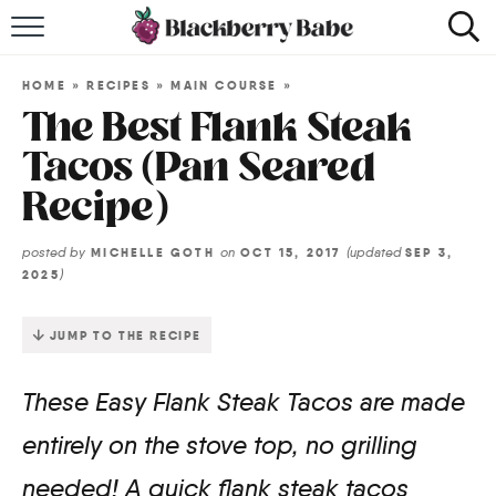
HOME
HOME
»
RECIPES
»
MAIN COURSE
»
RECIPES
The Best Flank Steak
Tacos (Pan Seared
COOKBOOK
Recipe)
ABOUT
posted by
on
(updated
MICHELLE GOTH
OCT 15, 2017
SEP 3,
)
2025
Impact Site Verification
JUMP TO THE RECIPE
These Easy Flank Steak Tacos are made
entirely on the stove top, no grilling
needed! A quick flank steak tacos