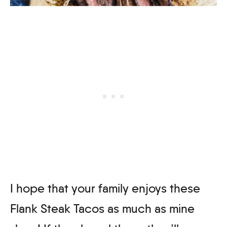
I hope that your family enjoys these
Flank Steak Tacos as much as mine