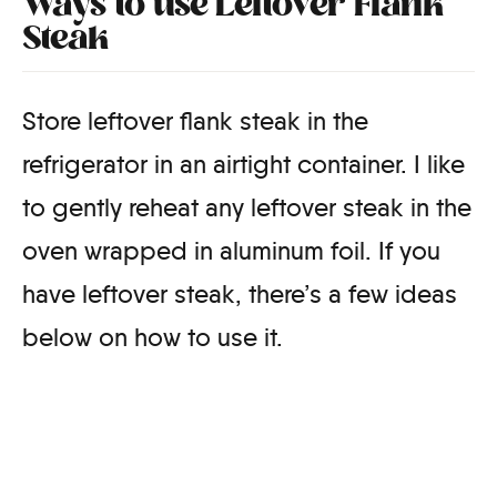
Ways to use Leftover Flank
Steak
Store leftover flank steak in the
refrigerator in an airtight container. I like
to gently reheat any leftover steak in the
oven wrapped in aluminum foil. If you
have leftover steak, there’s a few ideas
below on how to use it.