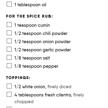
1
tablespoon
oil
FOR THE SPICE RUB:
1
teaspoon
cumin
1/2
teaspoon
chili powder
1/2
teaspoon
onion powder
1/2
teaspoon
garlic powder
1/8
teaspoon
salt
1/8
teaspoon
pepper
TOPPINGS:
1/2
white onion
,
finely diced
4
tablespoons
fresh cilantro
,
finely
chopped