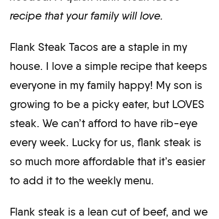
recipe that your family will love.
Flank Steak Tacos are a staple in my
house. I love a simple recipe that keeps
everyone in my family happy! My son is
growing to be a picky eater, but LOVES
steak. We can’t afford to have rib-eye
every week. Lucky for us, flank steak is
so much more affordable that it’s easier
to add it to the weekly menu.
Flank steak is a lean cut of beef, and we