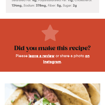
134
mg
,
Sodium:
378
mg
,
Fiber:
5
g
,
Sugar:
2
g
Did you make this recipe?
leave a review
on
Please
or share a photo
Instagram
.