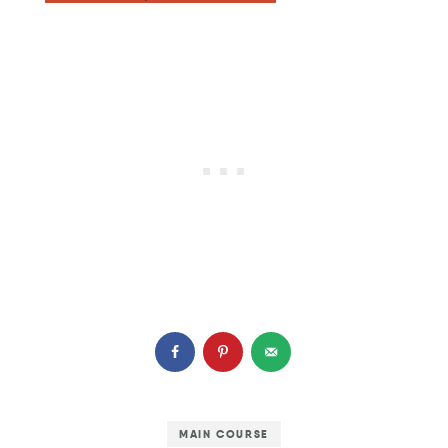
MAIN COURSE