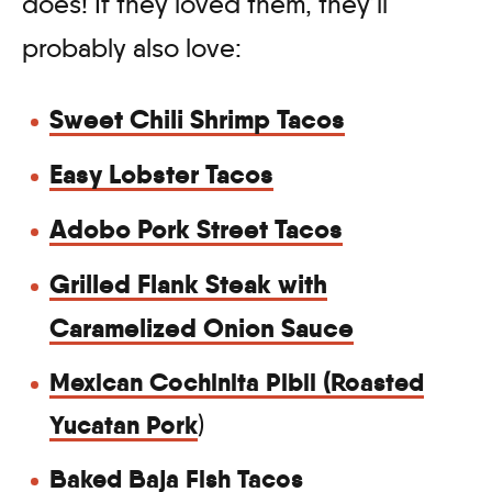
does! If they loved them, they’ll
probably also love:
Sweet Chili Shrimp Tacos
Easy Lobster Tacos
Adobo Pork Street Tacos
Grilled Flank Steak with
Caramelized Onion Sauce
Mexican Cochinita Pibil (Roasted
Yucatan Pork
)
Baked Baja Fish Tacos