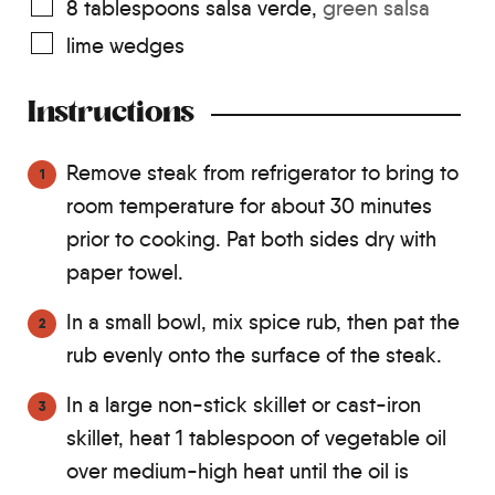
8
tablespoons
salsa verde
,
green salsa
lime wedges
Instructions
Remove steak from refrigerator to bring to
room temperature for about 30 minutes
prior to cooking. Pat both sides dry with
paper towel.
In a small bowl, mix spice rub, then pat the
rub evenly onto the surface of the steak.
In a large non-stick skillet or cast-iron
skillet, heat 1 tablespoon of vegetable oil
over medium-high heat until the oil is