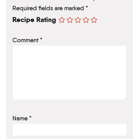
Required fields are marked
*
Recipe Rating
Comment
*
Name
*