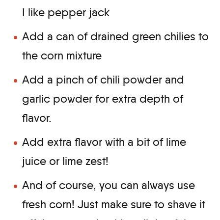
I like pepper jack
Add a can of drained green chilies to
the corn mixture
Add a pinch of chili powder and
garlic powder for extra depth of
flavor.
Add extra flavor with a bit of lime
juice or lime zest!
And of course, you can always use
fresh corn! Just make sure to shave it