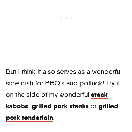
But I think it also serves as a wonderful
side dish for BBQ’s and potluck! Try it
steak
on the side of my wonderful
kabobs
grilled pork steaks
grilled
,
or
pork tenderloin
.