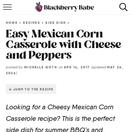
HOME
HOME
»
RECIPES
»
SIDE DISH
»
RECIPES
Easy Mexican Corn
Casserole with Cheese
COOKBOOK
and Peppers
ABOUT
posted by
on
(updated
MICHELLE GOTH
APR 14, 2017
MAY 26,
)
2026
Impact Site Verification
JUMP TO THE RECIPE
Looking for a Cheesy Mexican Corn
Casserole recipe? This is the perfect
side dish for summer BBQ’s and