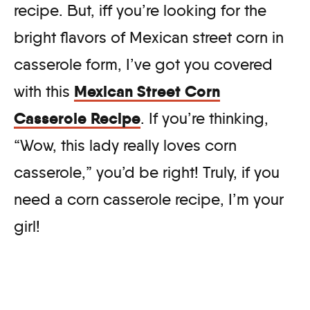
recipe. But, iff you’re looking for the
bright flavors of Mexican street corn in
casserole form, I’ve got you covered
Mexican Street Corn
with this
Casserole Recipe
. If you’re thinking,
“Wow, this lady really loves corn
casserole,” you’d be right! Truly, if you
need a corn casserole recipe, I’m your
girl!