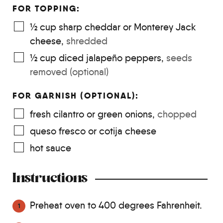
FOR TOPPING:
½
cup
sharp cheddar or Monterey Jack
cheese
,
shredded
½
cup
diced jalapeño peppers
,
seeds
removed (optional)
FOR GARNISH (OPTIONAL):
fresh cilantro or green onions
,
chopped
queso fresco or cotija cheese
hot sauce
Instructions
Preheat oven to 400 degrees Fahrenheit.