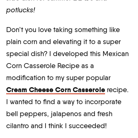
potlucks!
Don’t you love taking something like
plain corn and elevating it to a super
special dish? I developed this Mexican
Corn Casserole Recipe as a
modification to my super popular
Cream Cheese Corn Casserole
recipe.
I wanted to find a way to incorporate
bell peppers, jalapenos and fresh
cilantro and I think I succeeded!