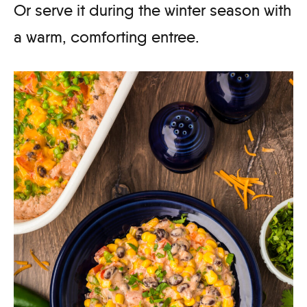
Or serve it during the winter season with
a warm, comforting entree.