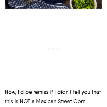
Now, I’d be remiss if I didn’t tell you that
this is NOT a Mexican Street Corn