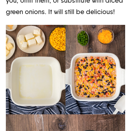
you, omit them, or substitute with diced
green onions. It will still be delicious!