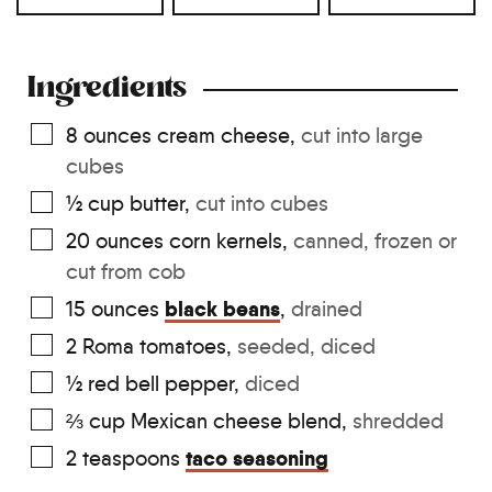
Ingredients
8
ounces
cream cheese
,
cut into large
cubes
½
cup
butter
,
cut into cubes
20
ounces
corn kernels
,
canned, frozen or
cut from cob
black beans
15
ounces
,
drained
2
Roma tomatoes
,
seeded, diced
½
red bell pepper
,
diced
⅔
cup
Mexican cheese blend
,
shredded
taco seasoning
2
teaspoons