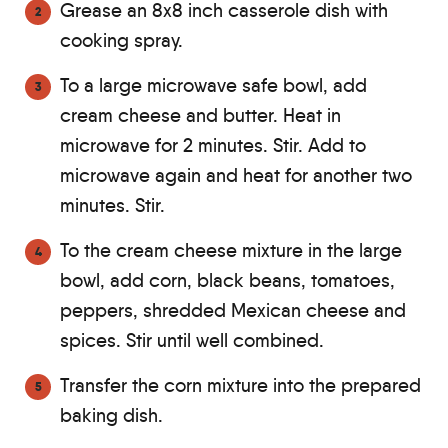
Grease an 8x8 inch casserole dish with
cooking spray.
To a large microwave safe bowl, add
cream cheese and butter. Heat in
microwave for 2 minutes. Stir. Add to
microwave again and heat for another two
minutes. Stir.
To the cream cheese mixture in the large
bowl, add corn, black beans, tomatoes,
peppers, shredded Mexican cheese and
spices. Stir until well combined.
Transfer the corn mixture into the prepared
baking dish.