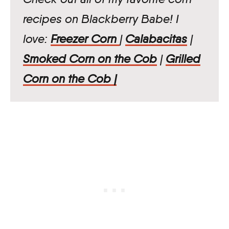
recipes on Blackberry Babe! I
love:
Freezer Corn
|
Calabacitas
|
Smoked Corn on the Cob
|
Grilled
Corn on the Cob |