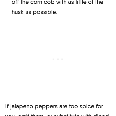
off the corn cob with as little of the
husk as possible.
If jalapeno peppers are too spice for