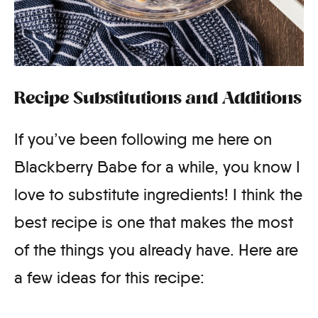
Recipe Substitutions and Additions
If you’ve been following me here on
Blackberry Babe for a while, you know I
love to substitute ingredients! I think the
best recipe is one that makes the most
of the things you already have. Here are
a few ideas for this recipe: