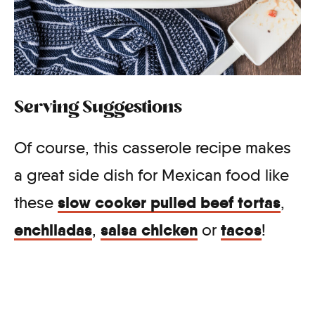
Serving Suggestions
Of course, this casserole recipe makes
a great side dish for Mexican food like
slow cooker pulled beef tortas
these
,
enchiladas
salsa chicken
tacos
,
or
!