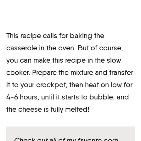
This recipe calls for baking the
casserole in the oven. But of course,
you can make this recipe in the slow
cooker. Prepare the mixture and transfer
it to your crockpot, then heat on low for
4-6 hours, until it starts to bubble, and
the cheese is fully melted!
Check out all of my favorite corn