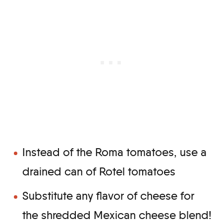
Instead of the Roma tomatoes, use a
drained can of Rotel tomatoes
Substitute any flavor of cheese for
the shredded Mexican cheese blend!