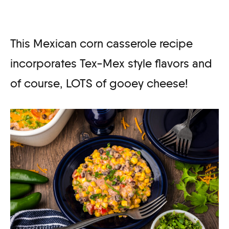
This Mexican corn casserole recipe
incorporates Tex-Mex style flavors and
of course, LOTS of gooey cheese!