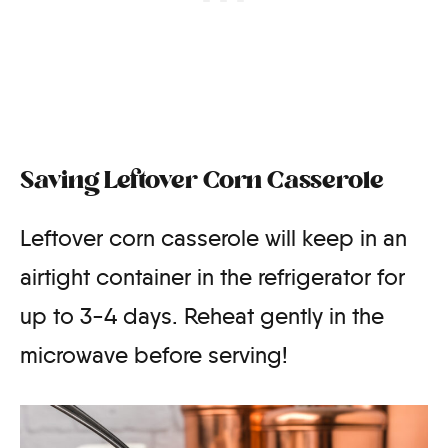
Saving Leftover Corn Casserole
Leftover corn casserole will keep in an
airtight container in the refrigerator for
up to 3-4 days. Reheat gently in the
microwave before serving!