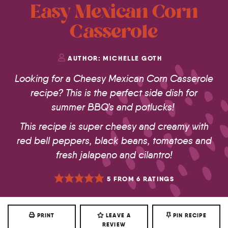
Easy Mexican Corn
Casserole
AUTHOR:
MICHELLE GOTH
Looking for a Cheesy Mexican Corn Casserole
recipe? This is the perfect side dish for
summer BBQ's and potlucks!
This recipe is super cheesy and creamy with
red bell peppers, black beans, tomatoes and
fresh jalapeno and cilantro!
5
FROM
6
RATINGS
PRINT
LEAVE A
PIN RECIPE
REVIEW