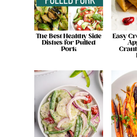
The Best Healthy Side
Easy Cr
Dishes for Pulled
Ap
Pork
Cranb