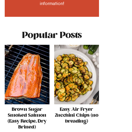
information!
Popular Posts
Brown Sugar
Easy Air Fryer
Smoked Salmon
Zucchini Chips (no
(Easy Recipe, Dry
breading)
Brined)