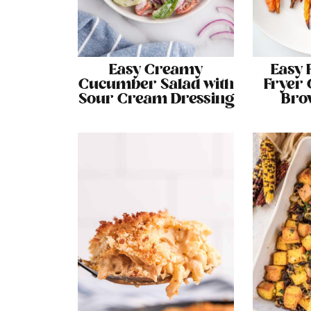
Easy Creamy
Easy 
Cucumber Salad with
Fryer 
Sour Cream Dressing
Bro