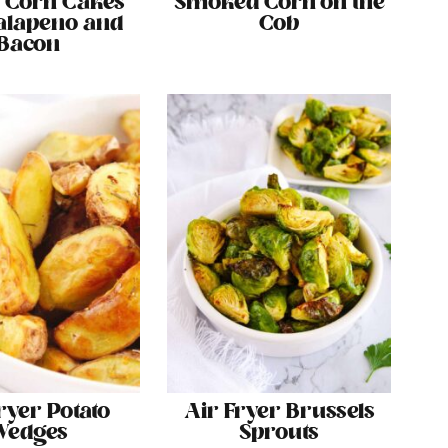
 Corn Cakes
Smoked Corn on the
alapeno and
Cob
Bacon
ryer Potato
Air Fryer Brussels
Wedges
Sprouts