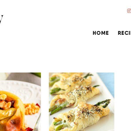
HOME
RECI