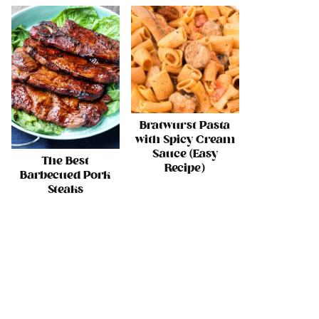
Bratwurst Pasta
with Spicy Cream
Sauce (Easy
The Best
Recipe)
Barbecued Pork
Steaks