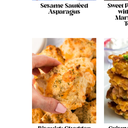
Sesame Sautéed
Sweet P
Asparagus
wit
Mar
T