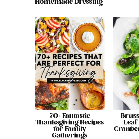
Homemade Dressing
70+ Fantastic
Bruss
Thanksgiving Recipes
Leaf
for Family
Cranber
Gatherings