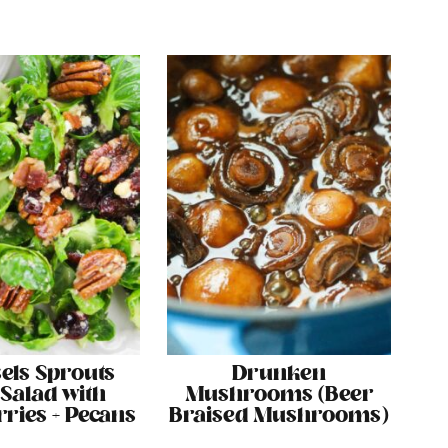
els Sprouts
Drunken
 Salad with
Mushrooms (Beer
ries + Pecans
Braised Mushrooms)