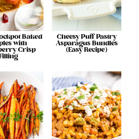
ockpot Baked
Cheesy Puff Pastry
ples with
Asparagus Bundles
erry Crisp
(Easy Recipe)
Filling