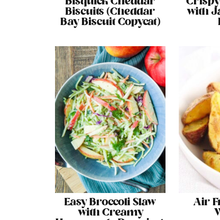
Bisquick Cheddar
Crispy
Biscuits (Cheddar
with J
Bay Biscuit Copycat)
Easy Broccoli Slaw
Air F
with Creamy