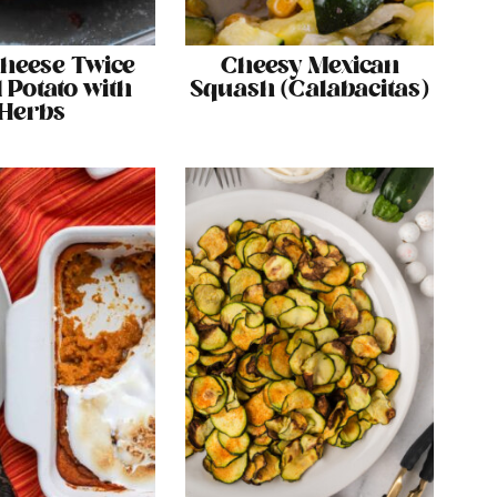
Cheese Twice
Cheesy Mexican
 Potato with
Squash (Calabacitas)
Herbs