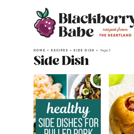
HOME
»
RECIPES
»
SIDE DISH
»
Page 3
Side Dish