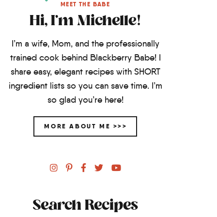
MEET THE BABE
Hi, I'm Michelle!
I’m a wife, Mom, and the professionally
trained cook behind Blackberry Babe! I
share easy, elegant recipes with SHORT
ingredient lists so you can save time. I’m
so glad you’re here!
MORE ABOUT ME >>>
Search Recipes