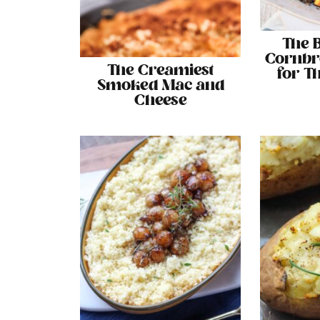
The 
Cornbr
The Creamiest
for T
Smoked Mac and
Cheese