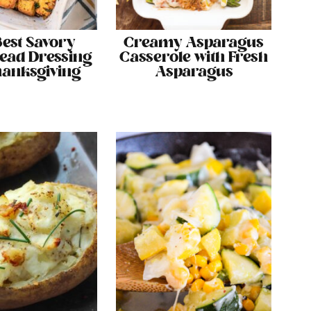
Best Savory
Creamy Asparagus
ead Dressing
Casserole with Fresh
hanksgiving
Asparagus