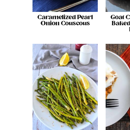
Caramelized Pearl
Goat 
Onion Couscous
Baked