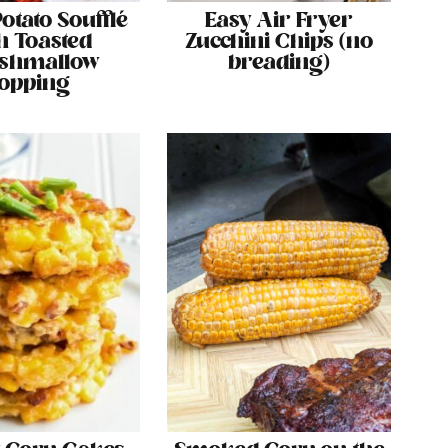
otato Soufflé
Easy Air Fryer
h Toasted
Zucchini Chips (no
shmallow
breading)
opping