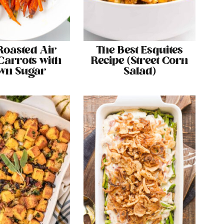
Roasted Air
The Best Esquites
Carrots with
Recipe (Street Corn
wn Sugar
Salad)