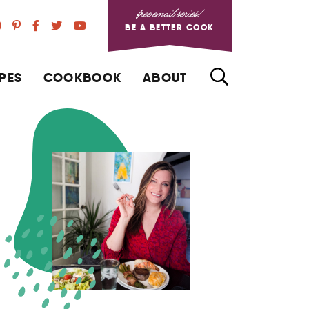
free email series!
BE A BETTER COOK
PES
COOKBOOK
ABOUT