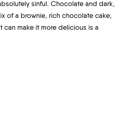
absolutely sinful. Chocolate and dark,
mix of a brownie, rich chocolate cake,
t can make it more delicious is a