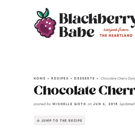
HOME
»
RECIPES
»
DESSERTS
»
Chocolate Cherry Du
Chocolate Cher
posted by
on
(update
MICHELLE GOTH
JUN 6, 2015
JUMP TO THE RECIPE