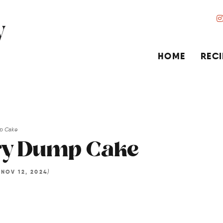
HOME
RECI
mp Cake
ry Dump Cake
d
)
NOV 12, 2024