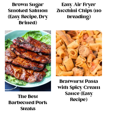
Brown Sugar
Easy Air Fryer
Smoked Salmon
Zucchini Chips (no
(Easy Recipe, Dry
breading)
Brined)
Bratwurst Pasta
with Spicy Cream
Sauce (Easy
The Best
Recipe)
Barbecued Pork
Steaks