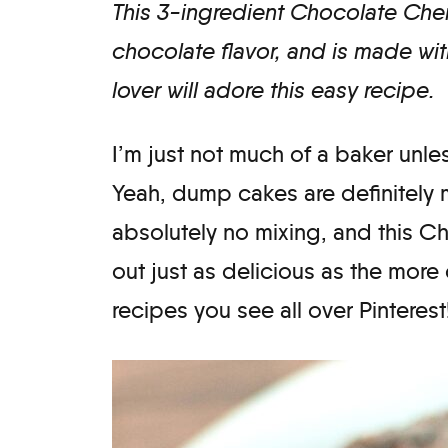
This 3-ingredient Chocolate Che
chocolate flavor, and is made with
lover will adore this easy recipe.
I’m just not much of a baker unle
Yeah, dump cakes are definitely 
absolutely no mixing, and this
out just as delicious as the more
recipes you see all over Pinterest