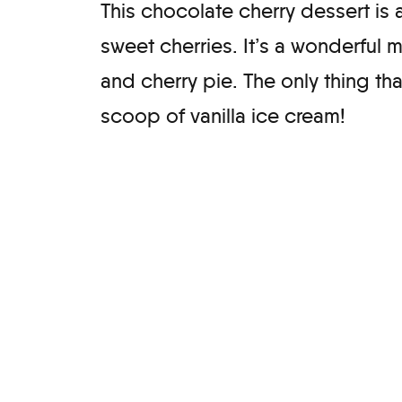
This chocolate cherry dessert is 
sweet cherries. It’s a wonderful 
and cherry pie. The only thing tha
scoop of vanilla ice cream!