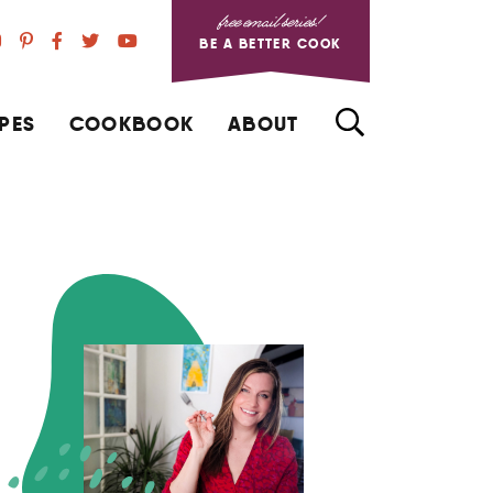
free email series!
BE A BETTER COOK
PES
COOKBOOK
ABOUT