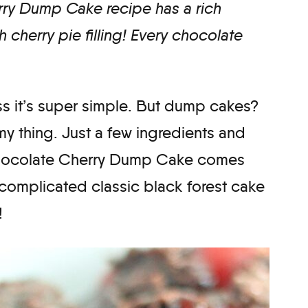
rry Dump Cake recipe has a rich
 cherry pie filling! Every chocolate
ss it’s super simple. But dump cakes?
my thing. Just a few ingredients and
 Chocolate Cherry Dump Cake comes
 complicated classic black forest cake
!