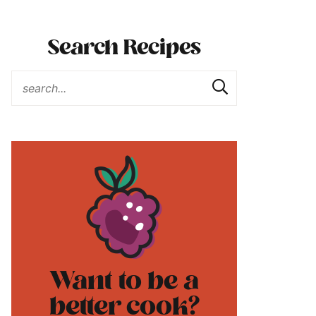
Search Recipes
Want to be a
better cook?