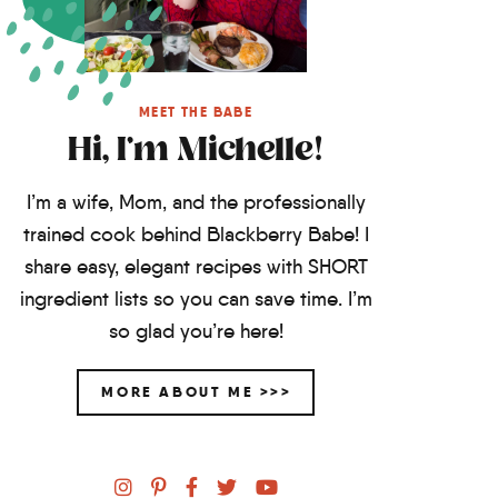
MEET THE BABE
Hi, I'm Michelle!
I’m a wife, Mom, and the professionally
trained cook behind Blackberry Babe! I
share easy, elegant recipes with SHORT
ingredient lists so you can save time. I’m
so glad you’re here!
MORE ABOUT ME >>>