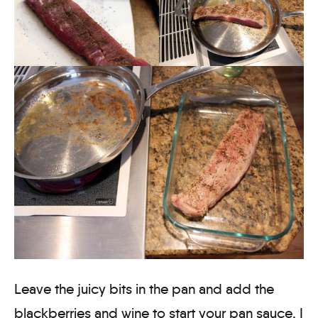
Leave the juicy bits in the pan and add the
blackberries and wine to start your pan sauce. I