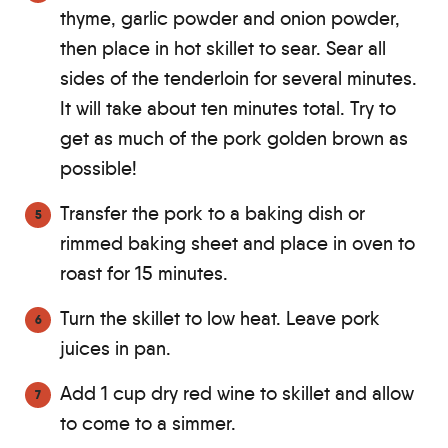
thyme, garlic powder and onion powder,
then place in hot skillet to sear. Sear all
sides of the tenderloin for several minutes.
It will take about ten minutes total. Try to
get as much of the pork golden brown as
possible!
Transfer the pork to a baking dish or
rimmed baking sheet and place in oven to
roast for 15 minutes.
Turn the skillet to low heat. Leave pork
juices in pan.
Add 1 cup dry red wine to skillet and allow
to come to a simmer.