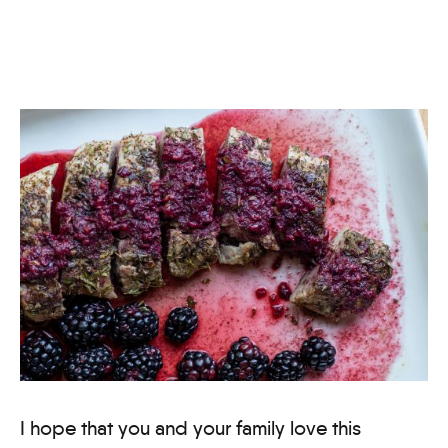
I hope that you and your family love this