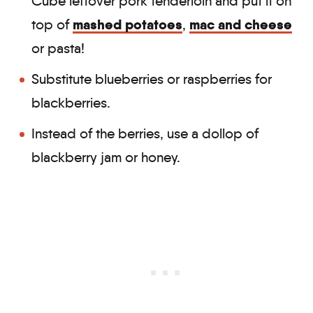
Cube leftover pork tenderloin and put it on
mashed potatoes
mac and cheese
top of
,
or pasta!
Substitute blueberries or raspberries for
blackberries.
Instead of the berries, use a dollop of
blackberry jam or honey.