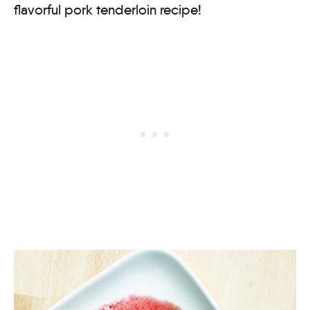
flavorful pork tenderloin recipe!