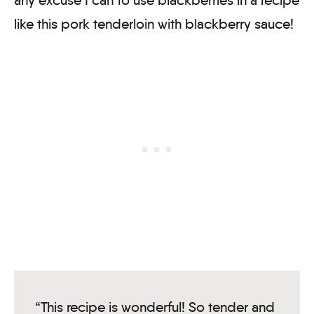
like this pork tenderloin with blackberry sauce!
“This recipe is wonderful! So tender and