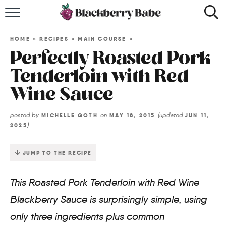
HOME
HOME
»
RECIPES
»
MAIN COURSE
»
RECIPES
Perfectly Roasted Pork
Tenderloin with Red
COOKBOOK
Wine Sauce
ABOUT
posted by
on
(updated
MICHELLE GOTH
MAY 18, 2015
JUN 11,
)
2025
Impact Site Verification
JUMP TO THE RECIPE
This Roasted Pork Tenderloin with Red Wine
Blackberry Sauce is surprisingly simple, using
only three ingredients plus common