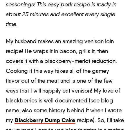
seasonings! This easy pork recipe is ready in
about 25 minutes and excellent every single
time.
My husband makes an amazing venison loin
recipe! He wraps it in bacon, grills it, then
covers it with a blackberry-merlot reduction.
Cooking it this way takes all of the gamey
flavor out of the meat and is one of the few
ways that I will happily eat venison! My love of
blackberries is well documented (see blog
name, also some history behind it when I wrote
Blackberry Dump Cake
my
recipe). So, I’ll take
any excuse I can to use blackberries in a recipe