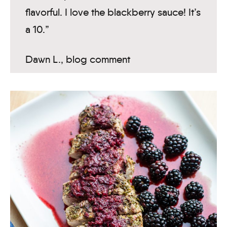
flavorful. I love the blackberry sauce! It’s
a 10.”
Dawn L., blog comment