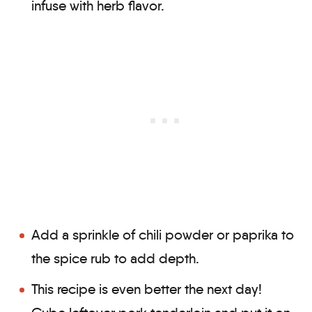
infuse with herb flavor.
Add a sprinkle of chili powder or paprika to
the spice rub to add depth.
This recipe is even better the next day!