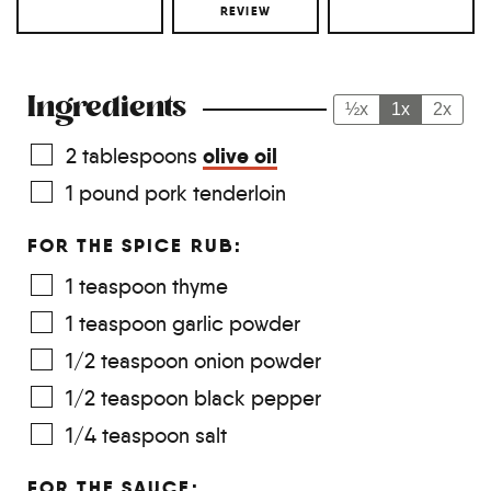
REVIEW
Ingredients
½x
1x
2x
olive oil
2
tablespoons
1
pound
pork tenderloin
FOR THE SPICE RUB:
1
teaspoon
thyme
1
teaspoon
garlic powder
1/2
teaspoon
onion powder
1/2
teaspoon
black pepper
1/4
teaspoon
salt
FOR THE SAUCE: