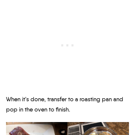
When it’s done, transfer to a roasting pan and
pop in the oven to finish.