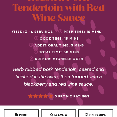
Tenderloin with Red
Wine Sauce
YIELD:
3
-4 SERVINGS
PREP TIME:
10
MINS
COOK TIME:
15
MINS
ADDITIONAL TIME:
5
MINS
TOTAL TIME:
30
MINS
AUTHOR:
MICHELLE GOTH
Herb rubbed pork tenderloin, seared and
finished in the oven, then topped with a
blackberry and red wine sauce.
5
FROM
2
RATINGS
PRINT
LEAVE A
PIN RECIPE