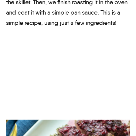
the skillet. Then, we finish roasting it in the oven
and coat it with a simple pan sauce. This is a
simple recipe, using just a few ingredients!