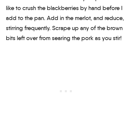
like to crush the blackberries by hand before I
add to the pan. Add in the merlot, and reduce,
stirring frequently. Scrape up any of the brown
bits left over from searing the pork as you stir!