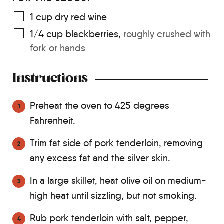
1
cup
dry red wine
1/4
cup
blackberries
,
roughly crushed with
fork or hands
Instructions
Preheat the oven to 425 degrees
Fahrenheit.
Trim fat side of pork tenderloin, removing
any excess fat and the silver skin.
In a large skillet, heat olive oil on medium-
high heat until sizzling, but not smoking.
Rub pork tenderloin with salt, pepper,