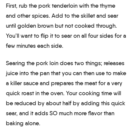
First, rub the pork tenderloin with the thyme
and other spices. Add to the skillet and sear
until golden brown but not cooked through.
You’ll want to flip it to sear on all four sides for a
few minutes each side.
Searing the pork loin does two things; releases
juice into the pan that you can then use to make
a killer sauce and prepares the meat for a very
quick roast in the oven. Your cooking time will
be reduced by about half by adding this quick
sear, and it adds SO much more flavor than
baking alone.