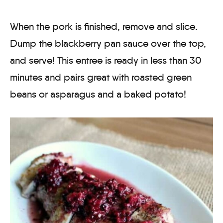
When the pork is finished, remove and slice.
Dump the blackberry pan sauce over the top,
and serve! This entree is ready in less than 30
minutes and pairs great with roasted green
beans or asparagus and a baked potato!