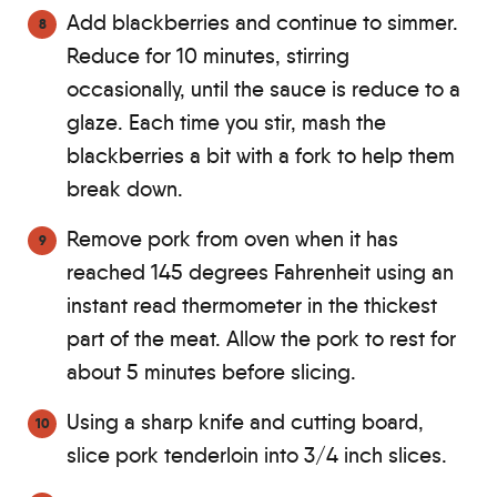
Add blackberries and continue to simmer.
Reduce for 10 minutes, stirring
occasionally, until the sauce is reduce to a
glaze. Each time you stir, mash the
blackberries a bit with a fork to help them
break down.
Remove pork from oven when it has
reached 145 degrees Fahrenheit using an
instant read thermometer in the thickest
part of the meat. Allow the pork to rest for
about 5 minutes before slicing.
Using a sharp knife and cutting board,
slice pork tenderloin into 3/4 inch slices.