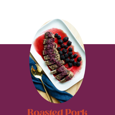
Roasted Pork