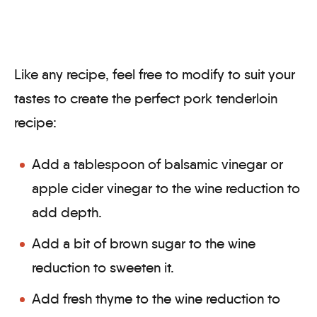
Like any recipe, feel free to modify to suit your
tastes to create the perfect pork tenderloin
recipe:
Add a tablespoon of balsamic vinegar or
apple cider vinegar to the wine reduction to
add depth.
Add a bit of brown sugar to the wine
reduction to sweeten it.
Add fresh thyme to the wine reduction to