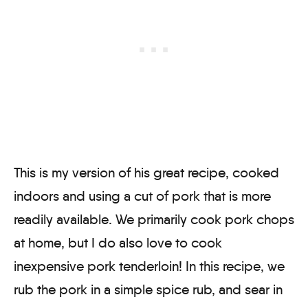
This is my version of his great recipe, cooked
indoors and using a cut of pork that is more
readily available. We primarily cook pork chops
at home, but I do also love to cook
inexpensive pork tenderloin! In this recipe, we
rub the pork in a simple spice rub, and sear in