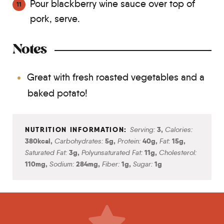
Pour blackberry wine sauce over top of
pork, serve.
Notes
Great with fresh roasted vegetables and a
baked potato!
Serving:
3
,
Calories:
380
kcal
,
Carbohydrates:
5
g
,
Protein:
40
g
,
Fat:
15
g
,
Saturated Fat:
3
g
,
Polyunsaturated Fat:
11
g
,
Cholesterol:
110
mg
,
Sodium:
284
mg
,
Fiber:
1
g
,
Sugar:
1
g