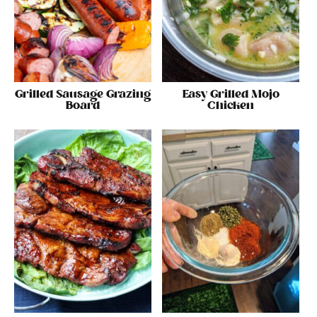
Grilled Sausage Grazing
Easy Grilled Mojo
Board
Chicken