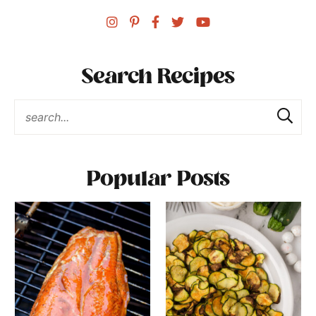
Search Recipes
Popular Posts