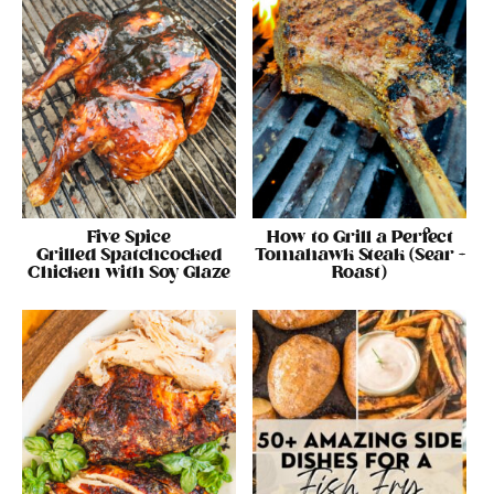
Five Spice
How to Grill a Perfect
Grilled Spatchcocked
Tomahawk Steak (Sear +
Chicken with Soy Glaze
Roast)