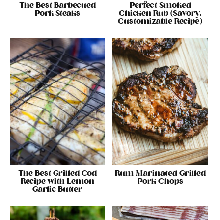
The Best Barbecued
Perfect Smoked
Pork Steaks
Chicken Rub (Savory,
Customizable Recipe)
The Best Grilled Cod
Rum Marinated Grilled
Recipe with Lemon
Pork Chops
Garlic Butter