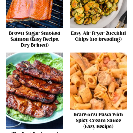
Brown Sugar Smoked
Easy Air Fryer Zucchini
Salmon (Easy Recipe,
Chips (no breading)
Dry Brined)
Bratwurst Pasta with
Spicy Cream Sauce
(Easy Recipe)