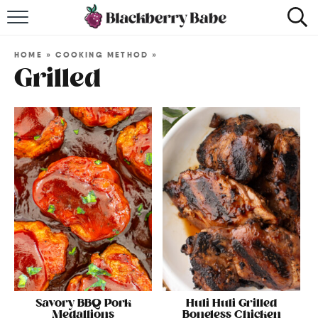
HOME
HOME
»
COOKING METHOD
»
RECIPES
Grilled
COOKBOOK
ABOUT
Impact Site Verification
Savory BBQ Pork
Huli Huli Grilled
Medallions
Boneless Chicken