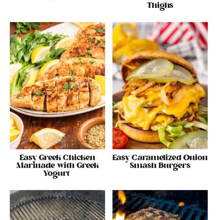
Thighs
Easy Greek Chicken
Easy Caramelized Onion
Marinade with Greek
Smash Burgers
Yogurt