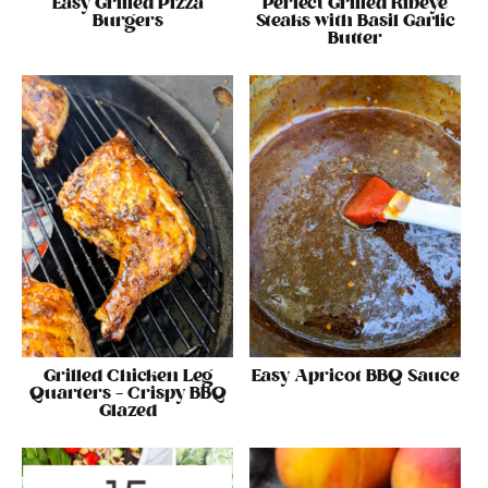
Easy Grilled Pizza
Perfect Grilled Ribeye
Burgers
Steaks with Basil Garlic
Butter
Grilled Chicken Leg
Easy Apricot BBQ Sauce
Quarters – Crispy BBQ
Glazed