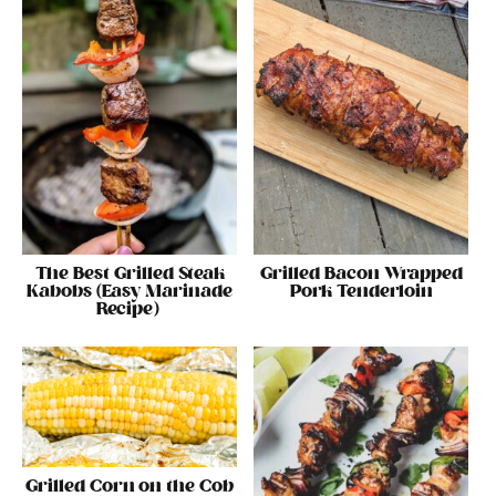
The Best Grilled Steak
Grilled Bacon Wrapped
Kabobs (Easy Marinade
Pork Tenderloin
Recipe)
Grilled Corn on the Cob