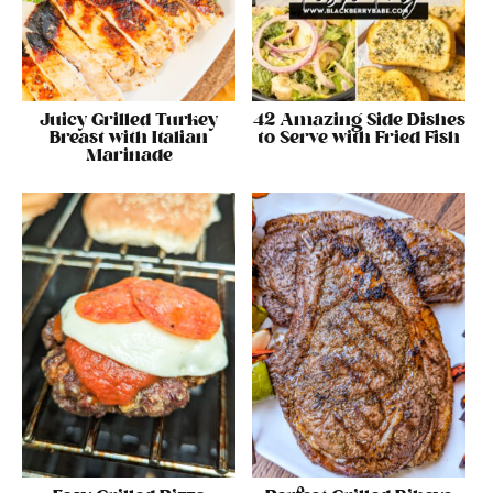
Juicy Grilled Turkey
42 Amazing Side Dishes
Breast with Italian
to Serve with Fried Fish
Marinade