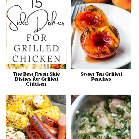
The Best Fresh Side
Sweet Tea Grilled
Dishes for Grilled
Peaches
Chicken