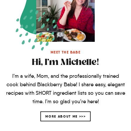
MEET THE BABE
Hi, I'm Michelle!
I’m a wife, Mom, and the professionally trained
cook behind Blackberry Babe! I share easy, elegant
recipes with SHORT ingredient lists so you can save
time. I’m so glad you’re here!
MORE ABOUT ME >>>