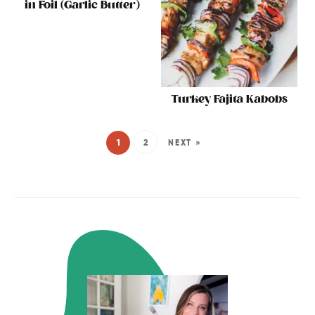
in Foil (Garlic Butter)
Turkey Fajita Kabobs
1
2
NEXT »