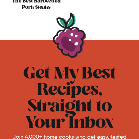
The Best Barbecued
Pork Steaks
Get My Best
Recipes,
Straight to
Your Inbox
Join 4,000+ home cooks who get easy, tested