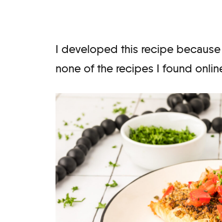
I developed this recipe because
none of the recipes I found onlin