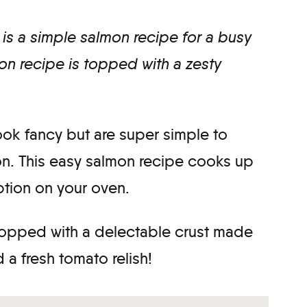
is a simple salmon recipe for a busy
n recipe is topped with a zesty
look fancy but are super simple to
on. This easy salmon recipe cooks up
option on your oven.
 topped with a delectable crust made
a fresh tomato relish!