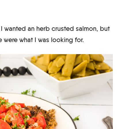
 I wanted an herb crusted salmon, but
e were what I was looking for.