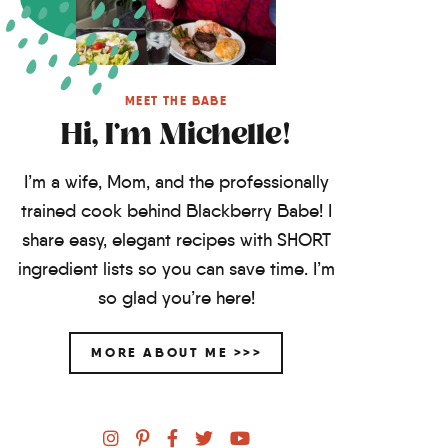
MEET THE BABE
Hi, I'm Michelle!
I’m a wife, Mom, and the professionally
trained cook behind Blackberry Babe! I
share easy, elegant recipes with SHORT
ingredient lists so you can save time. I’m
so glad you’re here!
MORE ABOUT ME >>>