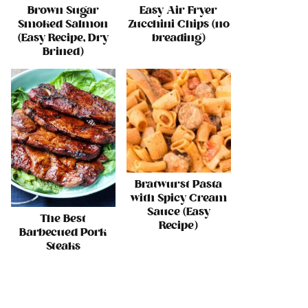
Brown Sugar
Easy Air Fryer
Smoked Salmon
Zucchini Chips (no
(Easy Recipe, Dry
breading)
Brined)
Bratwurst Pasta
with Spicy Cream
Sauce (Easy
The Best
Recipe)
Barbecued Pork
Steaks