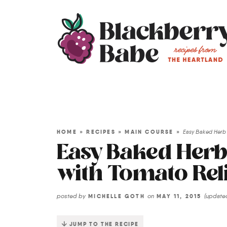
HOME
»
RECIPES
»
MAIN COURSE
»
Easy Baked Herb 
Easy Baked Her
with Tomato Rel
posted by
on
(updat
MICHELLE GOTH
MAY 11, 2015
JUMP TO THE RECIPE