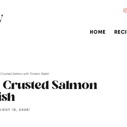
HOME
RECI
Crusted Salmon with Tomato Relish
b Crusted Salmon
ish
ed
)
OCT 13, 2025