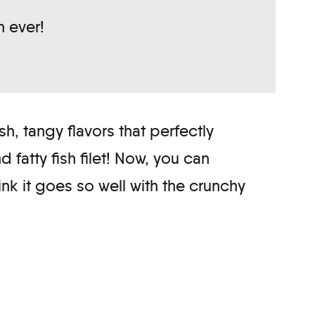
n ever!
h, tangy flavors that perfectly
fatty fish filet! Now, you can
hink it goes so well with the crunchy