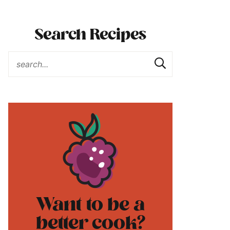
Search Recipes
Want to be a
better cook?