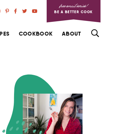
free email series!
BE A BETTER COOK
PES
COOKBOOK
ABOUT