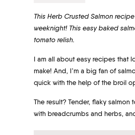
This Herb Crusted Salmon recipe 
weeknight! This easy baked salmo
tomato relish.
I am all about easy recipes that 
make! And, I’m a big fan of salm
quick with the help of the broil 
The result? Tender, flaky salmon
with breadcrumbs and herbs, and 