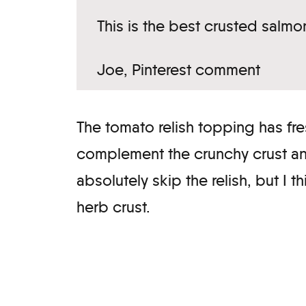
This is the best crusted salmo
Joe, Pinterest comment
The tomato relish topping has fres
complement the crunchy crust and 
absolutely skip the relish, but I t
herb crust.