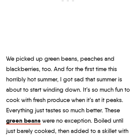
We picked up green beans, peaches and
blackberries, too. And for the first time this
horribly hot summer, I got sad that summer is
about to start winding down. It’s so much fun to
cook with fresh produce when it’s at it peaks.
Everything just tastes so much better. These
green beans
were no exception. Boiled until
just barely cooked, then added to a skillet with