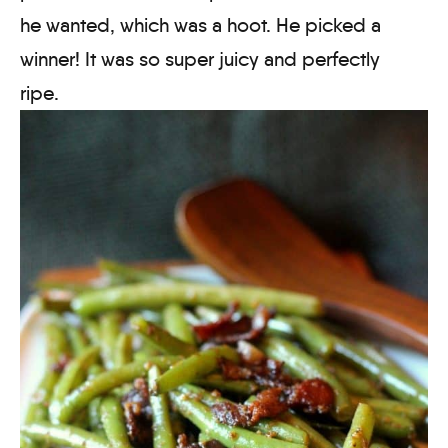
he wanted, which was a hoot. He picked a
winner! It was so super juicy and perfectly
ripe.