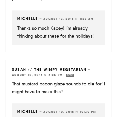
MICHELLE
—
AUGUST 12, 2015 @ 1:22 AM
Thanks so much Kacey! I’m already
thinking about these for the holidays!
SUSAN // THE WIMPY VEGETARIAN
—
AUGUST 10, 2015 @ 8:25 PM
REPLY
That mustard bacon glaze sounds to die for! I
might have to make this!!
MICHELLE
—
AUGUST 10, 2015 @ 10:30 PM