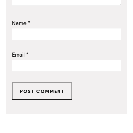
Name
*
Email
*