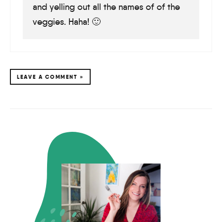
and yelling out all the names of of the
veggies. Haha! 🙂
LEAVE A COMMENT »