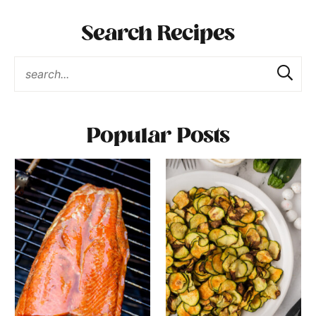
Search Recipes
Popular Posts