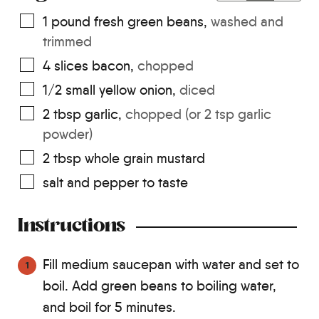
1
pound
fresh green beans
,
washed and
trimmed
4
slices
bacon
,
chopped
1/2
small yellow onion
,
diced
2
tbsp
garlic
,
chopped (or 2 tsp garlic
powder)
2
tbsp
whole grain mustard
salt and pepper to taste
Instructions
Fill medium saucepan with water and set to
boil. Add green beans to boiling water,
and boil for 5 minutes.