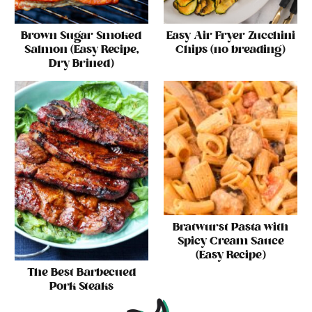
Brown Sugar Smoked
Easy Air Fryer Zucchini
Salmon (Easy Recipe,
Chips (no breading)
Dry Brined)
Bratwurst Pasta with
Spicy Cream Sauce
(Easy Recipe)
The Best Barbecued
Pork Steaks