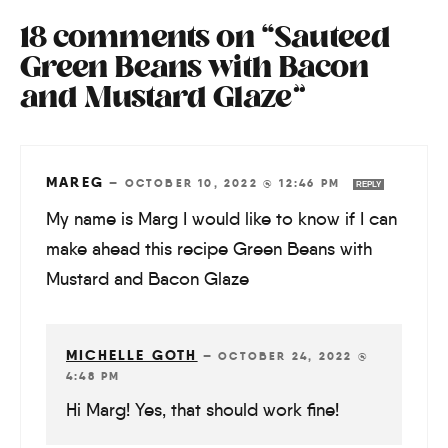
18 comments on “Sauteed
Green Beans with Bacon
and Mustard Glaze”
MAREG
—
OCTOBER 10, 2022 @ 12:46 PM
REPLY
My name is Marg I would like to know if I can
make ahead this recipe Green Beans with
Mustard and Bacon Glaze
MICHELLE GOTH
—
OCTOBER 24, 2022 @
4:48 PM
Hi Marg! Yes, that should work fine!