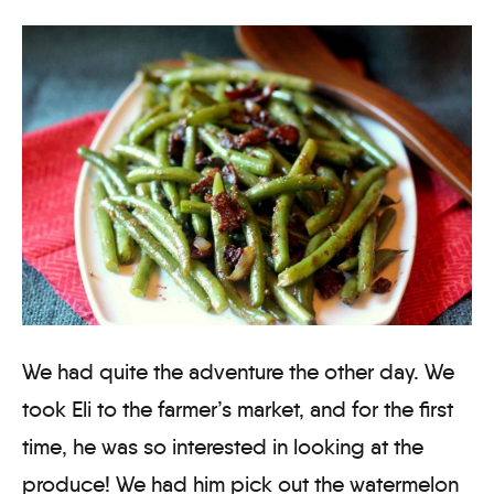
We had quite the adventure the other day. We
took Eli to the farmer’s market, and for the first
time, he was so interested in looking at the
produce! We had him pick out the watermelon