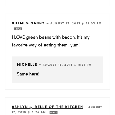
NUTMEG NANNY
—
AUGUST 13, 2015 @ 12:03 PM
REPLY
I LOVE green beans with bacon. It’s my
favorite way of eating them…yum!
MICHELLE
—
AUGUST 13, 2015 @ 8:21 PM
Same here!
ASHLYN @ BELLE OF THE KITCHEN
—
AUGUST
12, 2015 @ 8:24 AM
REPLY