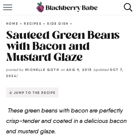
HOME
HOME
»
RECIPES
»
SIDE DISH
»
RECIPES
Sauteed Green Beans
with Bacon and
COOKBOOK
Mustard Glaze
ABOUT
posted by
on
(updated
MICHELLE GOTH
AUG 9, 2015
OCT 7,
)
2024
Impact Site Verification
JUMP TO THE RECIPE
These green beans with bacon are perfectly
crisp-tender and coated in a delicious bacon
and mustard glaze.