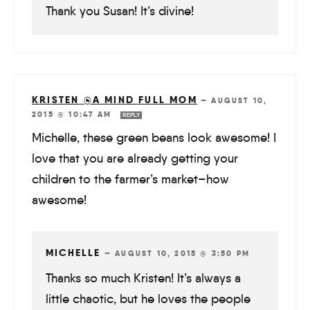
Thank you Susan! It’s divine!
KRISTEN @A MIND FULL MOM
—
AUGUST 10,
2015 @ 10:47 AM
REPLY
Michelle, these green beans look awesome! I
love that you are already getting your
children to the farmer’s market–how
awesome!
MICHELLE
—
AUGUST 10, 2015 @ 3:50 PM
Thanks so much Kristen! It’s always a
little chaotic, but he loves the people