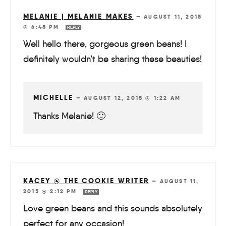
MELANIE | MELANIE MAKES
—
AUGUST 11, 2015
@ 6:48 PM
REPLY
Well hello there, gorgeous green beans! I
definitely wouldn’t be sharing these beauties!
MICHELLE
—
AUGUST 12, 2015 @ 1:22 AM
Thanks Melanie! 🙂
KACEY @ THE COOKIE WRITER
—
AUGUST 11,
2015 @ 2:12 PM
REPLY
Love green beans and this sounds absolutely
perfect for any occasion!