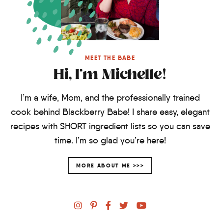
MEET THE BABE
Hi, I'm Michelle!
I’m a wife, Mom, and the professionally trained
cook behind Blackberry Babe! I share easy, elegant
recipes with SHORT ingredient lists so you can save
time. I’m so glad you’re here!
MORE ABOUT ME >>>