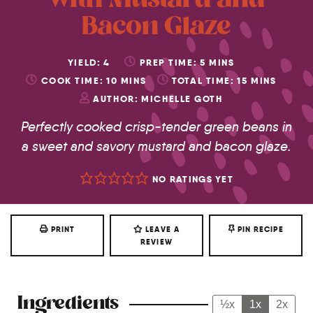
with Mustard and
Bacon Glaze
YIELD:
4
PREP TIME:
5
MINS
COOK TIME:
10
MINS
TOTAL TIME:
15
MINS
AUTHOR:
MICHELLE GOTH
Perfectly cooked crisp-tender green beans in
a sweet and savory mustard and bacon glaze.
NO RATINGS YET
PRINT
LEAVE A
PIN RECIPE
REVIEW
Ingredients
½x
1x
2x