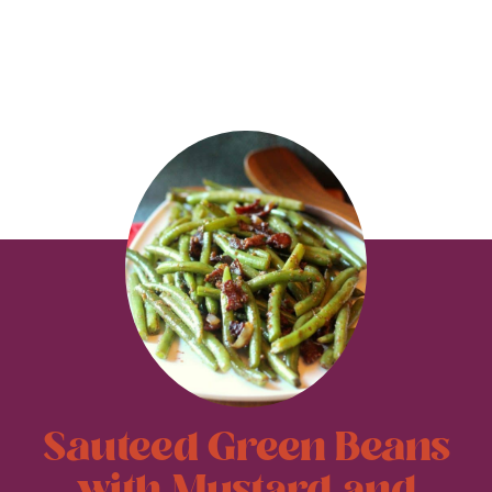
Sauteed Green Beans