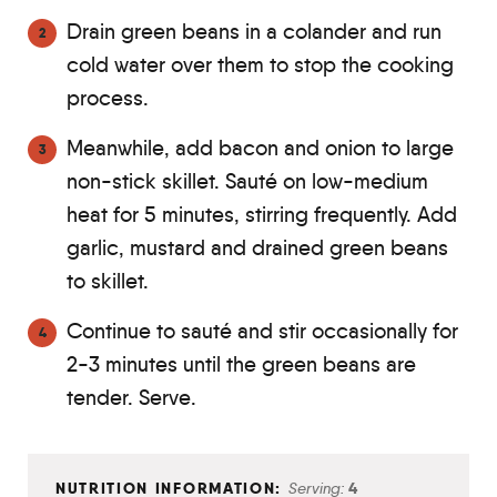
Drain green beans in a colander and run
cold water over them to stop the cooking
process.
Meanwhile, add bacon and onion to large
non-stick skillet. Sauté on low-medium
heat for 5 minutes, stirring frequently. Add
garlic, mustard and drained green beans
to skillet.
Continue to sauté and stir occasionally for
2-3 minutes until the green beans are
tender. Serve.
Serving:
4