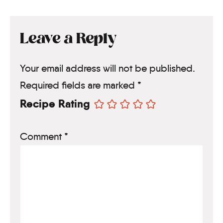
Leave a Reply
Your email address will not be published.
Required fields are marked
*
Recipe Rating
Comment
*