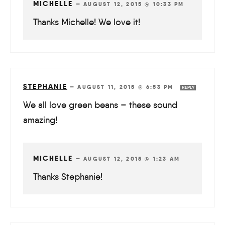
MICHELLE
—
AUGUST 12, 2015 @ 10:33 PM
Thanks Michelle! We love it!
STEPHANIE
—
AUGUST 11, 2015 @ 6:53 PM
REPLY
We all love green beans – these sound
amazing!
MICHELLE
—
AUGUST 12, 2015 @ 1:23 AM
Thanks Stephanie!