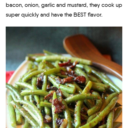
bacon, onion, garlic and mustard, they cook up
super quickly and have the BEST flavor.