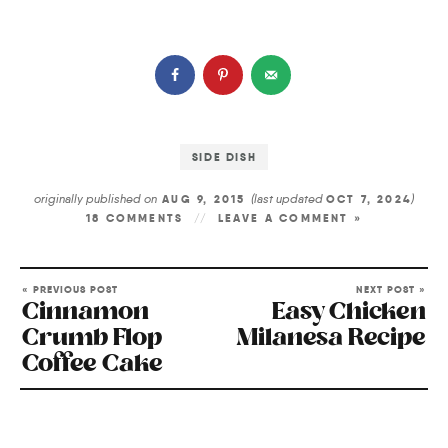
SIDE DISH
originally published on
(last updated
)
AUG 9, 2015
OCT 7, 2024
18 COMMENTS
LEAVE A COMMENT »
« PREVIOUS POST
NEXT POST »
Cinnamon
Easy Chicken
Crumb Flop
Milanesa Recipe
Coffee Cake