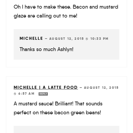
Oh I have to make these. Bacon and mustard
glaze are calling out to me!
MICHELLE
—
AUGUST 12, 2015 @ 10:33 PM
Thanks so much Ashlyn!
MICHELLE | A LATTE FOOD
—
AUGUST 12, 2015
@ 6:57 AM
REPLY
A mustard sauce! Brilliant! That sounds
perfect on these bacon green beans!