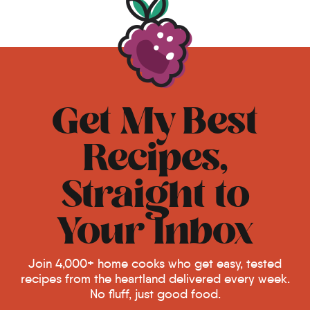
Get My Best
Recipes,
Straight to
Your Inbox
Join 4,000+ home cooks who get easy, tested
recipes from the heartland delivered every week.
No fluff, just good food.