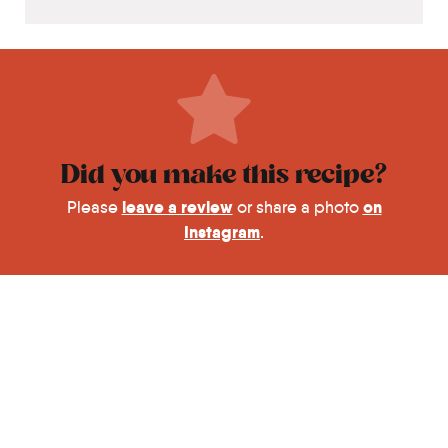
Did you make this recipe?
leave a review
on
Please
or share a photo
Instagram
.