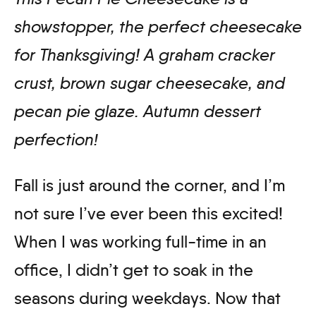
showstopper, the perfect cheesecake
for Thanksgiving! A graham cracker
crust, brown sugar cheesecake, and
pecan pie glaze. Autumn dessert
perfection
!
Fall is just around the corner, and I’m
not sure I’ve ever been this excited!
When I was working full-time in an
office, I didn’t get to soak in the
seasons during weekdays. Now that