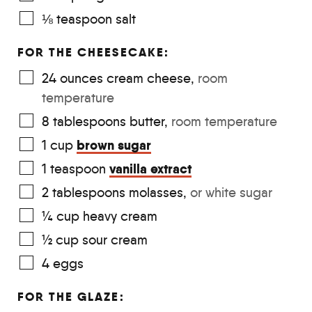
⅛
teaspoon
salt
FOR THE CHEESECAKE:
24
ounces
cream cheese
,
room
temperature
8
tablespoons
butter
,
room temperature
brown sugar
1
cup
vanilla extract
1
teaspoon
2
tablespoons
molasses
,
or white sugar
¼
cup
heavy cream
½
cup
sour cream
4
eggs
FOR THE GLAZE: