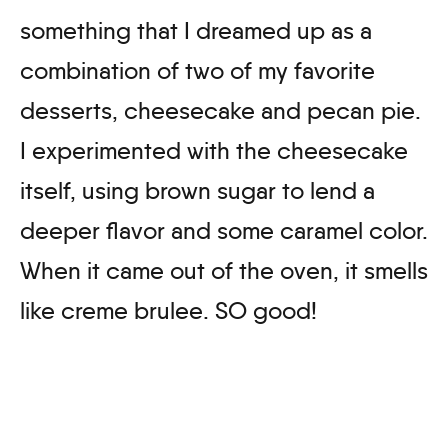
something that I dreamed up as a
combination of two of my favorite
desserts, cheesecake and pecan pie.
I experimented with the cheesecake
itself, using brown sugar to lend a
deeper flavor and some caramel color.
When it came out of the oven, it smells
like creme brulee. SO good!