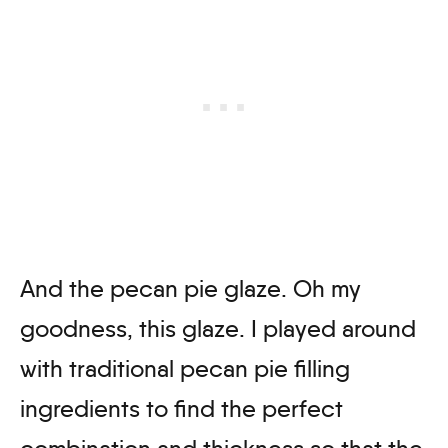
And the pecan pie glaze. Oh my
goodness, this glaze. I played around
with traditional pecan pie filling
ingredients to find the perfect