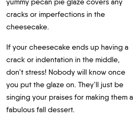
yummy pecan pie glaze covers any
cracks or imperfections in the
cheesecake.
If your cheesecake ends up having a
crack or indentation in the middle,
don’t stress! Nobody will know once
you put the glaze on. They’ll just be
singing your praises for making them a
fabulous fall dessert.