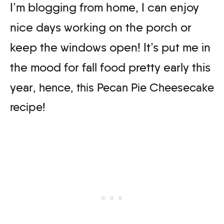
I’m blogging from home, I can enjoy
nice days working on the porch or
keep the windows open! It’s put me in
the mood for fall food pretty early this
year
, hence, this Pecan Pie Cheesecake
recipe!