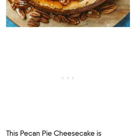
This Pecan Pie Cheesecake is