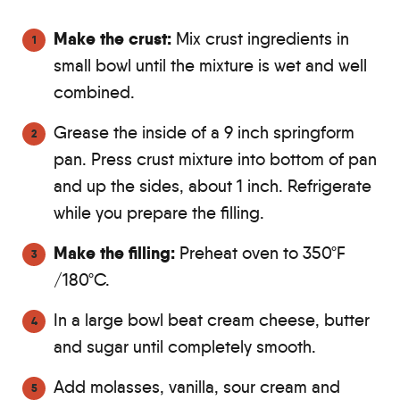
Make the crust:
Mix crust ingredients in
small bowl until the mixture is wet and well
combined.
Grease the inside of a 9 inch springform
pan. Press crust mixture into bottom of pan
and up the sides, about 1 inch. Refrigerate
while you prepare the filling.
Make the filling:
Preheat oven to 350ºF
/180ºC.
In a large bowl beat cream cheese, butter
and sugar until completely smooth.
Add molasses, vanilla, sour cream and