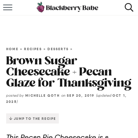
HOME
RECIPES
COOKBOOK
HOME
»
RECIPES
»
DESSERTS
»
Brown Sugar
ABOUT
Cheesecake + Pecan
Glaze for Thanksgiving
Impact Site Verification
posted by
on
(updated
MICHELLE GOTH
SEP 20, 2019
OCT 1,
)
2025
JUMP TO THE RECIPE
This Pecan Pie Cheesecake is a