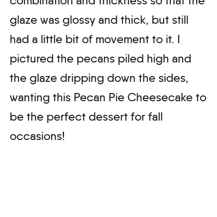
combination and thickness so that the
glaze was glossy and thick, but still
had a little bit of movement to it. I
pictured the pecans piled high and
the glaze dripping down the sides,
wanting this Pecan Pie Cheesecake to
be the perfect dessert for fall
occasions!