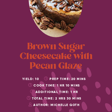
Brown Sugar
Cheesecake with
Pecan Glaze
YIELD:
10
PREP TIME:
20
MINS
COOK TIME:
1
HR
10
MINS
ADDITIONAL TIME:
1
HR
TOTAL TIME:
2
HRS
30
MINS
AUTHOR:
MICHELLE GOTH