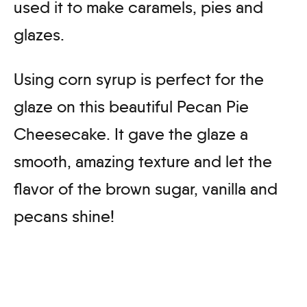
used it to make caramels, pies and
glazes.
Using corn syrup is perfect for the
glaze on this beautiful Pecan Pie
Cheesecake. It gave the glaze a
smooth, amazing texture and let the
flavor of the brown sugar, vanilla and
pecans shine!