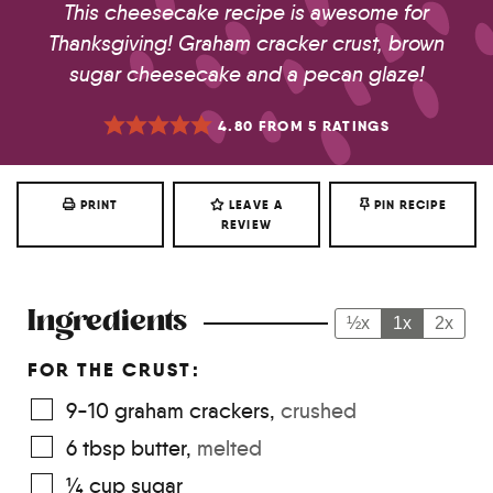
This cheesecake recipe is awesome for
Thanksgiving! Graham cracker crust, brown
sugar cheesecake and a pecan glaze!
4.80
FROM
5
RATINGS
PRINT
LEAVE A
PIN RECIPE
REVIEW
Ingredients
½x
1x
2x
FOR THE CRUST:
9-10
graham crackers
,
crushed
6
tbsp
butter
,
melted
¼
cup
sugar