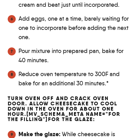
cream and beat just until incorporated.
Add eggs, one at a time, barely waiting for
one to incorporate before adding the next
one.
Pour mixture into prepared pan, bake for
40 minutes.
Reduce oven temperature to 300F and
bake for an additional 30 minutes.*
TURN OVEN OFF AND CRACK OVEN
DOOR. ALLOW CHEESECAKE TO COOL
DOWN IN THE OVEN FOR ABOUT ONE
HOUR.[MV_SCHEMA_META NAME="FOR
THE FILLING"]FOR THE GLAZE:
Make the glaze:
While cheesecake is