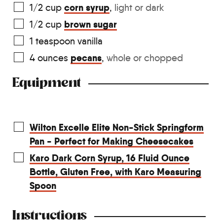
corn syrup
1/2
cup
,
light or dark
brown sugar
1/2
cup
1
teaspoon
vanilla
pecans
4
ounces
,
whole or chopped
Equipment
Wilton Excelle Elite Non-Stick Springform
Pan - Perfect for Making Cheesecakes
Karo Dark Corn Syrup, 16 Fluid Ounce
Bottle, Gluten Free, with Karo Measuring
Spoon
Instructions