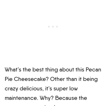
What’s the best thing about this Pecan
Pie Cheesecake? Other than it being
crazy delicious, it’s super low
maintenance. Why? Because the