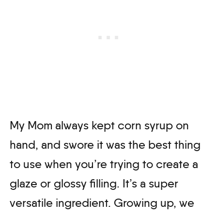
My Mom always kept corn syrup on
hand, and swore it was the best thing
to use when you’re trying to create a
glaze or glossy filling. It’s a super
versatile ingredient. Growing up, we