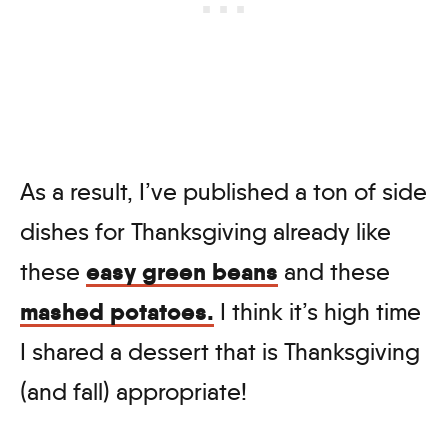
As a result, I’ve published a ton of side
dishes for Thanksgiving already like
easy green beans
these
and these
mashed potatoes.
I think it’s high time
I shared a dessert that is Thanksgiving
(and fall) appropriate!