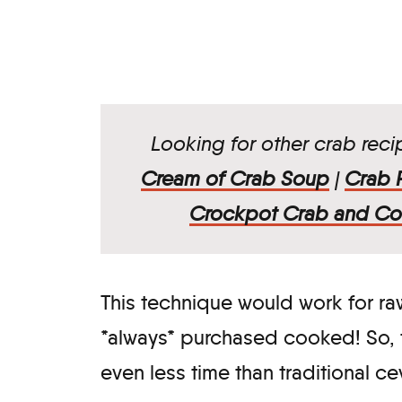
Looking for other crab rec
Cream of Crab Soup
|
Crab F
Crockpot Crab and Co
This technique would work for raw
*always* purchased cooked! So, t
even less time than traditional c