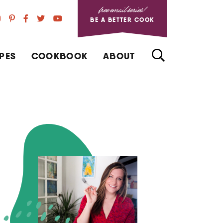
free email series!
BE A BETTER COOK
PES
COOKBOOK
ABOUT