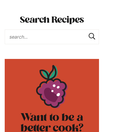
Search Recipes
Want to be a
better cook?