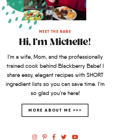
MEET THE BABE
Hi, I'm Michelle!
I’m a wife, Mom, and the professionally
trained cook behind Blackberry Babe! I
share easy, elegant recipes with SHORT
ingredient lists so you can save time. I’m
so glad you’re here!
MORE ABOUT ME >>>