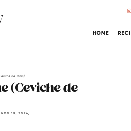
HOME
RECI
Ceviche de Jaiba)
e (Ceviche de
d
)
NOV 15, 2024