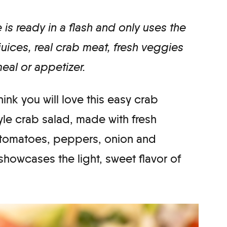
is ready in a flash and only uses the
 juices, real crab meat, fresh veggies
meal or appetizer.
think you will love this easy crab
yle crab salad, made with fresh
, tomatoes, peppers, onion and
showcases the light, sweet flavor of