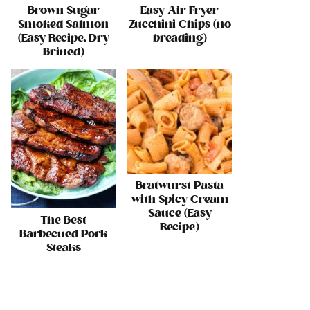
Brown Sugar
Easy Air Fryer
Smoked Salmon
Zucchini Chips (no
(Easy Recipe, Dry
breading)
Brined)
Bratwurst Pasta
with Spicy Cream
Sauce (Easy
The Best
Recipe)
Barbecued Pork
Steaks