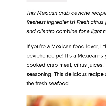
This Mexican crab ceviche recipe 
freshest ingredients! Fresh citrus
and cilantro combine for a light 
​If you’re a Mexican food lover, I 
ceviche recipe! It’s a Mexican-st
cooked crab meat, citrus juices
seasoning. This delicious recipe 
the fresh seafood.