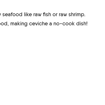
 seafood like raw fish or raw shrimp.
food, making ceviche a no-cook dish!