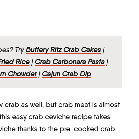
ipes? Try
Buttery Ritz Crab Cakes
|
ried Rice
|
Crab Carbonara Pasta
|
rn Chowder
|
Cajun Crab Dip
 crab as well, but crab meat is almost
his easy crab ceviche recipe takes
eviche thanks to the pre-cooked crab.