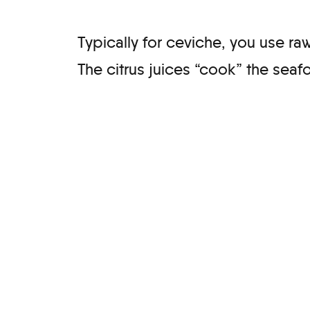
Typically for ceviche, you use raw
The citrus juices “cook” the sea