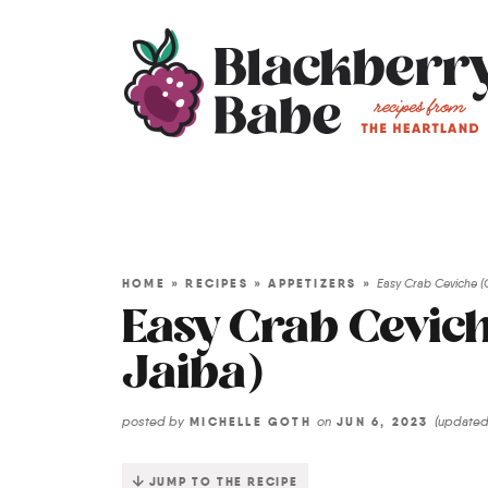
HOME
»
RECIPES
»
APPETIZERS
»
Easy Crab Ceviche (
Easy Crab Cevich
Jaiba)
posted by
on
(update
MICHELLE GOTH
JUN 6, 2023
JUMP TO THE RECIPE