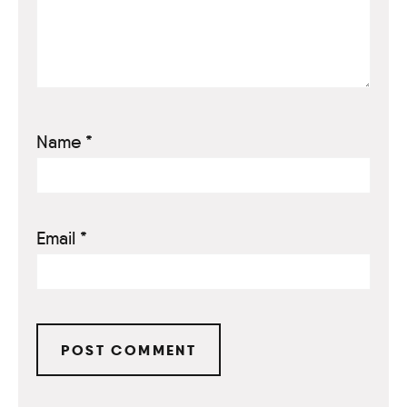
Name
*
Email
*