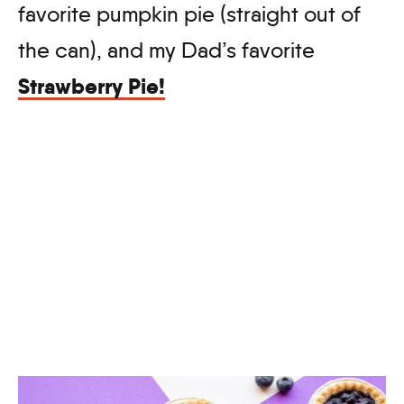
favorite pumpkin pie (straight out of
the can), and my Dad’s favorite
Strawberry Pie!