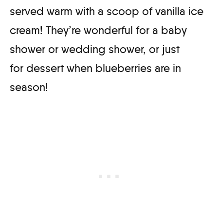
served warm with a scoop of vanilla ice
cream! They’re wonderful for a baby
shower or wedding shower, or just
for dessert when blueberries are in
season!