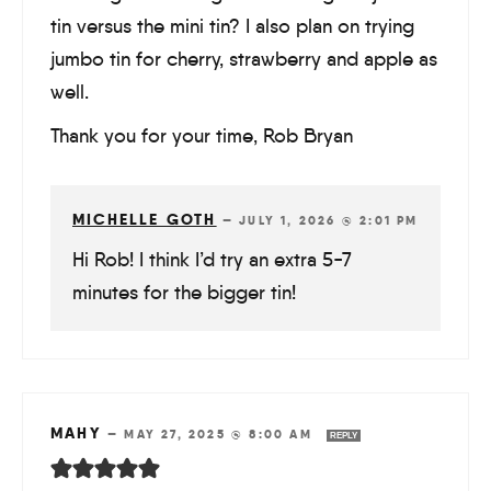
tin versus the mini tin? I also plan on trying
jumbo tin for cherry, strawberry and apple as
well.
Thank you for your time, Rob Bryan
MICHELLE GOTH
—
JULY 1, 2026 @ 2:01 PM
Hi Rob! I think I’d try an extra 5-7
minutes for the bigger tin!
MAHY
—
MAY 27, 2025 @ 8:00 AM
REPLY