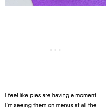
I feel like pies are having a moment.
I’m seeing them on menus at all the