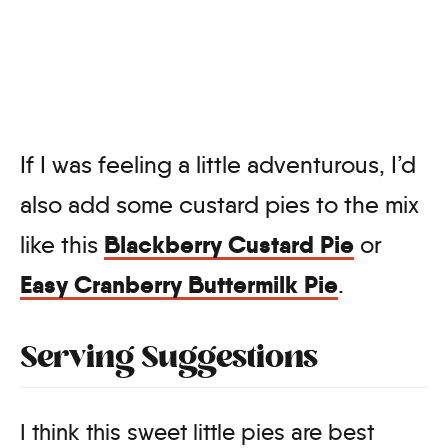
If I was feeling a little adventurous, I’d
also add some custard pies to the mix
Blackberry Custard Pie
like this
or
Easy Cranberry Buttermilk Pie
.
Serving Suggestions
I think this sweet little pies are best