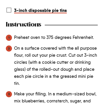
3-inch disposable pie tins
Instructions
Preheat oven to 375 degrees Fahrenheit.
On a surface covered with the all purpose
flour, roll out your pie crust. Cut out 3-inch
circles (with a cookie cutter or drinking
glass) of the rolled-out dough and place
each pie circle in a the greased mini pie
tin.
Make your filling. In a medium-sized bowl,
mix blueberries, cornstarch, sugar, and