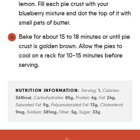
lemon. Fill each pie crust with your
blueberry mixture and dot the top of it with
small pats of butter.
Bake for about 15 to 18 minutes or until pie
crust is golden brown. Allow the pies to
cool on a rack for 10-15 minutes before
serving.
Serving:
1
,
Calories:
568
kcal
,
Carbohydrates:
85
g
,
Protein:
6
g
,
Fat:
24
g
,
Saturated Fat:
9
g
,
Polyunsaturated Fat:
13
g
,
Cholesterol:
9
mg
,
Sodium:
381
mg
,
Fiber:
5
g
,
Sugar:
33
g