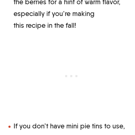
the berries for a hint of warm flavor,
especially if you’re making
this recipe in the fall!
If you don’t have mini pie tins to use,