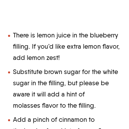
There is lemon juice in the blueberry
filling. If you’d like extra lemon flavor,
add lemon zest!
Substitute brown sugar for the white
sugar in the filling, but please be
aware it will add a hint of
molasses flavor to the filling.
Add a pinch of cinnamon to