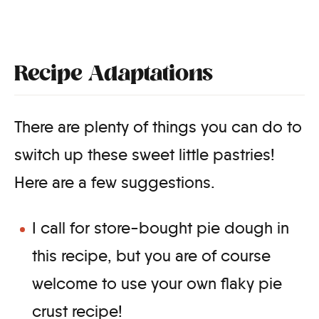
Recipe Adaptations
There are plenty of things you can do to
switch up these sweet little pastries!
Here are a few suggestions.
I call for store-bought pie dough in
this recipe, but you are of course
welcome to use your own flaky pie
crust recipe!