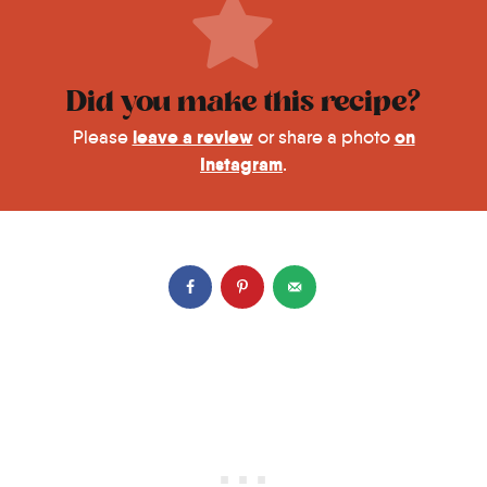
Did you make this recipe?
leave a review
on
Please
or share a photo
Instagram
.