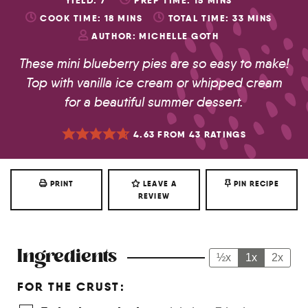
YIELD:
7
PREP TIME:
15
MINS
COOK TIME:
18
MINS
TOTAL TIME:
33
MINS
AUTHOR:
MICHELLE GOTH
These mini blueberry pies are so easy to make!
Top with vanilla ice cream or whipped cream
for a beautiful summer dessert.
4.63
FROM
43
RATINGS
PRINT
LEAVE A
PIN RECIPE
REVIEW
Ingredients
½x
1x
2x
FOR THE CRUST: