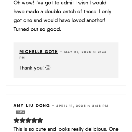
Oh wow! I’ve got to admit I wish I would
have made a double batch of these. I only
got one and would have loved another!
Turned out so good.
MICHELLE GOTH
—
MAY 27, 2025 @ 2:36
PM
Thank you! 🙂
AMY LIU DONG
—
APRIL 11, 2025 @ 2:28 PM
REPLY
This is so cute and looks really delicious. One