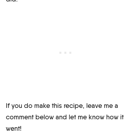
If you do make this recipe, leave me a
comment below and let me know how it
went!