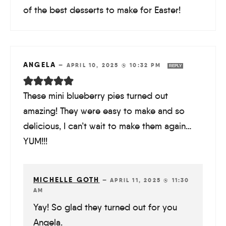
of the best desserts to make for Easter!
ANGELA
—
APRIL 10, 2025 @ 10:32 PM
REPLY
These mini blueberry pies turned out
amazing! They were easy to make and so
delicious, I can’t wait to make them again…
YUM!!!
MICHELLE GOTH
—
APRIL 11, 2025 @ 11:30
AM
Yay! So glad they turned out for you
Angela.