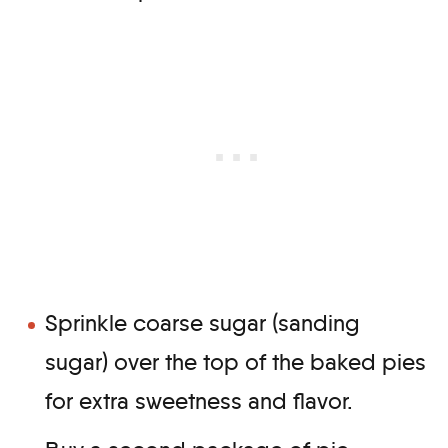
Sprinkle coarse sugar (sanding
sugar) over the top of the baked pies
for extra sweetness and flavor.