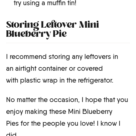
try using a muffin tin!
Storing Leftover Mini
Blueberry Pie
I recommend storing any leftovers in
an airtight container or covered
with plastic wrap in the refrigerator.
No matter the occasion, I hope that you
enjoy making these Mini Blueberry
Pies for the people you love! I know I
did.