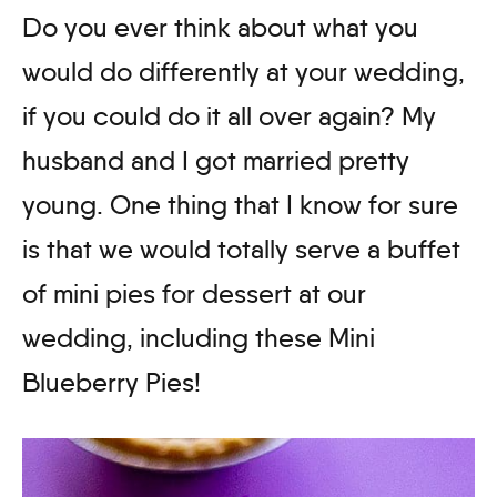
Do you ever think about what you
would do differently at your wedding,
if you could do it all over again? My
husband and I got married pretty
young. One thing that I know for sure
is that we would totally serve a buffet
of mini pies for dessert at our
wedding, including these Mini
Blueberry Pies!