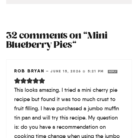
32 comments on “Mini
Blueberry Pies”
ROB BRYAN
—
JUNE 15, 2026 @ 5:21 PM
REPLY
This looks amazing. I tried a mini cherry pie
recipe but found it was too much crust to
fruit filling. I have purchased a jumbo muffin
tin pan and will try this recipe. My question
is: do you have a recommendation on
cooking time change when using the jumbo