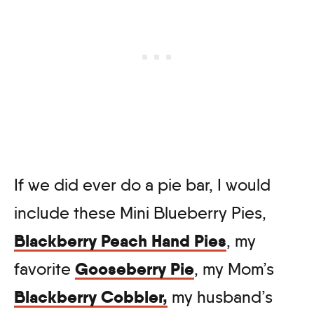
If we did ever do a pie bar, I would
include these Mini Blueberry Pies,
Blackberry Peach Hand Pies
, my
Gooseberry Pie
favorite
, my Mom’s
Blackberry Cobbler,
my husband’s