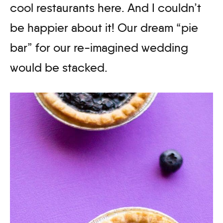
cool restaurants here. And I couldn’t
be happier about it! Our dream “pie
bar” for our re-imagined wedding
would be stacked.