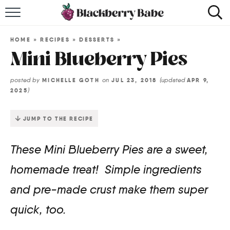
HOME
HOME
»
RECIPES
»
DESSERTS
»
RECIPES
Mini Blueberry Pies
COOKBOOK
posted by
on
(updated
MICHELLE GOTH
JUL 23, 2018
APR 9,
)
2025
ABOUT
JUMP TO THE RECIPE
Impact Site Verification
These Mini Blueberry Pies are a sweet,
homemade treat! Simple ingredients
and pre-made crust make them super
quick, too.