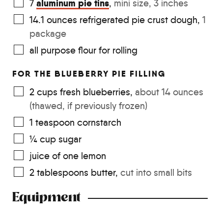
aluminum pie tins
7
,
mini size, 3 inches
14.1
ounces
refrigerated pie crust dough
,
1
package
all purpose flour for rolling
FOR THE BLUEBERRY PIE FILLING
2
cups
fresh blueberries
,
about 14 ounces
(thawed, if previously frozen)
1
teaspoon
cornstarch
¼
cup
sugar
juice of one lemon
2
tablespoons
butter
,
cut into small bits
Equipment