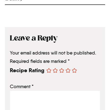
Leave a Reply
Your email address will not be published.
Required fields are marked
*
Recipe Rating
Comment
*