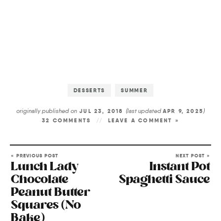
DESSERTS
SUMMER
originally published on
(last updated
)
JUL 23, 2018
APR 9, 2025
32 COMMENTS
LEAVE A COMMENT »
« PREVIOUS POST
NEXT POST »
Lunch Lady
Instant Pot
Chocolate
Spaghetti Sauce
Peanut Butter
Squares (No
Bake)