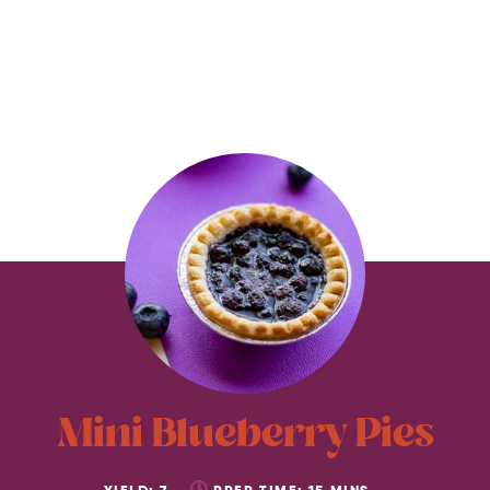
Mini Blueberry Pies