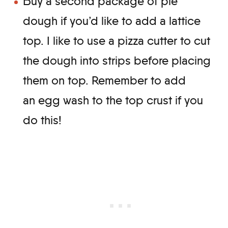
Buy a second package of pie
dough if you’d like to add a lattice
top. I like to use a pizza cutter to cut
the dough into strips before placing
them on top. Remember to add
an egg wash to the top crust if you
do this!