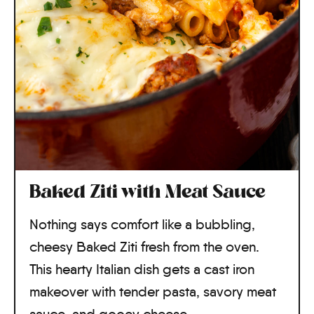
Baked Ziti with Meat Sauce
Nothing says comfort like a bubbling,
cheesy Baked Ziti fresh from the oven.
This hearty Italian dish gets a cast iron
makeover with tender pasta, savory meat
sauce, and gooey cheese.