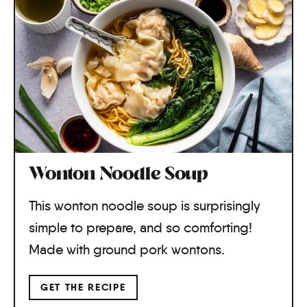
Wonton Noodle Soup
This wonton noodle soup is surprisingly
simple to prepare, and so comforting!
Made with ground pork wontons.
GET THE RECIPE