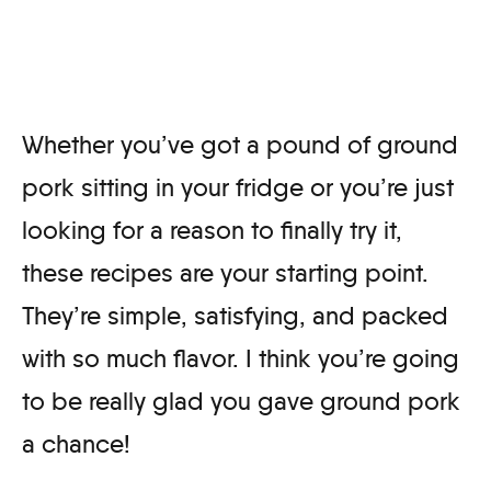
Whether you’ve got a pound of ground
pork sitting in your fridge or you’re just
looking for a reason to finally try it,
these recipes are your starting point.
They’re simple, satisfying, and packed
with so much flavor. I think you’re going
to be really glad you gave ground pork
a chance!