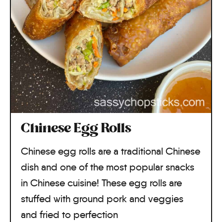
Chinese Egg Rolls
Chinese egg rolls are a traditional Chinese
dish and one of the most popular snacks
in Chinese cuisine! These egg rolls are
stuffed with ground pork and veggies
and fried to perfection