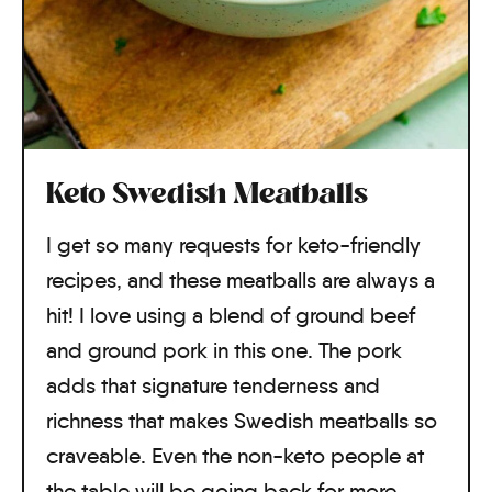
Keto Swedish Meatballs
I get so many requests for keto-friendly
recipes, and these meatballs are always a
hit! I love using a blend of ground beef
and ground pork in this one. The pork
adds that signature tenderness and
richness that makes Swedish meatballs so
craveable. Even the non-keto people at
the table will be going back for more.