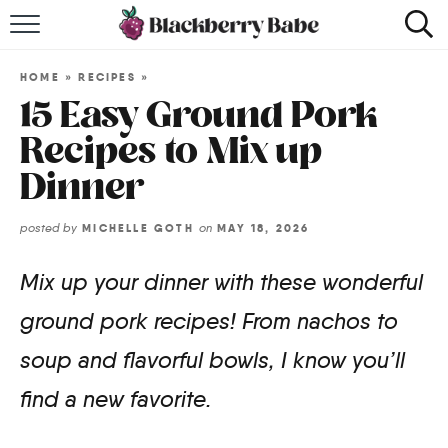
HOME
HOME
»
RECIPES
»
RECIPES
15 Easy Ground Pork
Recipes to Mix up
COOKBOOK
Dinner
ABOUT
posted by
on
MICHELLE GOTH
MAY 18, 2026
Impact Site Verification
Mix up your dinner with these wonderful
ground pork recipes! From nachos to
soup and flavorful bowls, I know you’ll
find a new favorite.