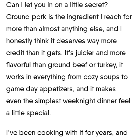
Can I let you in on a little secret?
Ground pork is the ingredient I reach for
more than almost anything else, and I
honestly think it deserves way more
credit than it gets. It’s juicier and more
flavorful than ground beef or turkey, it
works in everything from cozy soups to
game day appetizers, and it makes
even the simplest weeknight dinner feel
a little special.
I’ve been cooking with it for years, and