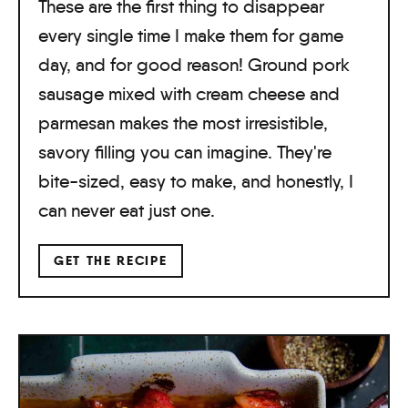
These are the first thing to disappear
every single time I make them for game
day, and for good reason! Ground pork
sausage mixed with cream cheese and
parmesan makes the most irresistible,
savory filling you can imagine. They're
bite-sized, easy to make, and honestly, I
can never eat just one.
GET THE RECIPE