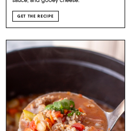
GET THE RECIPE