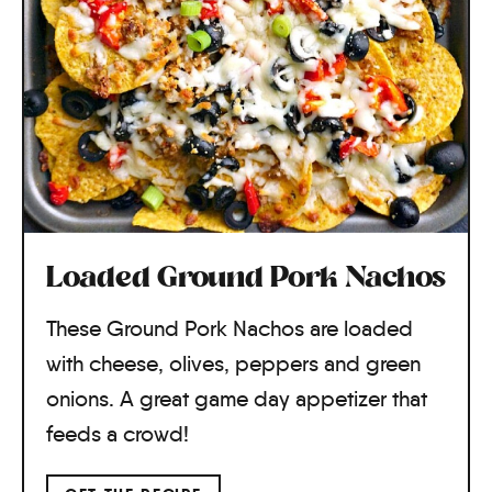
Loaded Ground Pork Nachos
These Ground Pork Nachos are loaded
with cheese, olives, peppers and green
onions. A great game day appetizer that
feeds a crowd!