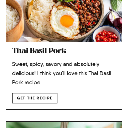
Thai Basil Pork
Sweet, spicy, savory and absolutely
delicious! I think you'll love this Thai Basil
Pork recipe.
GET THE RECIPE