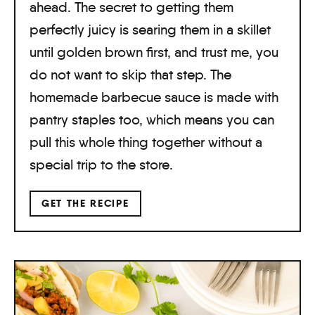
ahead. The secret to getting them
perfectly juicy is searing them in a skillet
until golden brown first, and trust me, you
do not want to skip that step. The
homemade barbecue sauce is made with
pantry staples too, which means you can
pull this whole thing together without a
special trip to the store.
GET THE RECIPE