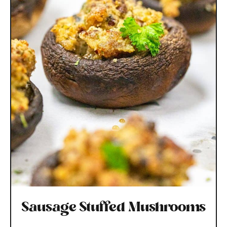
Sausage Stuffed Mushrooms