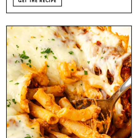
GET THE RECIPE