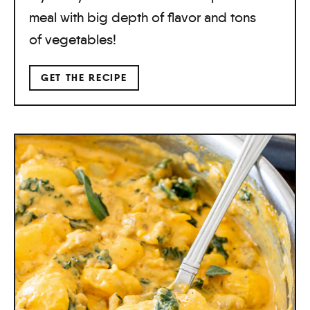
meal with big depth of flavor and tons
of vegetables!
GET THE RECIPE