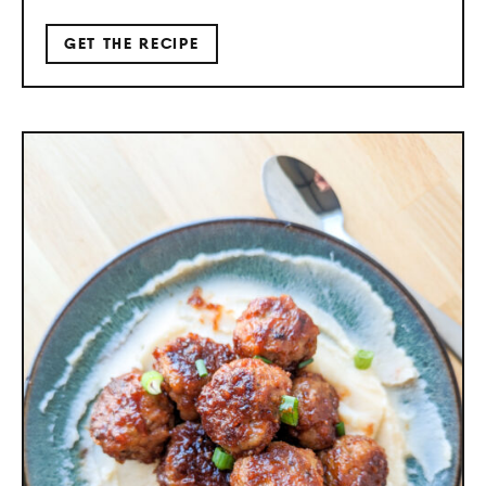
GET THE RECIPE