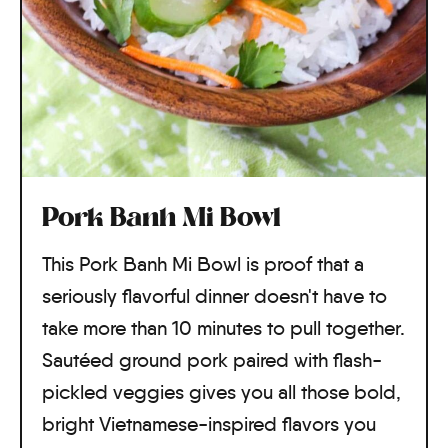
Pork Banh Mi Bowl
This Pork Banh Mi Bowl is proof that a
seriously flavorful dinner doesn't have to
take more than 10 minutes to pull together.
Sautéed ground pork paired with flash-
pickled veggies gives you all those bold,
bright Vietnamese-inspired flavors you