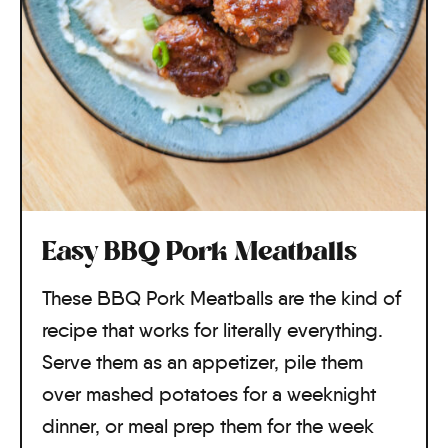
Easy BBQ Pork Meatballs
These BBQ Pork Meatballs are the kind of
recipe that works for literally everything.
Serve them as an appetizer, pile them
over mashed potatoes for a weeknight
dinner, or meal prep them for the week