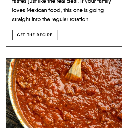
tastes just like the real deal. If your family
loves Mexican food, this one is going
straight into the regular rotation.
GET THE RECIPE