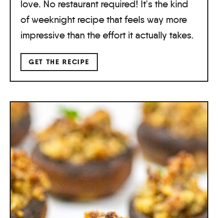
love. No restaurant required! It's the kind
of weeknight recipe that feels way more
impressive than the effort it actually takes.
GET THE RECIPE