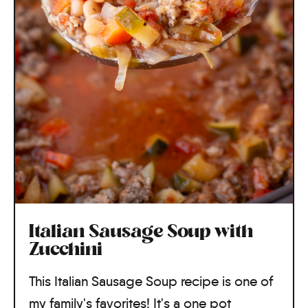
Italian Sausage Soup with
Zucchini
This Italian Sausage Soup recipe is one of
my family's favorites! It's a one pot