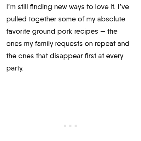
I’m still finding new ways to love it. I’ve
pulled together some of my absolute
favorite ground pork recipes — the
ones my family requests on repeat and
the ones that disappear first at every
party.