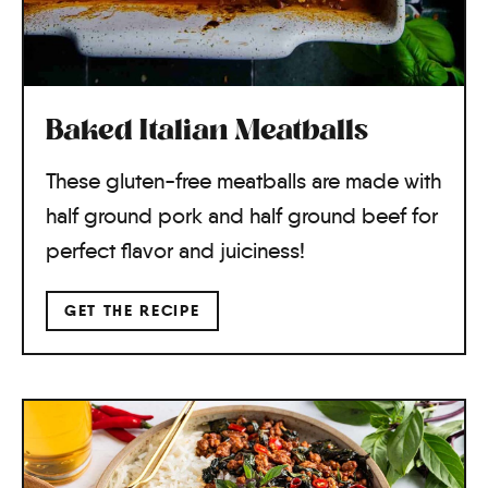
Baked Italian Meatballs
These gluten-free meatballs are made with
half ground pork and half ground beef for
perfect flavor and juiciness!
GET THE RECIPE