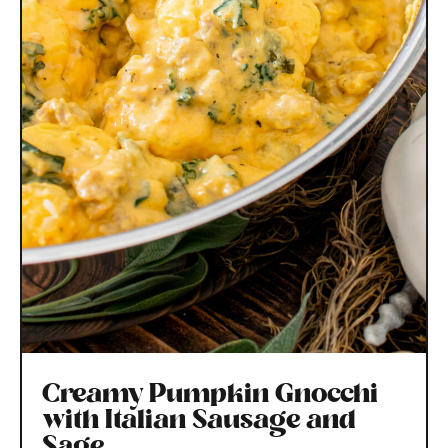
Creamy Pumpkin Gnocchi
with Italian Sausage and
Sage