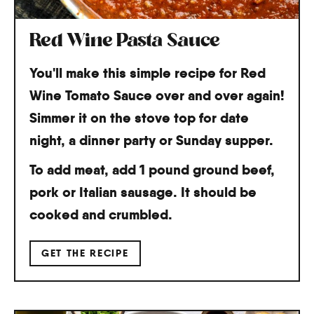
Red Wine Pasta Sauce
You'll make this simple recipe for Red
Wine Tomato Sauce over and over again!
Simmer it on the stove top for date
night, a dinner party or Sunday supper.
To add meat, add 1 pound ground beef,
pork or Italian sausage. It should be
cooked and crumbled.
GET THE RECIPE