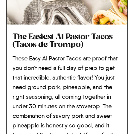
The Easiest Al Pastor Tacos
(Tacos de Trompo)
These Easy Al Pastor Tacos are proof that
you don't need a full day of prep to get
that incredible, authentic flavor! You just
need ground pork, pineapple, and the
right seasoning, all coming together in
under 30 minutes on the stovetop. The
combination of savory pork and sweet
pineapple is honestly so good, and it