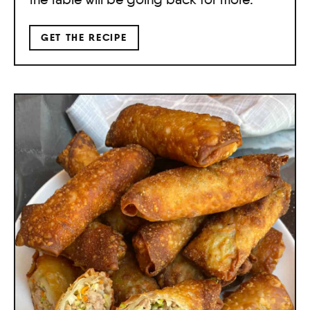
GET THE RECIPE