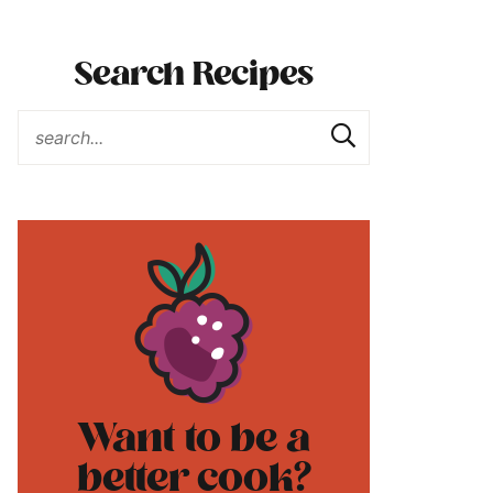
Search Recipes
Want to be a
better cook?