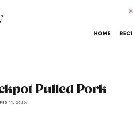
HOME
RECI
ckpot Pulled Pork
)
FEB 11, 2026