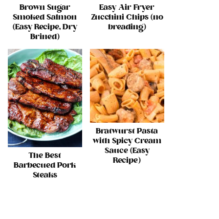
Brown Sugar
Easy Air Fryer
Smoked Salmon
Zucchini Chips (no
(Easy Recipe, Dry
breading)
Brined)
Bratwurst Pasta
with Spicy Cream
Sauce (Easy
The Best
Recipe)
Barbecued Pork
Steaks