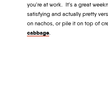
you’re at work. It’s a great weekn
satisfying and actually pretty ver
on nachos, or pile it on top of 
cabbage
.