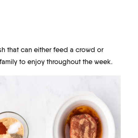
sh that can either feed a crowd or
 family to enjoy throughout the week.