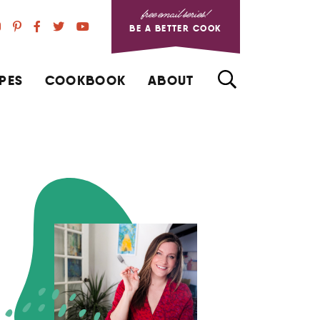
free email series!
BE A BETTER COOK
PES
COOKBOOK
ABOUT