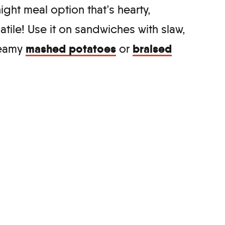
ight meal option that’s hearty,
satile! Use it on sandwiches with slaw,
mashed potatoes
braised
creamy
or