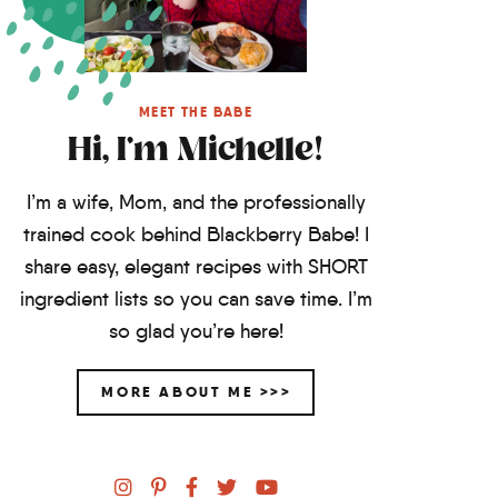
MEET THE BABE
Hi, I'm Michelle!
I’m a wife, Mom, and the professionally
trained cook behind Blackberry Babe! I
share easy, elegant recipes with SHORT
ingredient lists so you can save time. I’m
so glad you’re here!
MORE ABOUT ME >>>