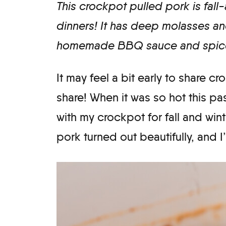
This crockpot pulled pork is fall-
dinners! It has deep molasses an
homemade BBQ sauce and spice
It may feel a bit early to share cr
share! When it was so hot this pas
with my crockpot for fall and win
pork turned out beautifully, and I