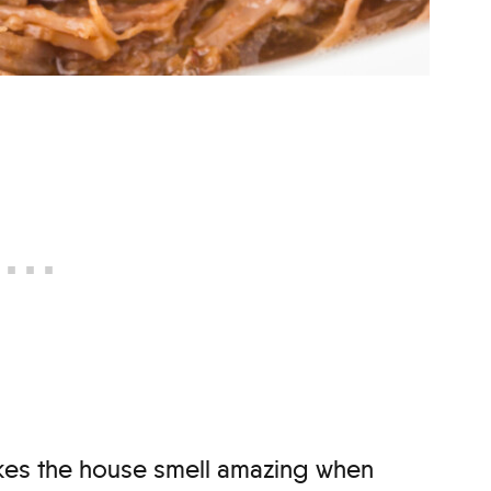
makes the house smell amazing when