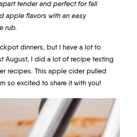
apart tender and perfect for fall
d apple flavors with an easy
 rub.
ockpot dinners, but I have a lot to
t August, I did a lot of recipe testing
ter recipes. This apple cider pulled
’m so excited to share it with you!