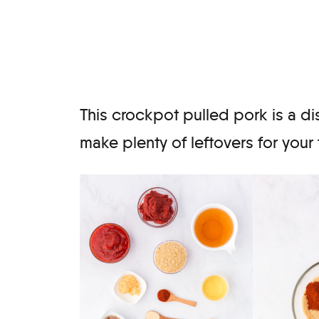
This crockpot pulled pork is a di
make plenty of leftovers for your