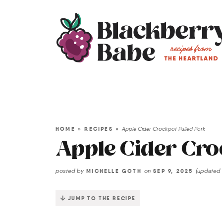
HOME
»
RECIPES
»
Apple Cider Crockpot Pulled Pork
Apple Cider Cro
posted by
on
(updated
MICHELLE GOTH
SEP 9, 2025
JUMP TO THE RECIPE