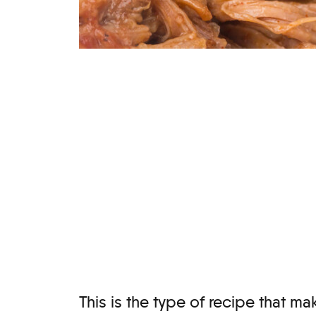
This is the type of recipe that 