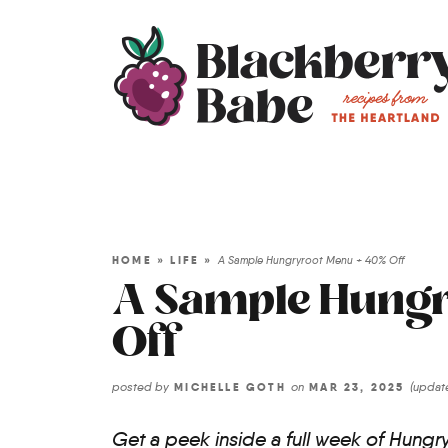
HOME
»
LIFE
»
A Sample Hungryroot Menu + 40% Off
A Sample Hungr
Off
posted by
on
(upda
MICHELLE GOTH
MAR 23, 2025
Get a peek inside a full week of Hungry