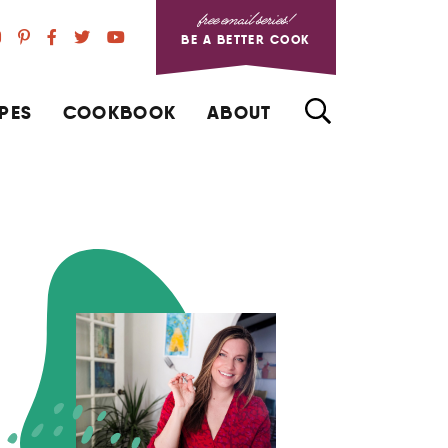
free email series!
BE A BETTER COOK
PES
COOKBOOK
ABOUT