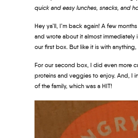
quick and easy lunches, snacks, and ho
Hey ya’ll, I’m back again! A few months
and wrote about it almost immediately i
our first box. But like it is with anything,
For our second box, I did even more cu
proteins and veggies to enjoy. And, I
of the family, which was a HIT!