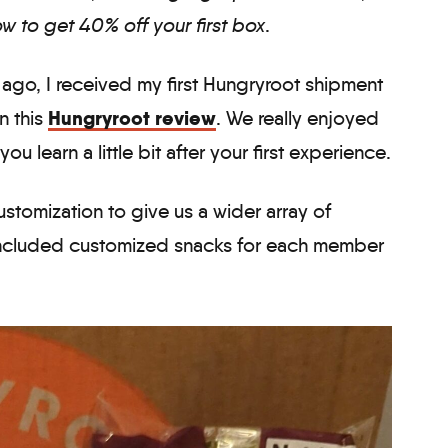
w to get 40% off your first box
.
 ago, I received my first Hungryroot shipment
Hungryroot review
n this
. We really enjoyed
 you learn a little bit after your first experience.
stomization to give us a wider array of
 included customized snacks for each member