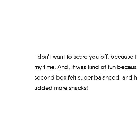
I don’t want to scare you off, because 
my time. And, it was kind of fun becau
second box felt super balanced, and ha
added more snacks!