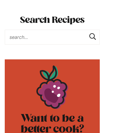
Search Recipes
Want to be a
better cook?