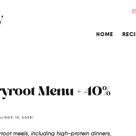
HOME
RECI
yroot Menu + 40%
ted
)
NOV 19, 2025
root meals, including high-protein dinners,