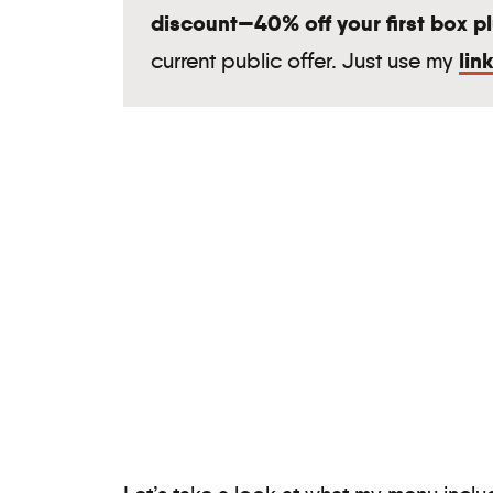
discount—40% off your first box plu
lin
current public offer. Just use my