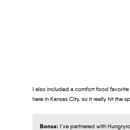
I also included a comfort food favorite (
here in Kansas City, so it really hit the s
Bonus:
I’ve partnered with Hungryr