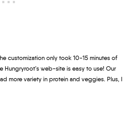
the customization only took 10-15 minutes of
se Hungryroot’s web-site is easy to use! Our
d more variety in protein and veggies. Plus, I