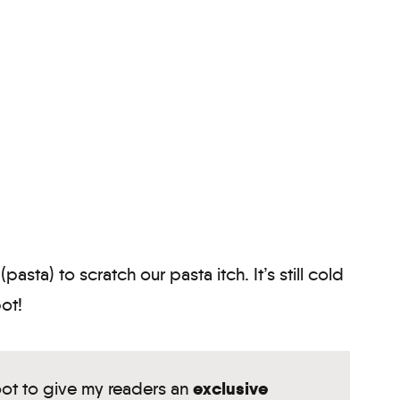
pasta) to scratch our pasta itch. It’s still cold
pot!
exclusive
oot to give my readers an