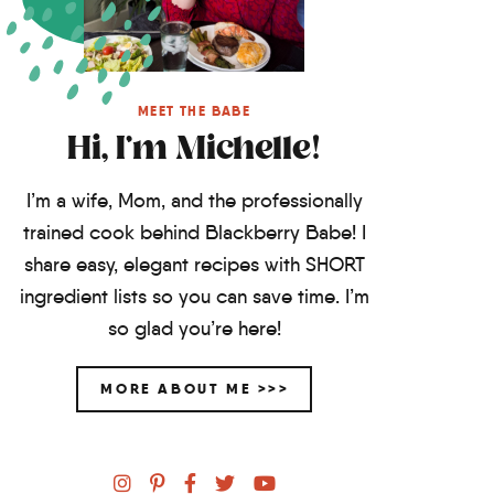
MEET THE BABE
Hi, I'm Michelle!
I’m a wife, Mom, and the professionally
trained cook behind Blackberry Babe! I
share easy, elegant recipes with SHORT
ingredient lists so you can save time. I’m
so glad you’re here!
MORE ABOUT ME >>>