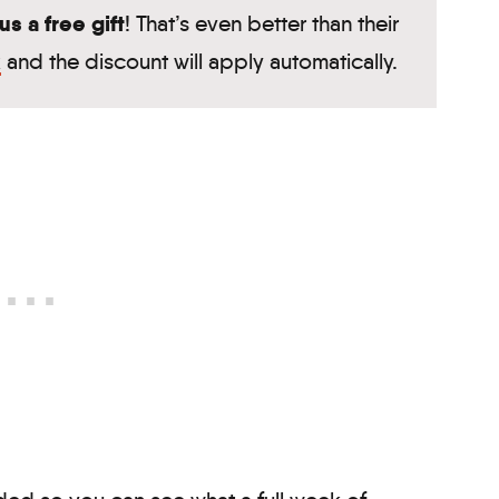
s a free gift
! That’s even better than their
k
and the discount will apply automatically.