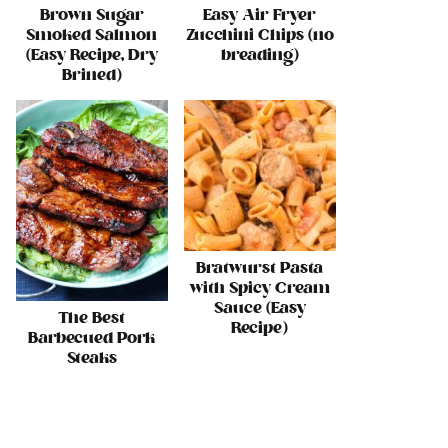
Brown Sugar
Easy Air Fryer
Smoked Salmon
Zucchini Chips (no
(Easy Recipe, Dry
breading)
Brined)
Bratwurst Pasta
with Spicy Cream
Sauce (Easy
The Best
Recipe)
Barbecued Pork
Steaks