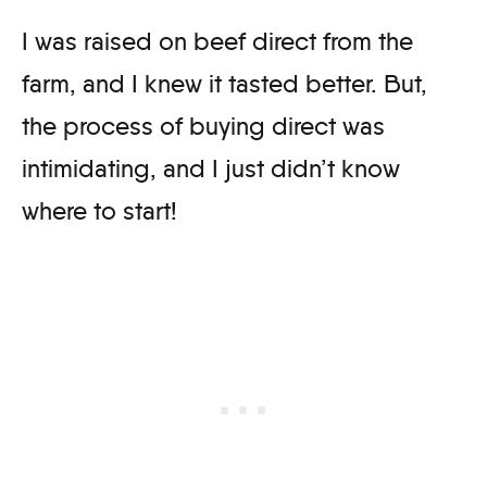
I was raised on beef direct from the
farm, and I knew it tasted better. But,
the process of buying direct was
intimidating, and I just didn’t know
where to start!