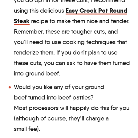
you do opt in for these cuts, I recommend
Easy Crock Pot Round
using this delicious
Steak
recipe to make them nice and tender.
Remember, these are tougher cuts, and
you’ll need to use cooking techniques that
tenderize them. If you don’t plan to use
these cuts, you can ask to have them turned
into ground beef.
Would you like any of your ground
beef turned into beef patties?
Most processors will happily do this for you
(although of course, they’ll charge a
small fee).