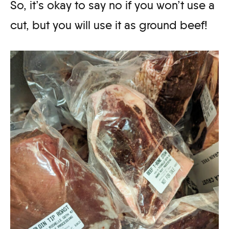
So, it’s okay to say no if you won’t use a
cut, but you will use it as ground beef!