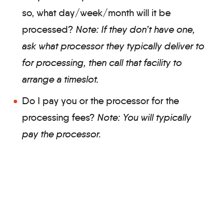
so, what day/week/month will it be
processed?
Note: If they don’t have one,
ask what processor they typically deliver to
for processing, then call that facility to
arrange a timeslot.
Do I pay you or the processor for the
processing fees?
Note: You will
typically
pay the processor.