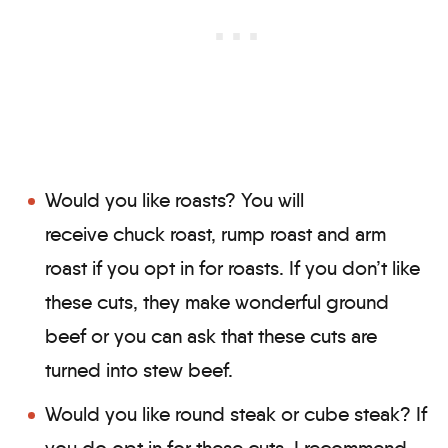
Would you like roasts? You will
receive chuck roast, rump roast and arm
roast if you opt in for roasts. If you don’t like
these cuts, they make wonderful ground
beef or you can ask that these cuts are
turned into stew beef.
Would you like round steak or cube steak? If