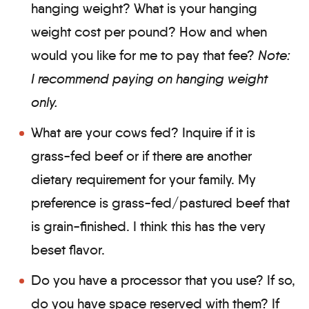
hanging weight? What is your hanging
weight cost per pound? How and when
would you like for me to pay that fee?
Note:
I recommend paying on hanging weight
only.
What are your cows fed? Inquire if it is
grass-fed beef or if there are another
dietary requirement for your family. My
preference is grass-fed/pastured beef that
is grain-finished. I think this has the very
beset flavor.
Do you have a processor that you use? If so,
do you have space reserved with them? If