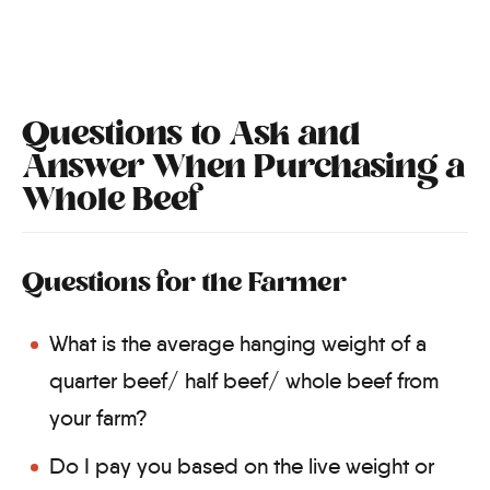
Questions to Ask and
Answer When Purchasing a
Whole Beef
Questions for the Farmer
What is the average hanging weight of a
quarter beef/ half beef/ whole beef from
your farm?
Do I pay you based on the live weight or