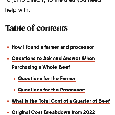
help with.
Table of contents
How I found a farmer and processor
Questions to Ask and Answer When
Purchasing a Whole Beef
Questions for the Farmer
Questions for the Processor:
What is the Total Cost of a Quarter of Beef
Original Cost Breakdown from 2022