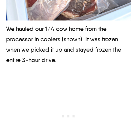
We hauled our 1/4 cow home from the
processor in coolers (shown). It was frozen
when we picked it up and stayed frozen the
entire 3-hour drive.