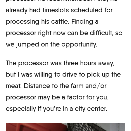
already had timeslots scheduled for
processing his cattle. Finding a
processor right now can be difficult, so
we jumped on the opportunity.
The processor was three hours away,
but I was willing to drive to pick up the
meat. Distance to the farm and/or
processor may be a factor for you,
especially if you’re in a city center.