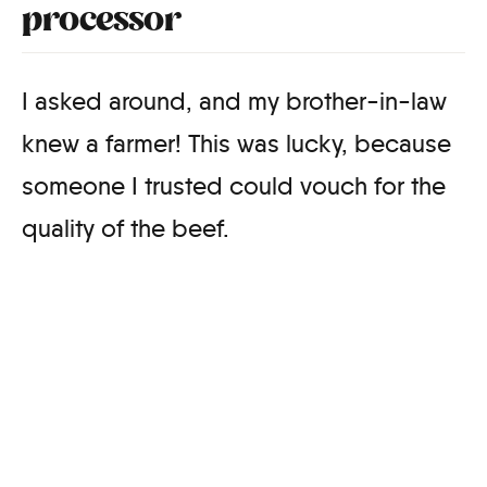
processor
I asked around, and my brother-in-law
knew a farmer! This was lucky, because
someone I trusted could vouch for the
quality of the beef.