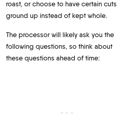
roast, or choose to have certain cuts
ground up instead of kept whole.
The processor will likely ask you the
following questions, so think about
these questions ahead of time: