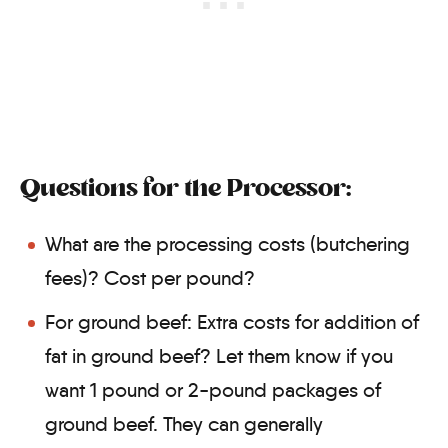
Questions for the Processor:
What are the processing costs (butchering
fees)? Cost per pound?
For ground beef: Extra costs for addition of
fat in ground beef? Let them know if you
want 1 pound or 2-pound packages of
ground beef. They can generally