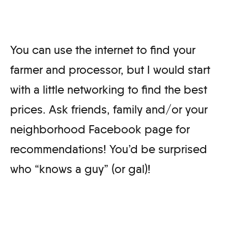
You can use the internet to find your
farmer and processor, but I would start
with a little networking to find the best
prices. Ask friends, family and/or your
neighborhood Facebook page for
recommendations! You’d be surprised
who “knows a guy” (or gal)!