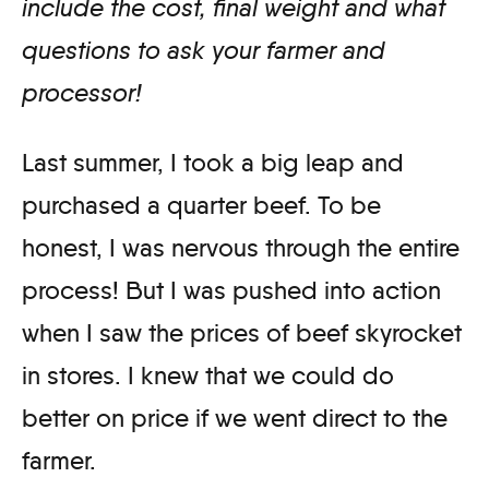
include the cost, final weight and what
questions to ask your farmer and
processor!
Last summer, I took a big leap and
purchased a quarter beef. To be
honest, I was nervous through the entire
process! But I was pushed into action
when I saw the prices of beef skyrocket
in stores. I knew that we could do
better on price if we went direct to the
farmer.