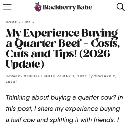
HOME
HOME
»
LIFE
»
RECIPES
My Experience Buying
a Quarter Beef – Costs,
COOKBOOK
Cuts and Tips! (2026
ABOUT
Update)
Impact Site Verification
posted by
on
(updated
MICHELLE GOTH
MAR 7, 2023
APR 9,
)
2026
Thinking about buying a quarter cow? In
this post, I share my experience buying
a half cow and splitting it with friends. I