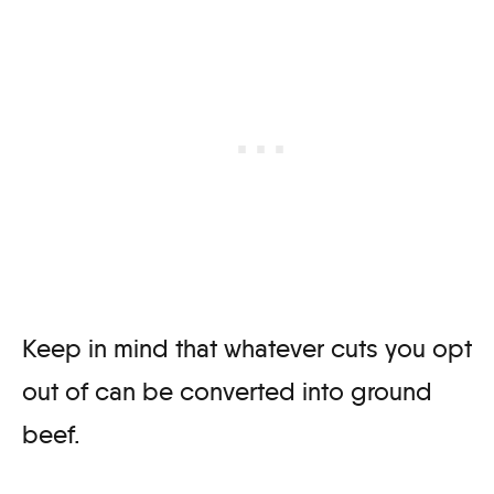
Keep in mind that whatever cuts you opt
out of can be converted into ground
beef.