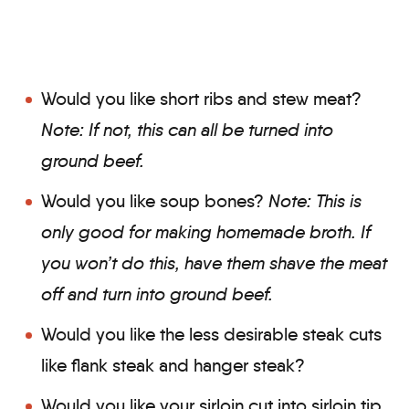
Would you like short ribs and stew meat?
Note: If not, this can all be turned into
ground beef.
Would you like soup bones?
Note: This is
only good for making homemade broth.
If
you won’t do this, have them shave the meat
off and turn into ground beef.
Would you like the less desirable steak cuts
like flank steak and hanger steak?
Would you like your sirloin cut into sirloin tip