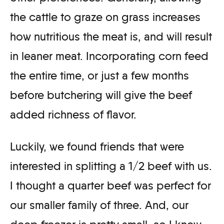
the cattle to graze on grass increases
how nutritious the meat is, and will result
in leaner meat. Incorporating corn feed
the entire time, or just a few months
before butchering will give the beef
added richness of flavor.
Luckily, we found friends that were
interested in splitting a 1/2 beef with us.
I thought a quarter beef was perfect for
our smaller family of three. And, our