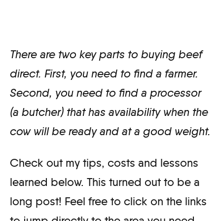
There are two key parts to buying beef
direct. First, you need to find a farmer.
Second, you need to find a processor
(a butcher) that has availability when the
cow will be ready and at a good weight.
Check out my tips, costs and lessons
learned below. This turned out to be a
long post! Feel free to click on the links
to jump directly to the area you need