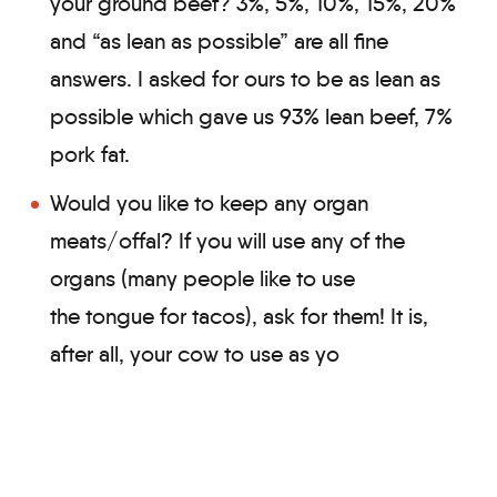
your ground beef? 3%, 5%, 10%, 15%, 20%
and “as lean as possible” are all fine
answers. I asked for ours to be as lean as
possible which gave us 93% lean beef, 7%
pork fat.
Would you like to keep any organ
meats/offal? If you will use any of the
organs (many people like to use
the tongue for tacos), ask for them! It is,
after all, your cow to use as yo