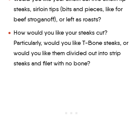
steaks, sirloin tips (bits and pieces, like for
beef stroganoff), or left as roasts?
How would you like your steaks cut?
Particularly, would you like T-Bone steaks, or
would you like them divided out into strip
steaks and filet with no bone?