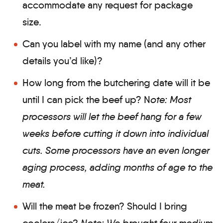
accommodate any request for package
size.
Can you label with my name (and any other
details you’d like)?
How long from the butchering date will it be
until I can pick the beef up? N
ote: Most
processors will let the beef hang for a few
weeks before cutting it down into individual
cuts. Some processors have an even longer
aging process, adding months of age to the
meat.
Will the meat be frozen? Should I bring
coolers/ice?
Note: We brought four medium