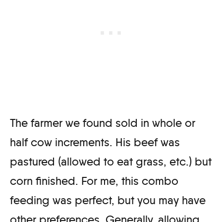
The farmer we found sold in whole or
half cow increments. His beef was
pastured (allowed to eat grass, etc.) but
corn finished. For me, this combo
feeding was perfect, but you may have
other preferences. Generally, allowing