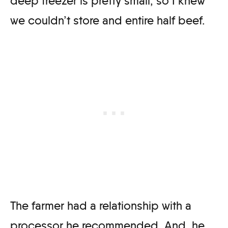
deep freezer is pretty small, so I knew
we couldn’t store and entire half beef.
The farmer had a relationship with a
processor he recommended. And, he