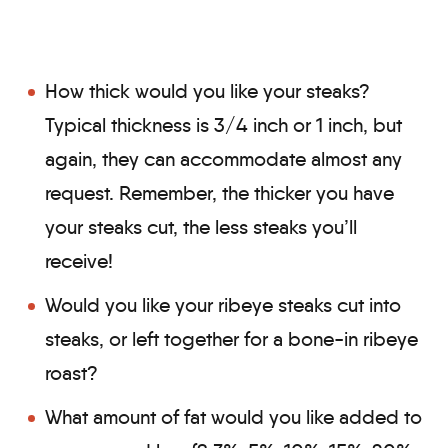
How thick would you like your steaks?
Typical thickness is 3/4 inch or 1 inch, but
again, they can accommodate almost any
request. Remember, the thicker you have
your steaks cut, the less steaks you’ll
receive!
Would you like your ribeye steaks cut into
steaks, or left together for a bone-in ribeye
roast?
What amount of fat would you like added to