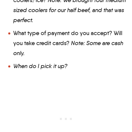
sized coolers for our half beef, and that was
perfect.
What type of payment do you accept? Will
you take credit cards?
Note: Some are cash
only.
When do I pick it up?