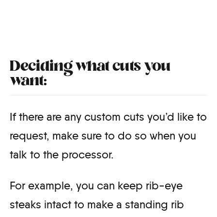
Deciding what cuts you
want:
If there are any custom cuts you’d like to
request, make sure to do so when you
talk to the processor.
For example, you can keep rib-eye
steaks intact to make a standing rib