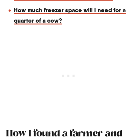
How much freezer space will I need for a
quarter of a cow?
How I found a farmer and