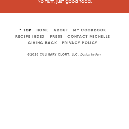
No fluff, just good food.
^ TOP
HOME
ABOUT
MY COOKBOOK
RECIPE INDEX
PRESS
CONTACT MICHELLE
GIVING BACK
PRIVACY POLICY
©2026 CULINARY CLOUT, LLC
.
Design by
Purr
.