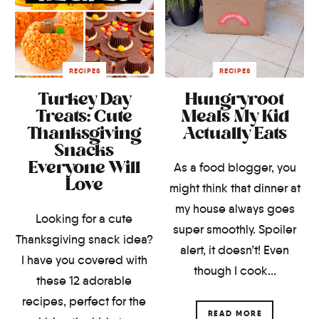
RECIPES
RECIPES
Turkey Day
Hungryroot
Treats: Cute
Meals My Kid
Thanksgiving
Actually Eats
Snacks
Everyone Will
As a food blogger, you
Love
might think that dinner at
my house always goes
Looking for a cute
super smoothly. Spoiler
Thanksgiving snack idea?
alert, it doesn’t! Even
I have you covered with
though I cook...
these 12 adorable
recipes, perfect for the
READ MORE