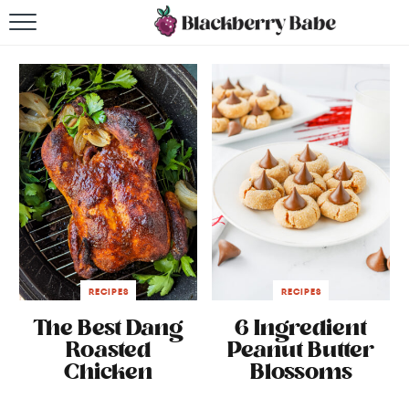
HOME
RECIPES
COOKBOOK
ABOUT
Impact Site Verification
RECIPES
RECIPES
The Best Dang
6 Ingredient
Roasted
Peanut Butter
Chicken
Blossoms