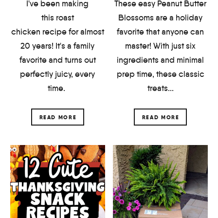
I've been making
These easy Peanut Butter
this roast
Blossoms are a holiday
chicken recipe for almost
favorite that anyone can
20 years! It's a family
master! With just six
favorite and turns out
ingredients and minimal
perfectly juicy, every
prep time, these classic
time.
treats...
READ MORE
READ MORE