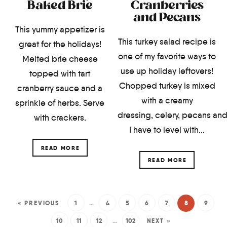
Baked Brie
Cranberries
and Pecans
This yummy appetizer is
This turkey salad recipe is
great for the holidays!
one of my favorite ways to
Melted brie cheese
use up holiday leftovers!
topped with tart
Chopped turkey is mixed
cranberry sauce and a
with a creamy
sprinkle of herbs. Serve
dressing, celery, pecans and
with crackers.
I have to level with...
READ MORE
READ MORE
« PREVIOUS
1
…
4
5
6
7
8
9
10
11
12
…
102
NEXT »