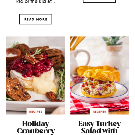
kid or the kid at...
READ MORE
RECIPES
RECIPES
Holiday
Easy Turkey
Cranberry
Salad with