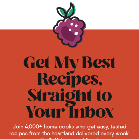
Get My Best
Recipes,
Straight to
Your Inbox
Join 4,000+ home cooks who get easy, tested
recipes from the heartland delivered every week.