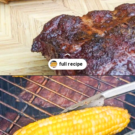
Opening
https://blackberrybabe.com/2020/03/31/smoked-corn-on-the-cob/?utm_source=google&utm_medium=webstories&utm_campaign=corn_on_the_cob