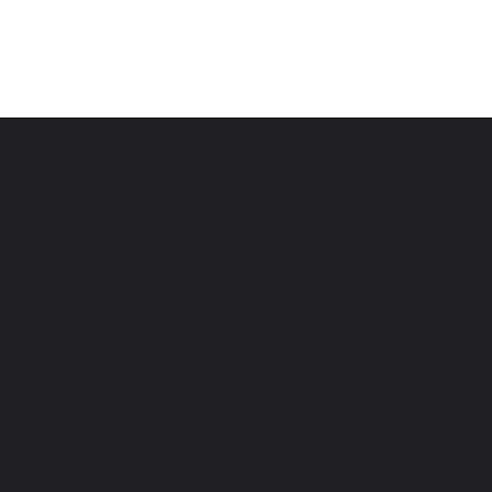
Opening
https://blackberrybabe.com/