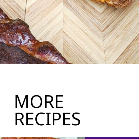
Opening
https://blackberrybabe.com/2020/03/31/smoked-corn-on-the-cob/?utm_source=google&utm_medium=webstories&utm_campaign=corn_on_the_cob
MORE
RECIPES