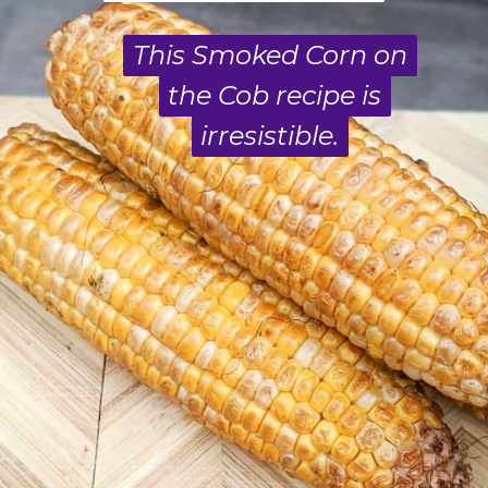
This Smoked Corn on
This Smoked Corn on
the Cob recipe is
the Cob recipe is
irresistible.
irresistible.