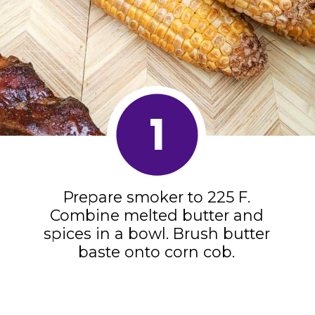
1
Prepare smoker to 225 F.
Combine melted butter and
spices in a bowl. Brush butter
baste onto corn cob.