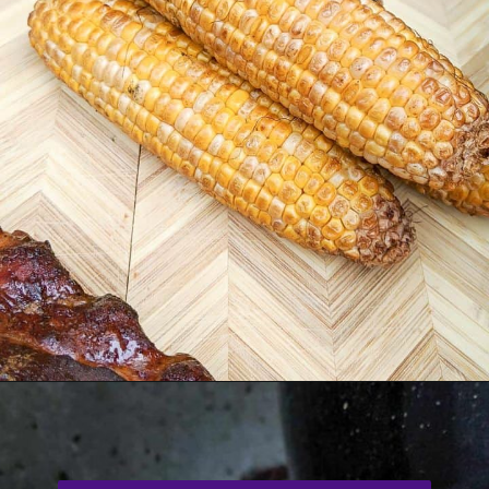
Opening
https://blackberrybabe.com/2020/03/31/smoked-corn-on-the-cob/?utm_source=google&utm_medium=webstories&utm_campaign=corn_on_the_cob