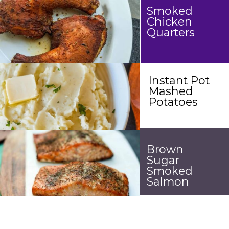
Smoked
Chicken
Quarters
Instant Pot
Mashed
Potatoes
Brown
Sugar
Smoked
Salmon