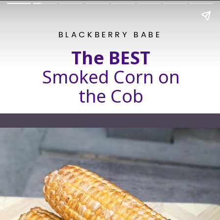
BLACKBERRY BABE
The BEST
Smoked Corn on
the Cob