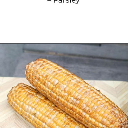
– Parsley
Opening
https://blackberrybabe.com/2020/03/31/smoked-corn-on-the-cob/?utm_source=google&utm_medium=webstories&utm_campaign=corn_on_the_cob