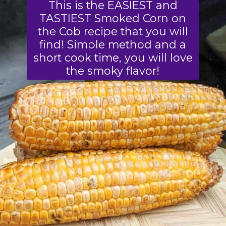
This is the EASIEST and
TASTIEST Smoked Corn on
the Cob recipe that you will
find! Simple method and a
short cook time, you will love
the smoky flavor!