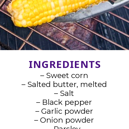
INGREDIENTS
– Sweet corn
– Salted butter, melted
– Salt
– Black pepper
– Garlic powder
– Onion powder