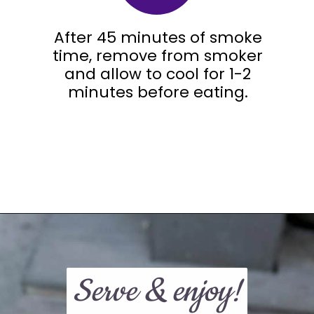
After 45 minutes of smoke
time, remove from smoker
and allow to cool for 1-2
minutes before eating.
Opening
https://blackberrybabe.com/2020/03/31/smoked-corn-on-the-cob/?utm_source=google&utm_medium=webstories&utm_campaign=corn_on_the_cob
Serve & enjoy!
Serve & enjoy!