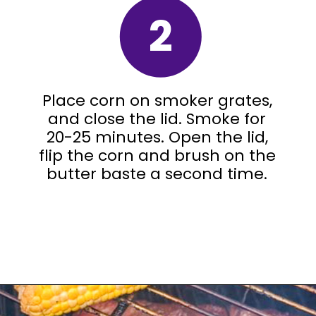
2
Place corn on smoker grates,
and close the lid. Smoke for
20-25 minutes. Open the lid,
flip the corn and brush on the
butter baste a second time.
Opening
https://blackberrybabe.com/2020/03/31/smoked-corn-on-the-cob/?utm_source=google&utm_medium=webstories&utm_campaign=corn_on_the_cob