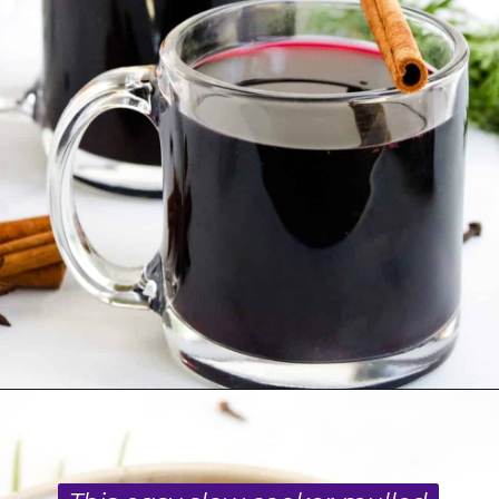
Opening
https://blackberrybabe.com/2019/09/12/crockpot-mulled-wine/?utm_source=google&utm_medium=webstories&utm_campaign=homemade_crockpot_mulled_wine