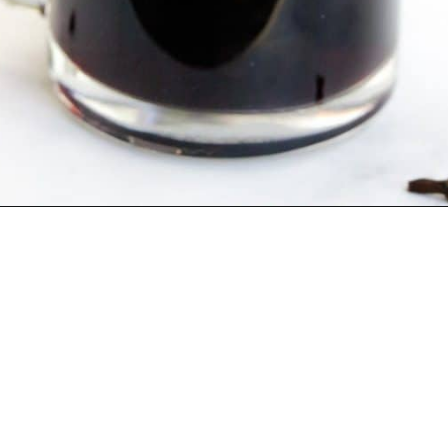
Opening
https://blackberrybabe.com/2019/09/12/crockpot-mulled-wine/?utm_source=google&utm_medium=webstories&utm_campaign=homemade_crockpot_mulled_wine