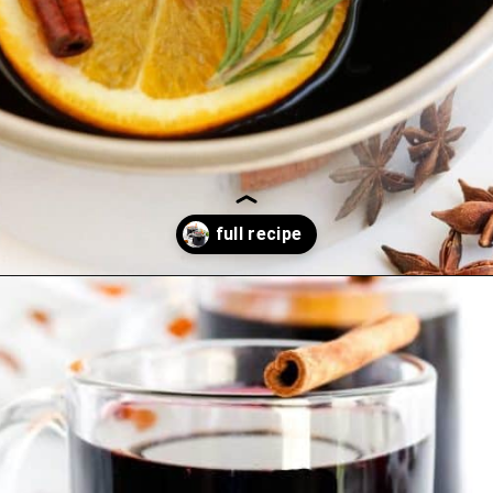
Opening
https://blackberrybabe.com/2019/09/12/crockpot-mulled-wine/?utm_source=google&utm_medium=webstories&utm_campaign=homemade_crockpot_mulled_wine