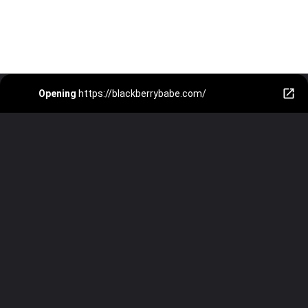
Opening
https://blackberrybabe.com/