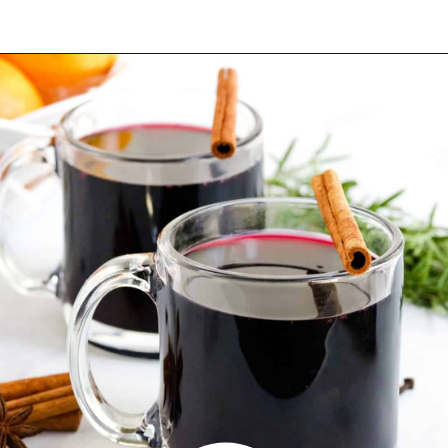
Opening
https://blackberrybabe.com/2019/09/12/crockpot-mulled-wine/?utm_source=google&utm_medium=webstories&utm_campaign=homemade_crockpot_mulled_wine