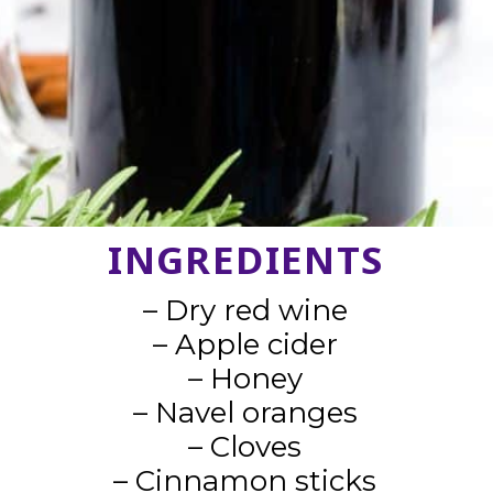
INGREDIENTS
– Dry red wine
– Apple cider
– Honey
– Navel oranges
– Cloves
– Cinnamon sticks