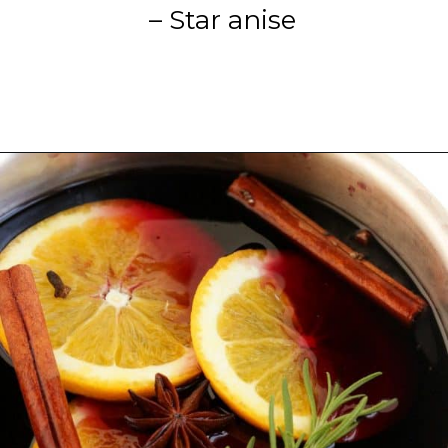
– Star anise
Opening
https://blackberrybabe.com/2019/09/12/crockpot-mulled-wine/?utm_source=google&utm_medium=webstories&utm_campaign=homemade_crockpot_mulled_wine