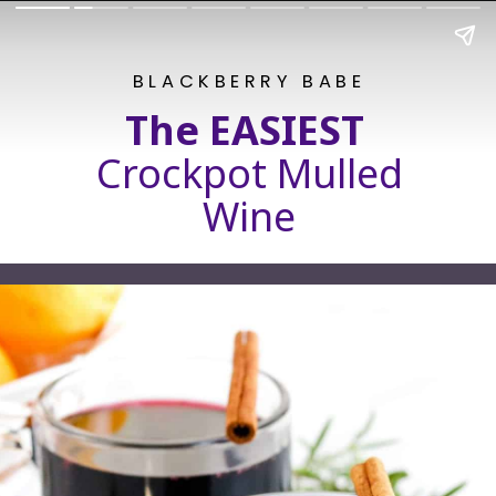
BLACKBERRY BABE
The EASIEST
Crockpot Mulled
Wine