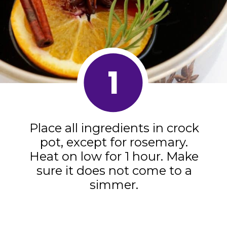
1
Place all ingredients in crock
pot, except for rosemary.
Heat on low for 1 hour. Make
sure it does not come to a
simmer.