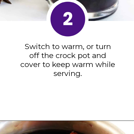
2
Switch to warm, or turn
off the crock pot and
cover to keep warm while
serving.
Opening
https://blackberrybabe.com/2019/09/12/crockpot-mulled-wine/?utm_source=google&utm_medium=webstories&utm_campaign=homemade_crockpot_mulled_wine