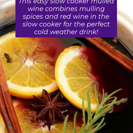
This easy slow cooker mulled
wine combines mulling
spices and red wine in the
slow cooker for the perfect
cold weather drink!