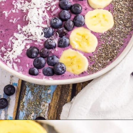
Opening
https://blackberrybabe.com/2018/04/05/blueberry-smoothie-bowl/?utm_source=google&utm_medium=webstories&utm_campaign=easy-blueberry-smoothie-bowl