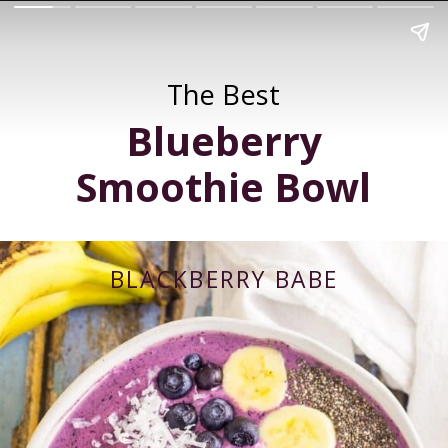
The Best
Blueberry
Smoothie Bowl
BLACKBERRY BABE