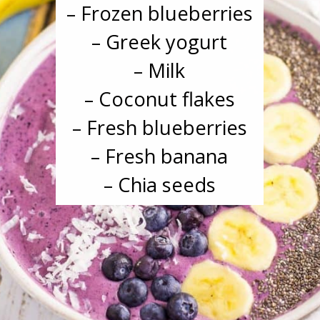
– Frozen blueberries
– Greek yogurt
– Milk
– Coconut flakes
– Fresh blueberries
– Fresh banana
– Chia seeds