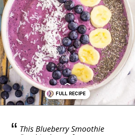
Opening
https://blackberrybabe.com/2018/04/05/blueberry-smoothie-bowl/?utm_source=google&utm_medium=webstories&utm_campaign=easy-blueberry-smoothie-bowl
“
This Blueberry Smoothie