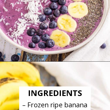
Opening
https://blackberrybabe.com/2018/04/05/blueberry-smoothie-bowl/?utm_source=google&utm_medium=webstories&utm_campaign=easy-blueberry-smoothie-bowl
INGREDIENTS
– Frozen ripe banana