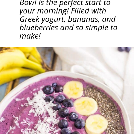
Bowl is the perfect start to
your morning! Filled with
Greek yogurt, bananas, and
blueberries and so simple to
make!