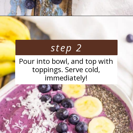
Opening
https://blackberrybabe.com/2018/04/05/blueberry-smoothie-bowl/?utm_source=google&utm_medium=webstories&utm_campaign=easy-blueberry-smoothie-bowl
step 2
Pour into bowl, and top with
toppings. Serve cold,
immediately!