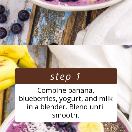
Opening
https://blackberrybabe.com/2018/04/05/blueberry-smoothie-bowl/?utm_source=google&utm_medium=webstories&utm_campaign=easy-blueberry-smoothie-bowl
step 1
Combine banana,
blueberries, yogurt, and milk
in a blender. Blend until
smooth.