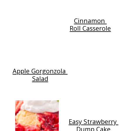
Cinnamon
Roll Casserole
Apple Gorgonzola
Salad
Easy Strawberry
Dump Cake