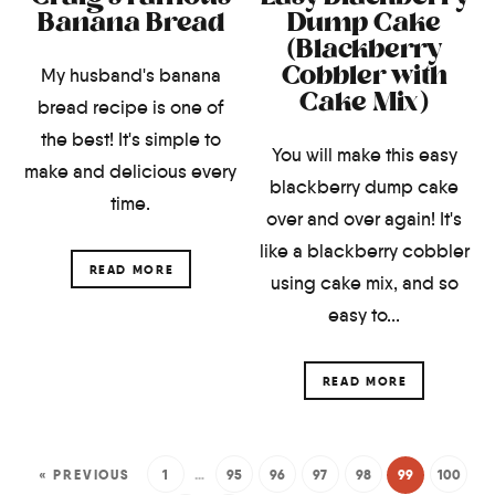
Banana Bread
Dump Cake
(Blackberry
Cobbler with
My husband's banana
Cake Mix)
bread recipe is one of
the best! It's simple to
You will make this easy
make and delicious every
blackberry dump cake
time.
over and over again! It's
like a blackberry cobbler
READ MORE
using cake mix, and so
easy to...
READ MORE
« PREVIOUS
1
…
95
96
97
98
99
100