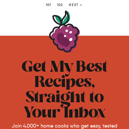
101
102
NEXT »
Get My Best
Recipes,
Straight to
Your Inbox
Join 4,000+ home cooks who get easy, tested