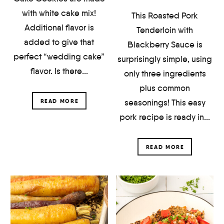
with white cake mix!
This Roasted Pork
Additional flavor is
Tenderloin with
added to give that
Blackberry Sauce is
perfect “wedding cake”
surprisingly simple, using
flavor. Is there...
only three ingredients
plus common
seasonings! This easy
READ MORE
pork recipe is ready in...
READ MORE