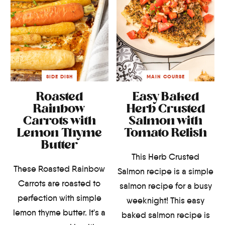
SIDE DISH
MAIN COURSE
Roasted
Easy Baked
Rainbow
Herb Crusted
Carrots with
Salmon with
Lemon Thyme
Tomato Relish
Butter
This Herb Crusted
These Roasted Rainbow
Salmon recipe is a simple
Carrots are roasted to
salmon recipe for a busy
perfection with simple
weeknight! This easy
lemon thyme butter. It's a
baked salmon recipe is