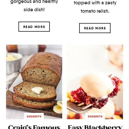
gorgeous and healthy
topped with a zesty
side dish!
tomato relish.
READ MORE
READ MORE
DESSERTS
DESSERTS
Craig’s Famous
Easy Blackberry