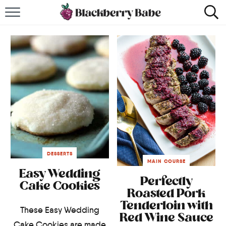
HOME
RECIPES
COOKBOOK
ABOUT
Impact Site Verification
DESSERTS
MAIN COURSE
Easy Wedding
Perfectly
Cake Cookies
Roasted Pork
Tenderloin with
These Easy Wedding
Red Wine Sauce
Cake Cookies are made