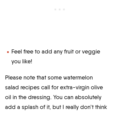
Feel free to add any fruit or veggie
you like!
Please note that some watermelon
salad recipes call for extra-virgin olive
oil in the dressing. You can absolutely
add a splash of it, but I really don’t think