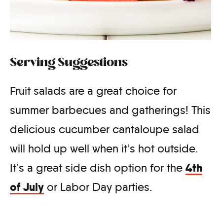
Serving Suggestions
Fruit salads are a great choice for
summer barbecues and gatherings! This
delicious cucumber cantaloupe salad
will hold up well when it’s hot outside.
4th
It’s a great side dish option for the
of July
or Labor Day parties.