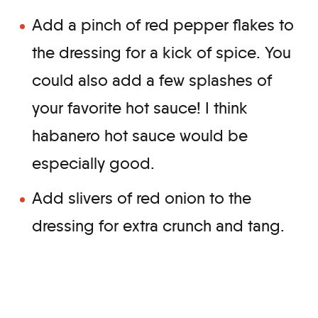
Add a pinch of red pepper flakes to
the dressing for a kick of spice. You
could also add a few splashes of
your favorite hot sauce! I think
habanero hot sauce would be
especially good.
Add slivers of red onion to the
dressing for extra crunch and tang.