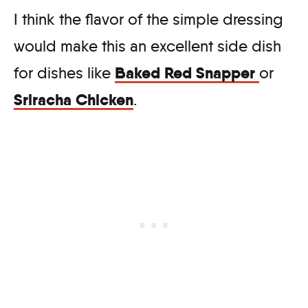
I think the flavor of the simple dressing
would make this an excellent side dish
Baked Red Snapper
for dishes like
or
Sriracha Chicken
.