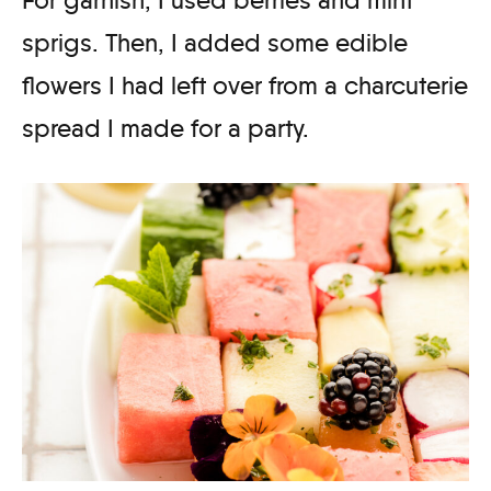
sprigs. Then, I added some edible
flowers I had left over from a charcuterie
spread I made for a party.