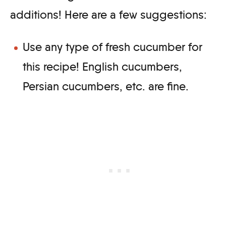
additions! Here are a few suggestions:
Use any type of fresh cucumber for
this recipe! English cucumbers,
Persian cucumbers, etc. are fine.