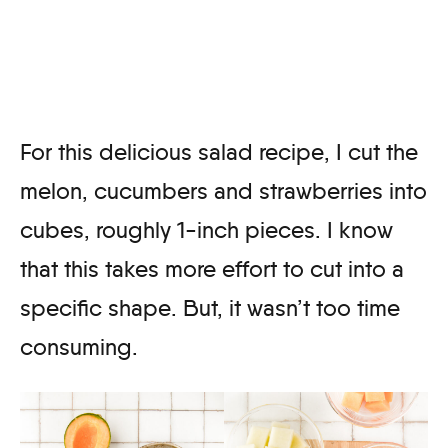
For this delicious salad recipe, I cut the
melon, cucumbers and strawberries into
cubes, roughly 1-inch pieces. I know
that this takes more effort to cut into a
specific shape. But, it wasn’t too time
consuming.