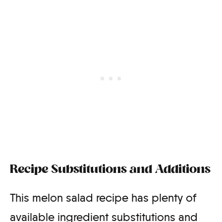
Recipe Substitutions and Additions
This melon salad recipe has plenty of
available ingredient substitutions and