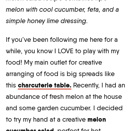
melon with cool cucumber, feta, and a
simple honey lime dressing.
If you’ve been following me here for a
while, you know I LOVE to play with my
food! My main outlet for creative
arranging of food is big spreads like
charcuterie table.
this
Recently, I had an
abundance of fresh melon at the house
and some garden cucumber. I decided
melon
to try my hand at a creative
cucumber salad
, perfect for hot