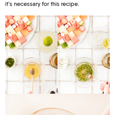
it’s necessary for this recipe.