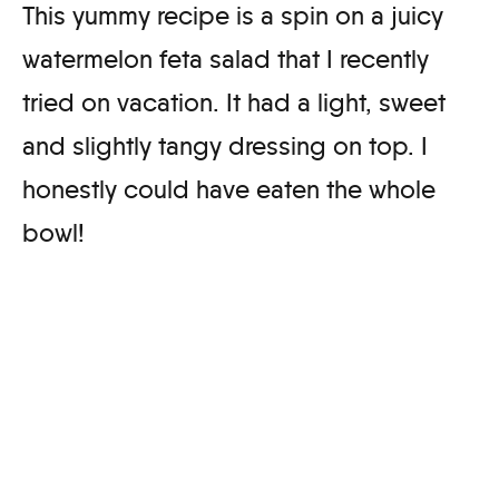
This yummy recipe is a spin on a juicy
watermelon feta salad that I recently
tried on vacation. It had a light, sweet
and slightly tangy dressing on top. I
honestly could have eaten the whole
bowl!