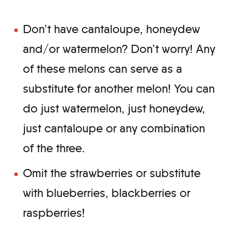
Don’t have cantaloupe, honeydew
and/or watermelon? Don’t worry! Any
of these melons can serve as a
substitute for another melon! You can
do just watermelon, just honeydew,
just cantaloupe or any combination
of the three.
Omit the strawberries or substitute
with blueberries, blackberries or
raspberries!