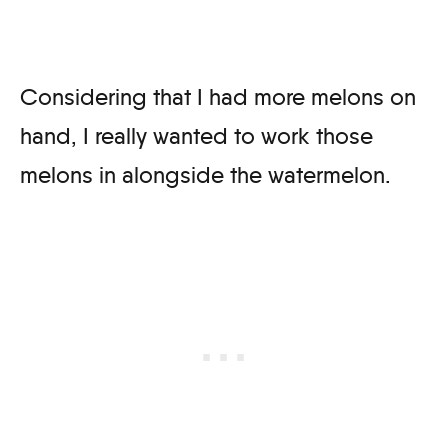
Considering that I had more melons on
hand, I really wanted to work those
melons in alongside the watermelon.