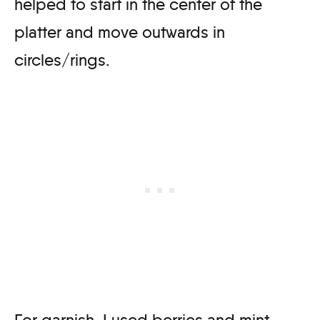
helped to start in the center of the
platter and move outwards in
circles/rings.
For garnish, I used berries and mint