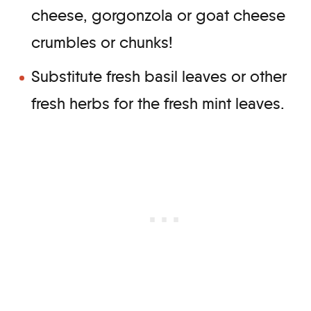
cheese, gorgonzola or goat cheese
crumbles or chunks!
Substitute fresh basil leaves or other
fresh herbs for the fresh mint leaves.