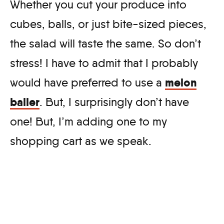
Whether you cut your produce into
cubes, balls, or just bite-sized pieces,
the salad will taste the same. So don’t
stress! I have to admit that I probably
melon
would have preferred to use a
baller
. But, I surprisingly don’t have
one! But, I’m adding one to my
shopping cart as we speak.