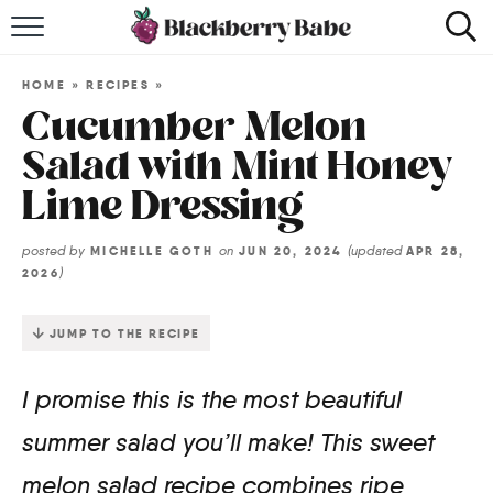
HOME
HOME
»
RECIPES
»
RECIPES
Cucumber Melon
Salad with Mint Honey
COOKBOOK
Lime Dressing
ABOUT
posted by
on
(updated
MICHELLE GOTH
JUN 20, 2024
APR 28,
)
2026
Impact Site Verification
JUMP TO THE RECIPE
I promise this is the most beautiful
summer salad you’ll make! This sweet
melon salad recipe combines ripe