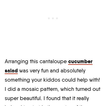
cucumber
Arranging this cantaloupe
salad
was very fun and absolutely
something your kiddos could help with!
I did a mosaic pattern, which turned out
super beautiful. I found that it really