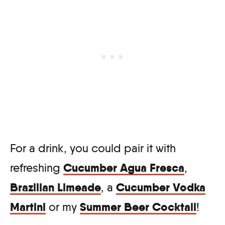
For a drink, you could pair it with
Cucumber Agua Fresca
refreshing
,
Brazilian Limeade
Cucumber Vodka
, a
Martini
Summer Beer Cocktail
or my
!