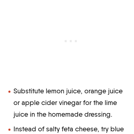
Substitute lemon juice, orange juice
or apple cider vinegar for the lime
juice in the homemade dressing.
Instead of salty feta cheese, try blue