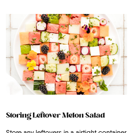
Storing Leftover Melon Salad
Store any leftovers in a airtight container