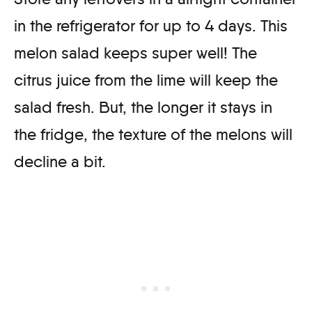
in the refrigerator for up to 4 days. This
melon salad keeps super well! The
citrus juice from the lime will keep the
salad fresh. But, the longer it stays in
the fridge, the texture of the melons will
decline a bit.