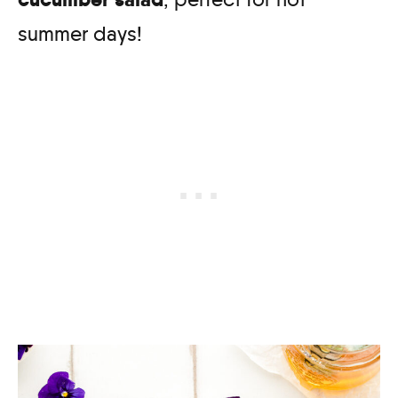
summer days!