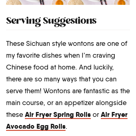
Serving Suggestions
These Sichuan style wontons are one of
my favorite dishes when I’m craving
Chinese food at home. And luckily,
there are so many ways that you can
serve them! Wontons are fantastic as the
main course, or an appetizer alongside
Air Fryer Spring Rolls
Air Fryer
these
or
Avocado Egg Rolls
.