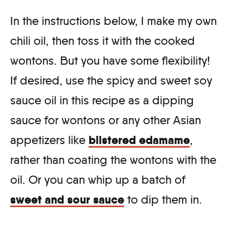
In the instructions below, I make my own
chili oil, then toss it with the cooked
wontons. But you have some flexibility!
If desired, use the spicy and sweet soy
sauce oil in this recipe as a dipping
sauce for wontons or any other Asian
blistered edamame
appetizers like
,
rather than coating the wontons with the
oil. Or you can whip up a batch of
sweet and sour sauce
to dip them in.