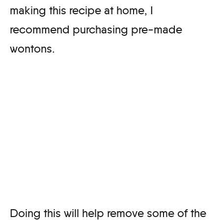
making this recipe at home, I
recommend purchasing pre-made
wontons.
Doing this will help remove some of the