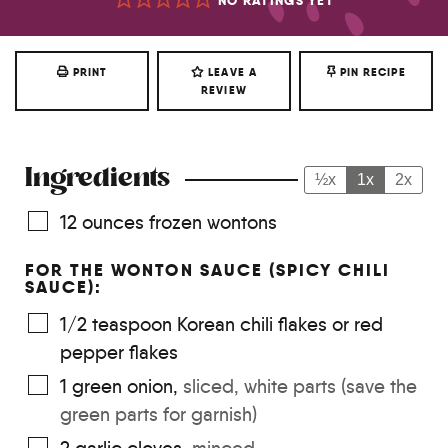
NO RATINGS YET
PRINT
LEAVE A
PIN RECIPE
REVIEW
Ingredients
½x
1x
2x
12
ounces
frozen wontons
FOR THE WONTON SAUCE (SPICY CHILI
SAUCE):
1/2
teaspoon
Korean chili flakes or red
pepper flakes
1
green onion
,
sliced, white parts (save the
green parts for garnish)