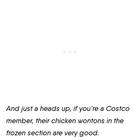
And just a heads up, if you’re a Costco
member, their chicken wontons in the
frozen section are very good.