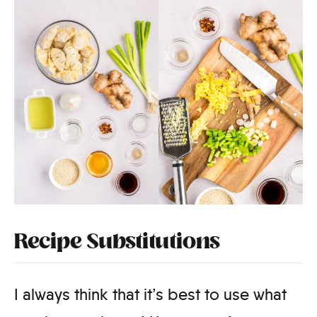
Recipe Substitutions
I always think that it’s best to use what