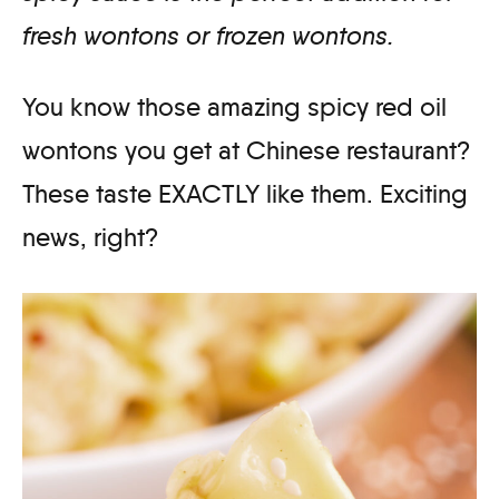
fresh wontons or frozen wontons.
You know those amazing spicy red oil
wontons you get at Chinese restaurant?
These taste EXACTLY like them. Exciting
news, right?