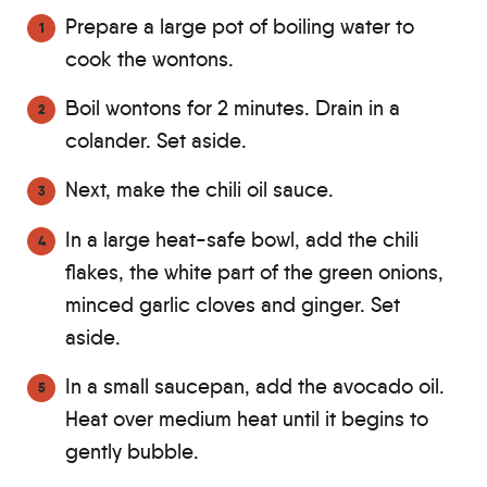
Prepare a large pot of boiling water to
cook the wontons.
Boil wontons for 2 minutes. Drain in a
colander. Set aside.
Next, make the chili oil sauce.
In a large heat-safe bowl, add the chili
flakes, the white part of the green onions,
minced garlic cloves and ginger. Set
aside.
In a small saucepan, add the avocado oil.
Heat over medium heat until it begins to
gently bubble.