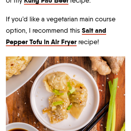
Kung Pao Beef
or my
recipe.
If you’d like a vegetarian main course
Salt and
option, I recommend this
Pepper Tofu in Air Fryer
recipe!