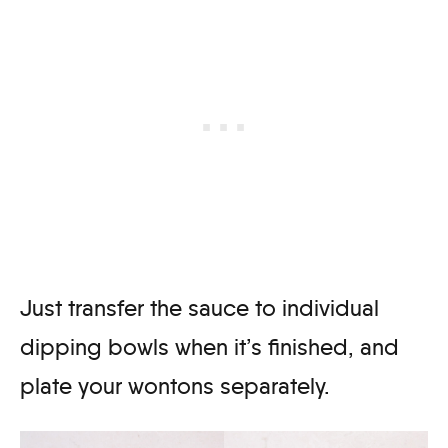
Just transfer the sauce to individual
dipping bowls when it’s finished, and
plate your wontons separately.