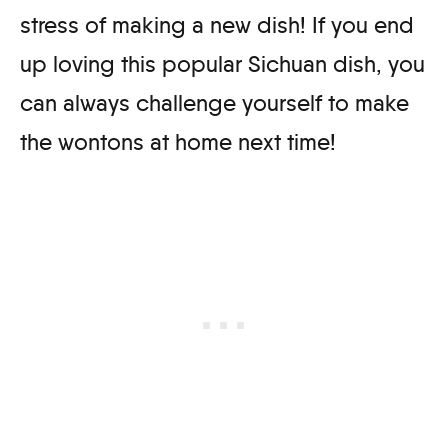
stress of making a new dish! If you end
up loving this popular Sichuan dish, you
can always challenge yourself to make
the wontons at home next time!