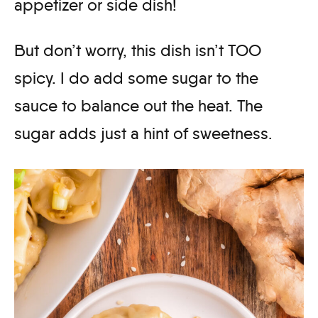
appetizer or side dish!
But don’t worry, this dish isn’t TOO
spicy. I do add some sugar to the
sauce to balance out the heat. The
sugar adds just a hint of sweetness.