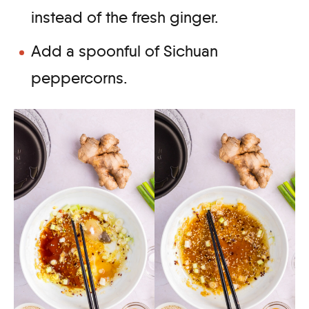
instead of the fresh ginger.
Add a spoonful of Sichuan
peppercorns.