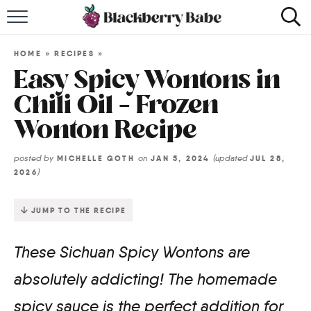
HOME
HOME
»
RECIPES
»
RECIPES
Easy Spicy Wontons in
Chili Oil – Frozen
COOKBOOK
Wonton Recipe
ABOUT
posted by
on
(updated
MICHELLE GOTH
JAN 5, 2024
JUL 28,
)
2026
Impact Site Verification
JUMP TO THE RECIPE
These Sichuan Spicy Wontons are
absolutely addicting! The homemade
spicy sauce is the perfect addition for