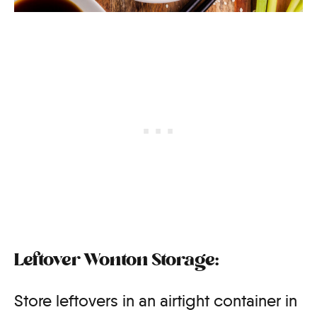
Leftover Wonton Storage:
Store leftovers in an airtight container in