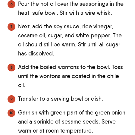
Pour the hot oil over the seasonings in the
heat-safe bowl. Stir with a wire whisk.
Next, add the soy sauce, rice vinegar,
sesame oil, sugar, and white pepper. The
oil should still be warm. Stir until all sugar
has dissolved.
Add the boiled wontons to the bowl. Toss
until the wontons are coated in the chile
oil.
Transfer to a serving bowl or dish.
Garnish with green part of the green onion
and a sprinkle of sesame seeds. Serve
warm or at room temperature.