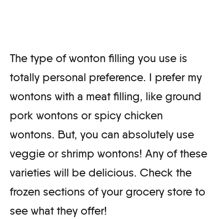
The type of wonton filling you use is
totally personal preference. I prefer my
wontons with a meat filling, like ground
pork wontons or spicy chicken
wontons. But, you can absolutely use
veggie or shrimp wontons! Any of these
varieties will be delicious. Check the
frozen sections of your grocery store to
see what they offer!