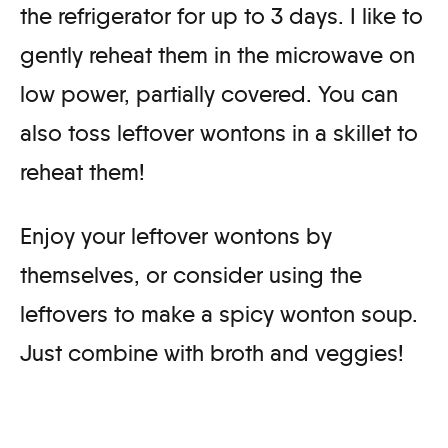
the refrigerator for up to 3 days. I like to
gently reheat them in the microwave on
low power, partially covered. You can
also toss leftover wontons in a skillet to
reheat them!
Enjoy your leftover wontons by
themselves, or consider using the
leftovers to make a spicy wonton soup.
Just combine with broth and veggies!