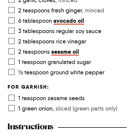
2
garlic cloves
,
minced
2
teaspoons
fresh ginger
,
minced
avocado oil
6
tablespoon
3
tablespoons
regular soy sauce
2
tablespoons
rice vinegar
sesame oil
2
teaspoons
1
teaspoon
granulated sugar
½
teaspoon
ground white pepper
FOR GARNISH:
1
teaspoon
sesame seeds
1
green onion
,
sliced (green parts only)
Instructions