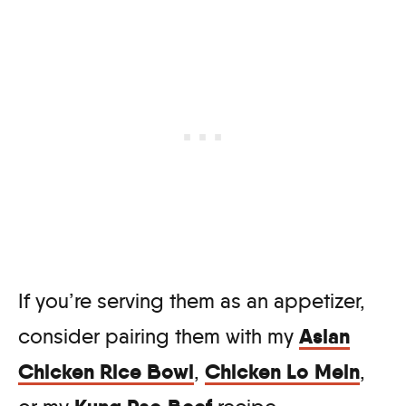
If you’re serving them as an appetizer,
Asian
consider pairing them with my
Chicken Rice Bowl
Chicken Lo Mein
,
,