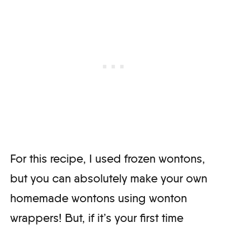
For this recipe, I used frozen wontons,
but you can absolutely make your own
homemade wontons using wonton
wrappers! But, if it’s your first time