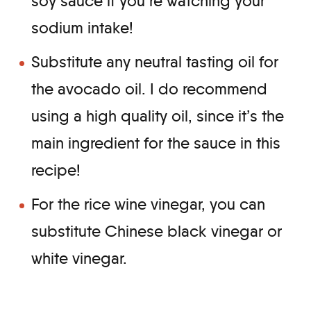
soy sauce if you’re watching your
sodium intake!
Substitute any neutral tasting oil for
the avocado oil. I do recommend
using a high quality oil, since it’s the
main ingredient for the sauce in this
recipe!
For the rice wine vinegar, you can
substitute Chinese black vinegar or
white vinegar.