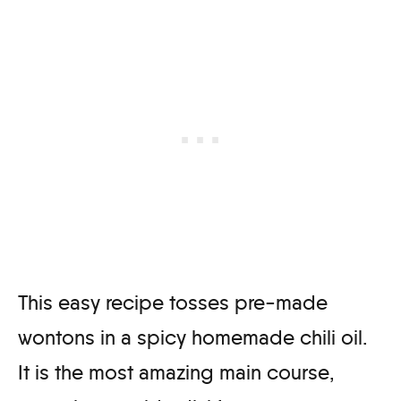
This easy recipe tosses pre-made
wontons in a spicy homemade chili oil.
It is the most amazing main course,