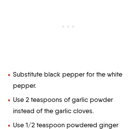
Substitute black pepper for the white
pepper.
Use 2 teaspoons of garlic powder
instead of the garlic cloves.
Use 1/2 teaspoon powdered ginger