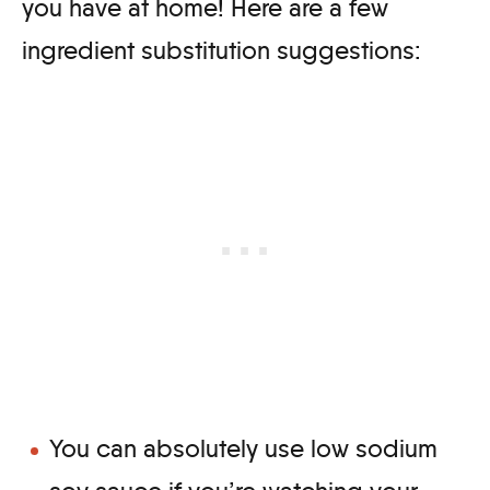
you have at home! Here are a few
ingredient substitution suggestions:
You can absolutely use low sodium