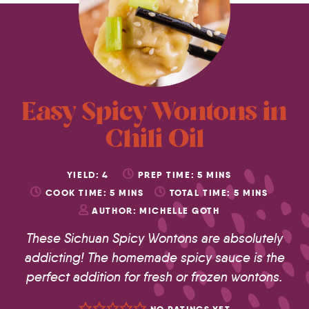
Easy Spicy Wontons in
Chili Oil
YIELD:
4
PREP TIME:
5
MINS
COOK TIME:
5
MINS
TOTAL TIME:
5
MINS
AUTHOR:
MICHELLE GOTH
These Sichuan Spicy Wontons are absolutely
addicting! The homemade spicy sauce is the
perfect addition for fresh or frozen wontons.