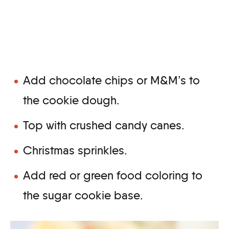
Add chocolate chips or M&M’s to
the cookie dough.
Top with crushed candy canes.
Christmas sprinkles.
Add red or green food coloring to
the sugar cookie base.