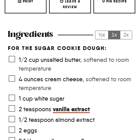
PRINT
LEAVE A
PIN RECIPE
REVIEW
Ingredients
½x
1x
2x
FOR THE SUGAR COOKIE DOUGH:
1/2
cup
unsalted butter
,
softened to room
temperature
4
ounces
cream cheese
,
softened to room
temperature
1
cup
white sugar
vanilla extract
2
teaspoons
1/2
teaspoon
almond extract
2
eggs