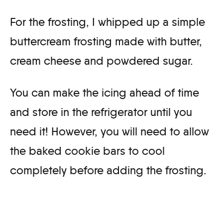
For the frosting, I whipped up a simple
buttercream frosting made with butter,
cream cheese and powdered sugar.
You can make the icing ahead of time
and store in the refrigerator until you
need it! However, you will need to allow
the baked cookie bars to cool
completely before adding the frosting.