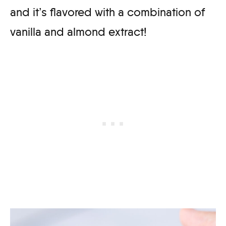
and it’s flavored with a combination of
vanilla and almond extract!