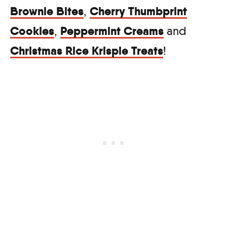
Brownie Bites
Cherry Thumbprint
,
Cookies
Peppermint Creams
,
and
Christmas Rice Krispie Treats
!