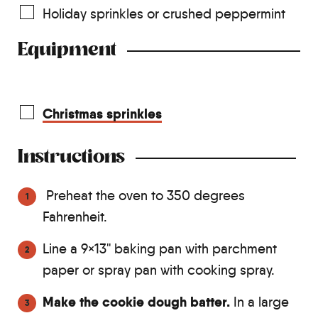
Holiday sprinkles or crushed peppermint
Equipment
Christmas sprinkles
Instructions
Preheat the oven to 350 degrees
Fahrenheit.
Line a 9×13'' baking pan with parchment
paper or spray pan with cooking spray.
Make the cookie dough batter.
In a large