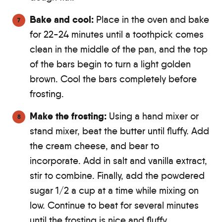
Bake and cool:
Place in the oven and bake
for 22-24 minutes until a toothpick comes
clean in the middle of the pan, and the top
of the bars begin to turn a light golden
brown. Cool the bars completely before
frosting.
Make the frosting:
Using a hand mixer or
stand mixer, beat the butter until fluffy. Add
the cream cheese, and bear to
incorporate. Add in salt and vanilla extract,
stir to combine. Finally, add the powdered
sugar 1/2 a cup at a time while mixing on
low. Continue to beat for several minutes
until the frosting is nice and fluffy.