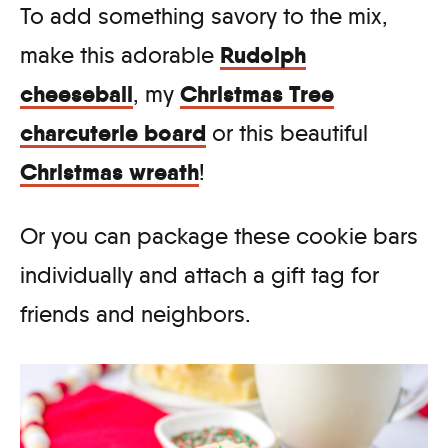
To add something savory to the mix,
Rudolph
make this adorable
cheeseball
Christmas Tree
, my
charcuterie board
or this beautiful
Christmas wreath
!
Or you can package these cookie bars
individually and attach a gift tag for
friends and neighbors.