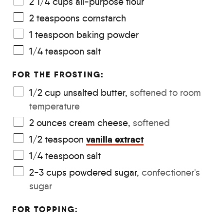
2 1/4
cups
all-purpose flour
2
teaspoons
cornstarch
1
teaspoon
baking powder
1/4
teaspoon
salt
FOR THE FROSTING:
1/2
cup
unsalted butter
,
softened to room
temperature
2
ounces
cream cheese
,
softened
vanilla extract
1/2
teaspoon
1/4
teaspoon
salt
2-3
cups
powdered sugar
,
confectioner's
sugar
FOR TOPPING: