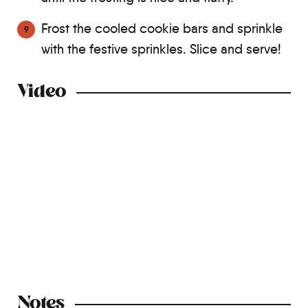
Frost the cooled cookie bars and sprinkle
with the festive sprinkles. Slice and serve!
Video
Notes