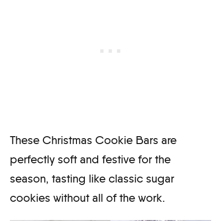
These Christmas Cookie Bars are
perfectly soft and festive for the
season, tasting like classic sugar
cookies without all of the work.