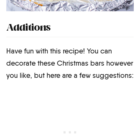
Additions
Have fun with this recipe! You can
decorate these Christmas bars however
you like, but here are a few suggestions: