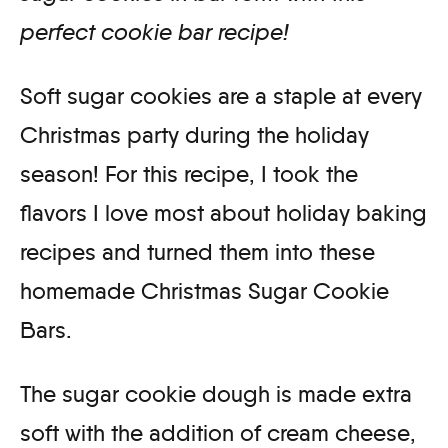
perfect cookie bar recipe!
Soft sugar cookies are a staple at every
Christmas party during the holiday
season! For this recipe, I took the
flavors I love most about holiday baking
recipes and turned them into these
homemade Christmas Sugar Cookie
Bars.
The sugar cookie dough is made extra
soft with the addition of cream cheese,