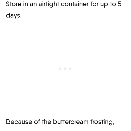
Store in an airtight container for up to 5
days.
Because of the buttercream frosting,