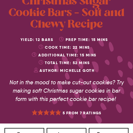
Christmas Sugar
Cookie Bars – Soft and
Chewy Recipe
YIELD:
12
BARS
PREP TIME:
15
MINS
COOK TIME:
22
MINS
ADDITIONAL TIME:
15
MINS
TOTAL TIME:
52
MINS
AUTHOR:
MICHELLE GOTH
Not in the mood to make cut-out cookies? Try
making soft Christmas sugar cookies in bar
form with this perfect cookie bar recipe!
5
FROM
7
RATINGS