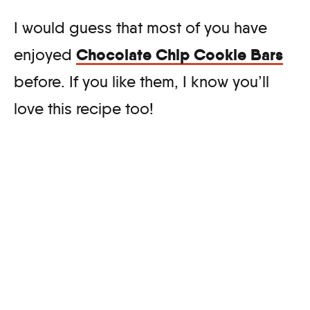
I would guess that most of you have
Chocolate Chip Cookie Bars
enjoyed
before. If you like them, I know you’ll
love this recipe too!