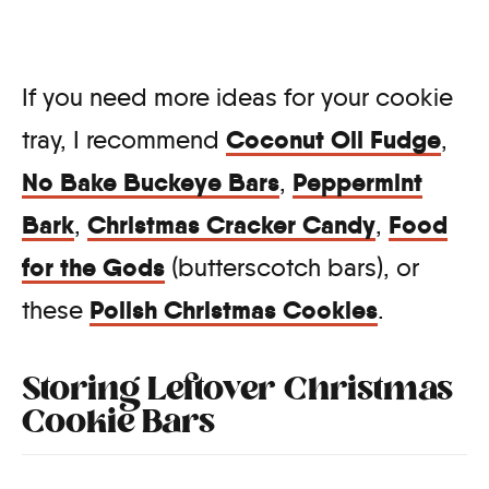
If you need more ideas for your cookie
Coconut Oil Fudge
tray, I recommend
,
No Bake Buckeye Bars
Peppermint
,
Bark
Christmas Cracker Candy
Food
,
,
for the Gods
(butterscotch bars), or
Polish Christmas Cookies
these
.
Storing Leftover Christmas
Cookie Bars