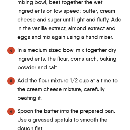
mixing bowl, beat together the wet
ingredients on low speed: butter, cream
cheese and sugar until light and fluffy. Add
in the vanilla extract, almond extract and
eggs and mix again using a hand mixer.
In a medium sized bowl mix together dry
ingredients: the flour, cornstarch, baking
powder and salt.
Add the flour mixture 1/2 cup at a time to
the cream cheese mixture, carefully
beating it.
Spoon the batter into the prepared pan.
Use a greased spatula to smooth the
dough flat.