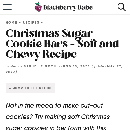
HOME
HOME
»
RECIPES
»
RECIPES
Christmas Sugar
Cookie Bars – Soft and
COOKBOOK
Chewy Recipe
ABOUT
posted by
on
(updated
MICHELLE GOTH
NOV 13, 2023
MAY 27,
)
2026
Impact Site Verification
JUMP TO THE RECIPE
Not in the mood to make cut-out
cookies? Try making soft Christmas
sugar cookies in bar form with this