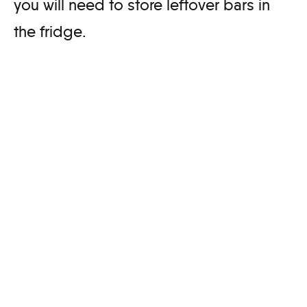
you will need to store leftover bars in
the fridge.