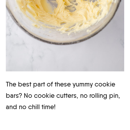
The best part of these yummy cookie
bars? No cookie cutters, no rolling pin,
and no chill time!