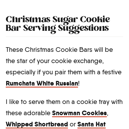
Christmas Sugar Cookie
Bar Serving Suggestions
These Christmas Cookie Bars will be
the star of your cookie exchange,
especially if you pair them with a festive
Rumchata White Russian
!
I like to serve them on a cookie tray with
Snowman Cookies
these adorable
,
Whipped Shortbread
Santa Hat
or