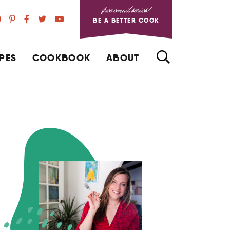
free email series!
BE A BETTER COOK
PES
COOKBOOK
ABOUT