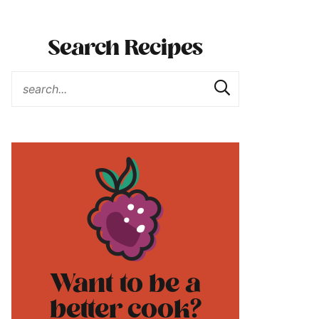
Search Recipes
Want to be a
better cook?