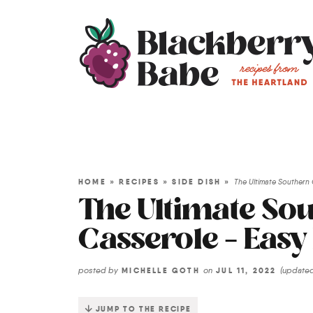
HOME
»
RECIPES
»
SIDE DISH
»
The Ultimate Southern
The Ultimate So
Casserole – Easy
posted by
on
(update
MICHELLE GOTH
JUL 11, 2022
JUMP TO THE RECIPE