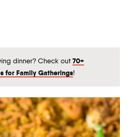
70+
ving dinner? Check out
s for Family Gatherings
!