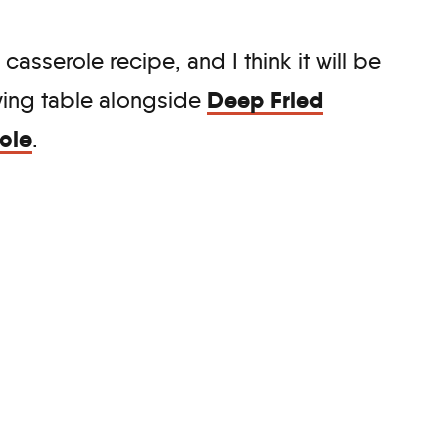
 casserole recipe, and I think it will be
Deep Fried
iving table alongside
ole
.