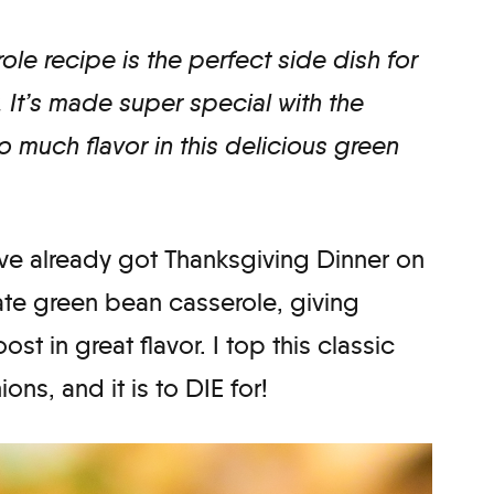
le recipe is the perfect side dish for
 It’s made super special with the
so much flavor in this delicious green
 I’ve already got Thanksgiving Dinner on
mate green bean casserole, giving
st in great flavor. I top this classic
ons, and it is to DIE for!