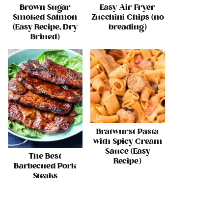
Brown Sugar
Easy Air Fryer
Smoked Salmon
Zucchini Chips (no
(Easy Recipe, Dry
breading)
Brined)
Bratwurst Pasta
with Spicy Cream
Sauce (Easy
The Best
Recipe)
Barbecued Pork
Steaks