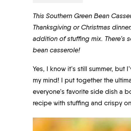
This Southern Green Bean Cassero
Thanksgiving or Christmas dinner.
addition of stuffing mix. There’s 
bean casserole!
Yes, I know it’s still summer, but
my mind! I put together the ulti
everyone’s favorite side dish a boo
recipe with stuffing and crispy oni