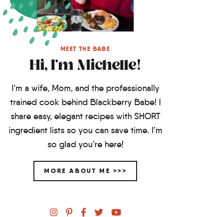
MEET THE BABE
Hi, I'm Michelle!
I’m a wife, Mom, and the professionally
trained cook behind Blackberry Babe! I
share easy, elegant recipes with SHORT
ingredient lists so you can save time. I’m
so glad you’re here!
MORE ABOUT ME >>>