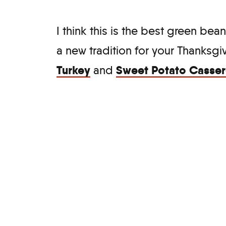
I think this is the best green bean
a new tradition for your Thanksg
Turkey
Sweet Potato Casser
and