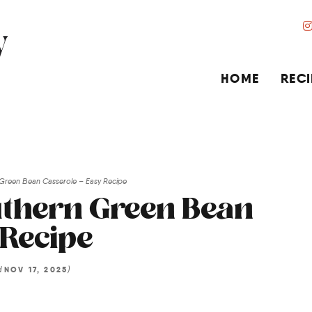
HOME
RECI
 Green Bean Casserole – Easy Recipe
uthern Green Bean
 Recipe
d
)
NOV 17, 2025