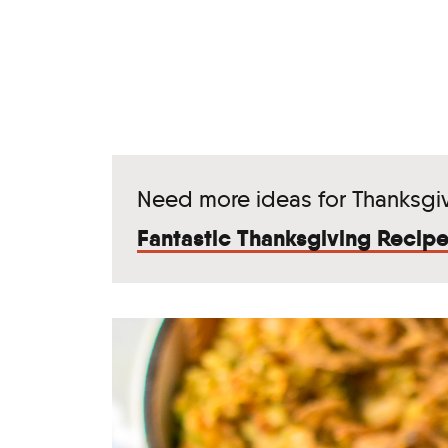
Need more ideas for Thanksgi
Fantastic Thanksgiving Recipe