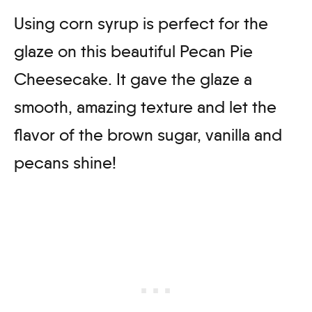
Using corn syrup is perfect for the
glaze on this beautiful Pecan Pie
Cheesecake. It gave the glaze a
smooth, amazing texture and let the
flavor of the brown sugar, vanilla and
pecans shine!