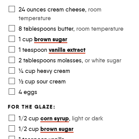
24
ounces
cream cheese
,
room
temperature
8
tablespoons
butter
,
room temperature
brown sugar
1
cup
vanilla extract
1
teaspoon
2
tablespoons
molasses
,
or white sugar
¼
cup
heavy cream
½
cup
sour cream
4
eggs
FOR THE GLAZE:
corn syrup
1/2
cup
,
light or dark
brown sugar
1/2
cup