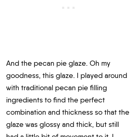
And the pecan pie glaze. Oh my
goodness, this glaze. I played around
with traditional pecan pie filling
ingredients to find the perfect
combination and thickness so that the
glaze was glossy and thick, but still
had a little bit of movement to it. I