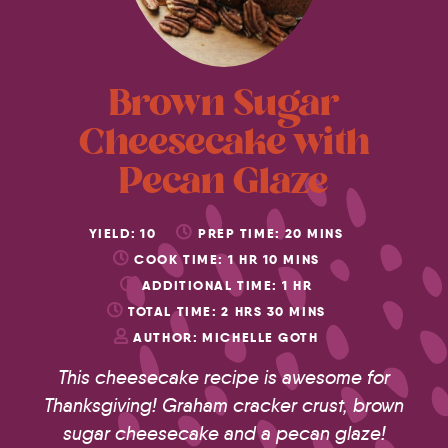
Brown Sugar
Cheesecake with
Pecan Glaze
YIELD:
10
PREP TIME:
20
MINS
COOK TIME:
1
HR
10
MINS
ADDITIONAL TIME:
1
HR
TOTAL TIME:
2
HRS
30
MINS
AUTHOR:
MICHELLE GOTH
This cheesecake recipe is awesome for
Thanksgiving! Graham cracker crust, brown
sugar cheesecake and a pecan glaze!