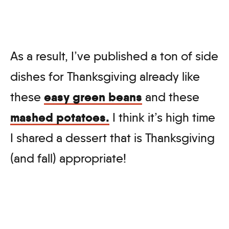
As a result, I’ve published a ton of side
dishes for Thanksgiving already like
easy green beans
these
and these
mashed potatoes.
I think it’s high time
I shared a dessert that is Thanksgiving
(and fall) appropriate!