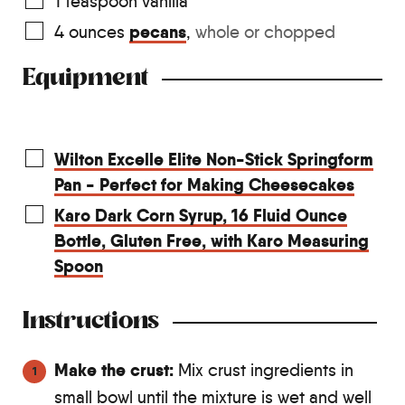
1
teaspoon
vanilla
pecans
4
ounces
,
whole or chopped
Equipment
Wilton Excelle Elite Non-Stick Springform
Pan - Perfect for Making Cheesecakes
Karo Dark Corn Syrup, 16 Fluid Ounce
Bottle, Gluten Free, with Karo Measuring
Spoon
Instructions
Make the crust:
Mix crust ingredients in
small bowl until the mixture is wet and well