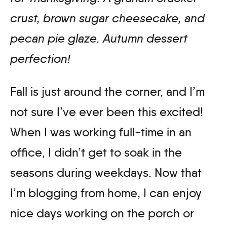
crust, brown sugar cheesecake, and
pecan pie glaze. Autumn dessert
perfection
!
Fall is just around the corner, and I’m
not sure I’ve ever been this excited!
When I was working full-time in an
office, I didn’t get to soak in the
seasons during weekdays. Now that
I’m blogging from home, I can enjoy
nice days working on the porch or