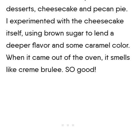
desserts, cheesecake and pecan pie.
I experimented with the cheesecake
itself, using brown sugar to lend a
deeper flavor and some caramel color.
When it came out of the oven, it smells
like creme brulee. SO good!