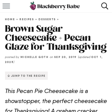
HOME
HOME
»
RECIPES
»
DESSERTS
»
RECIPES
Brown Sugar
Cheesecake + Pecan
COOKBOOK
Glaze for Thanksgiving
ABOUT
posted by
on
(updated
MICHELLE GOTH
SEP 20, 2019
OCT 1,
)
2025
Impact Site Verification
JUMP TO THE RECIPE
This Pecan Pie Cheesecake is a
showstopper, the perfect cheesecake
for Thanksgiving! A graham cracker