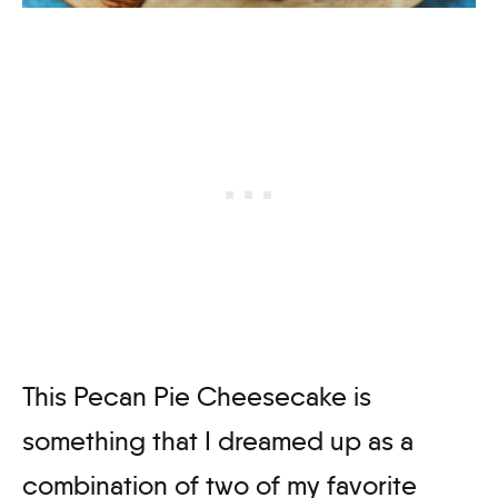
This Pecan Pie Cheesecake is
something that I dreamed up as a
combination of two of my favorite