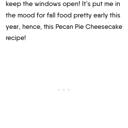
keep the windows open! It’s put me in
the mood for fall food pretty early this
year
, hence, this Pecan Pie Cheesecake
recipe!