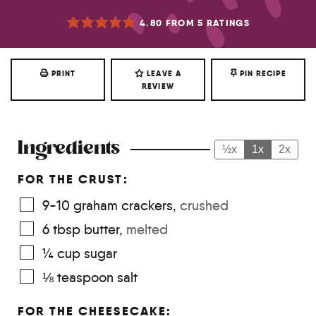
4.80
FROM
5
RATINGS
PRINT
LEAVE A
PIN RECIPE
REVIEW
Ingredients
½x
1x
2x
FOR THE CRUST:
9-10
graham crackers
,
crushed
6
tbsp
butter
,
melted
¼
cup
sugar
⅛
teaspoon
salt
FOR THE CHEESECAKE: