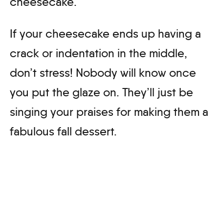
cheesecake.
If your cheesecake ends up having a
crack or indentation in the middle,
don’t stress! Nobody will know once
you put the glaze on. They’ll just be
singing your praises for making them a
fabulous fall dessert.