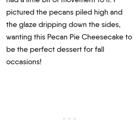
pictured the pecans piled high and
the glaze dripping down the sides,
wanting this Pecan Pie Cheesecake to
be the perfect dessert for fall
occasions!