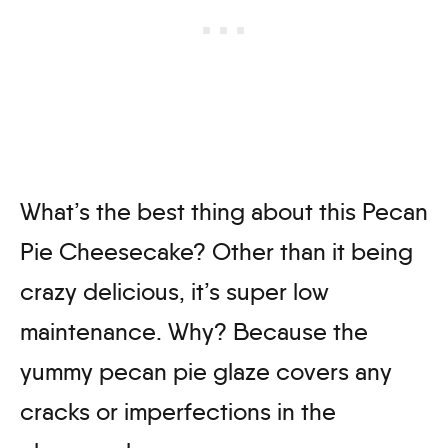
What’s the best thing about this Pecan
Pie Cheesecake? Other than it being
crazy delicious, it’s super low
maintenance. Why? Because the
yummy pecan pie glaze covers any
cracks or imperfections in the