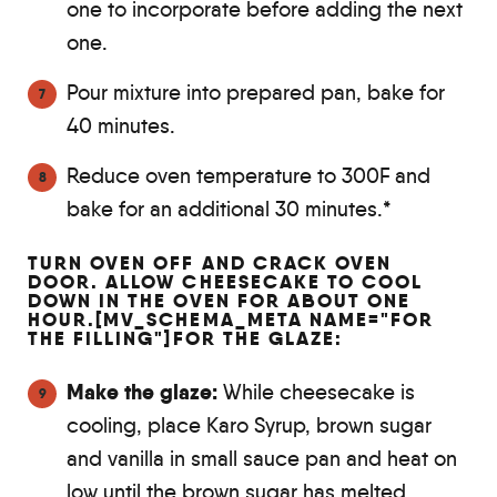
one to incorporate before adding the next
one.
Pour mixture into prepared pan, bake for
40 minutes.
Reduce oven temperature to 300F and
bake for an additional 30 minutes.*
TURN OVEN OFF AND CRACK OVEN
DOOR. ALLOW CHEESECAKE TO COOL
DOWN IN THE OVEN FOR ABOUT ONE
HOUR.[MV_SCHEMA_META NAME="FOR
THE FILLING"]FOR THE GLAZE:
Make the glaze:
While cheesecake is
cooling, place Karo Syrup, brown sugar
and vanilla in small sauce pan and heat on
low until the brown sugar has melted.