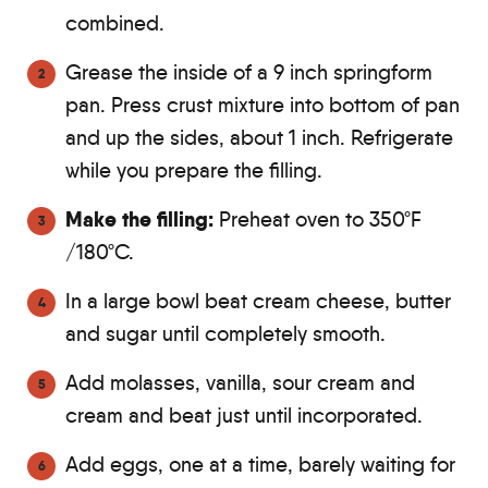
combined.
Grease the inside of a 9 inch springform
pan. Press crust mixture into bottom of pan
and up the sides, about 1 inch. Refrigerate
while you prepare the filling.
Make the filling:
Preheat oven to 350ºF
/180ºC.
In a large bowl beat cream cheese, butter
and sugar until completely smooth.
Add molasses, vanilla, sour cream and
cream and beat just until incorporated.
Add eggs, one at a time, barely waiting for