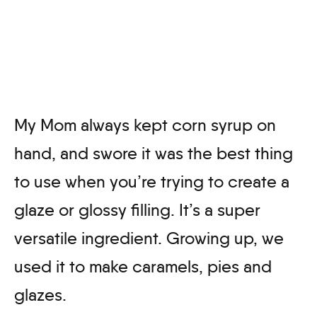
My Mom always kept corn syrup on
hand, and swore it was the best thing
to use when you’re trying to create a
glaze or glossy filling. It’s a super
versatile ingredient. Growing up, we
used it to make caramels, pies and
glazes.