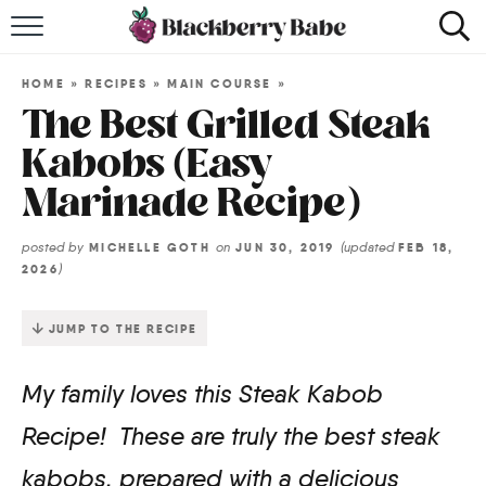
HOME
HOME
»
RECIPES
»
MAIN COURSE
»
RECIPES
The Best Grilled Steak
Kabobs (Easy
COOKBOOK
Marinade Recipe)
ABOUT
posted by
on
(updated
MICHELLE GOTH
JUN 30, 2019
FEB 18,
)
2026
Impact Site Verification
JUMP TO THE RECIPE
My family loves this Steak Kabob
Recipe! These are truly the best steak
kabobs, prepared with a delicious