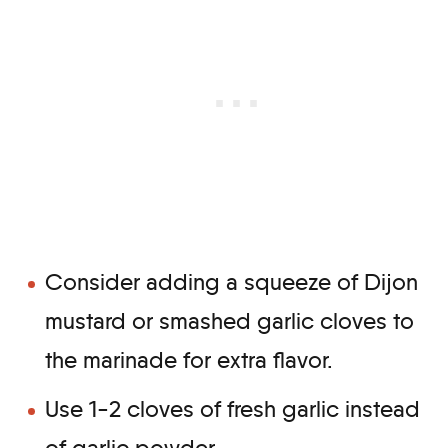
Consider adding a squeeze of Dijon
mustard or smashed garlic cloves to
the marinade for extra flavor.
Use 1-2 cloves of fresh garlic instead