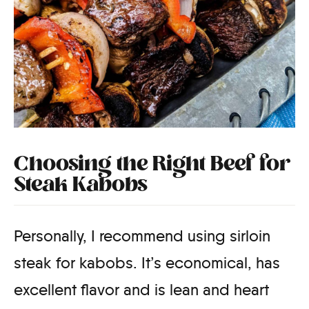
Choosing the Right Beef for
Steak Kabobs
Personally, I recommend using sirloin
steak for kabobs. It’s economical, has
excellent flavor and is lean and heart