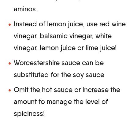
aminos.
Instead of lemon juice, use red wine
vinegar, balsamic vinegar, white
vinegar, lemon juice or lime juice!
Worcestershire sauce can be
substituted for the soy sauce
Omit the hot sauce or increase the
amount to manage the level of
spiciness!