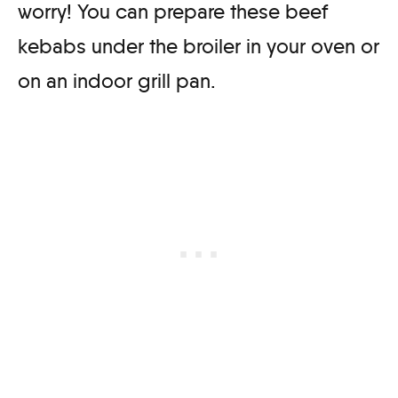
worry! You can prepare these beef
kebabs under the broiler in your oven or
on an indoor grill pan.