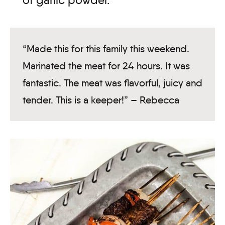
of garlic powder.
“Made this for this family this weekend.
Marinated the meat for 24 hours. It was
fantastic. The meat was flavorful, juicy and
tender. This is a keeper!” – Rebecca