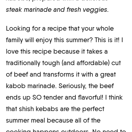
steak marinade and fresh veggies.
Looking for a recipe that your whole
family will enjoy this summer? This is it! I
love this recipe because it takes a
traditionally tough (and affordable) cut
of beef and transforms it with a great
kabob marinade. Seriously, the beef
ends up SO tender and flavorful! I think
that shish kebabs are the perfect
summer meal because all of the
cooking happens outdoors. No need to