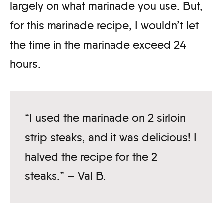
largely on what marinade you use. But,
for this marinade recipe, I wouldn’t let
the time in the marinade exceed 24
hours.
“I used the marinade on 2 sirloin
strip steaks, and it was delicious! I
halved the recipe for the 2
steaks.” – Val B.