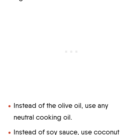
Instead of the olive oil, use any
neutral cooking oil.
Instead of soy sauce, use coconut