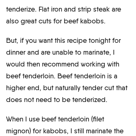
tenderize. Flat iron and strip steak are
also great cuts for beef kabobs.
But, if you want this recipe tonight for
dinner and are unable to marinate, I
would then recommend working with
beef tenderloin. Beef tenderloin is a
higher end, but naturally tender cut that
does not need to be tenderized.
When I use beef tenderloin (filet
mignon) for kabobs, I still marinate the