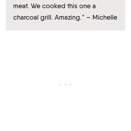
meat. We cooked this one a
charcoal grill. Amazing.” – Michelle