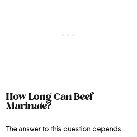
How Long Can Beef
Marinate?
The answer to this question depends