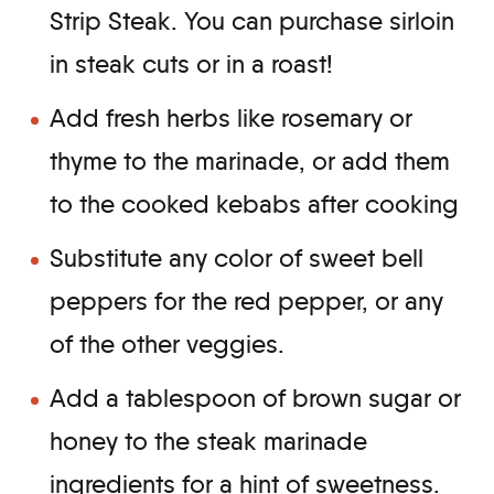
Strip Steak. You can purchase sirloin
in steak cuts or in a roast!
Add fresh herbs like rosemary or
thyme to the marinade, or add them
to the cooked kebabs after cooking
Substitute any color of sweet bell
peppers for the red pepper, or any
of the other veggies.
Add a tablespoon of brown sugar or
honey to the steak marinade
ingredients for a hint of sweetness.