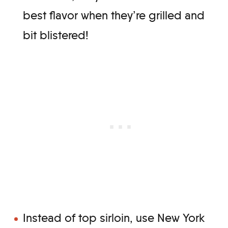
best flavor when they’re grilled and
bit blistered!
Instead of top sirloin, use New York