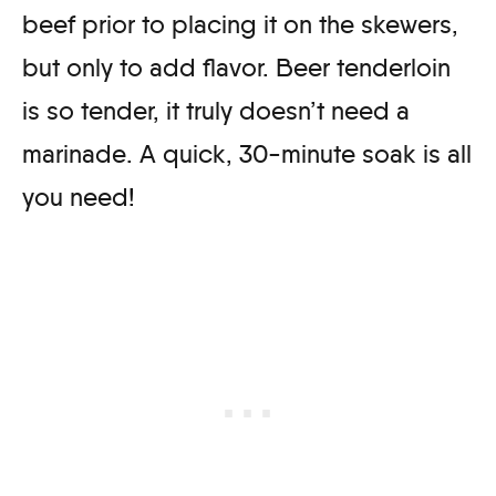
beef prior to placing it on the skewers,
but only to add flavor. Beer tenderloin
is so tender, it truly doesn’t need a
marinade. A quick, 30-minute soak is all
you need!