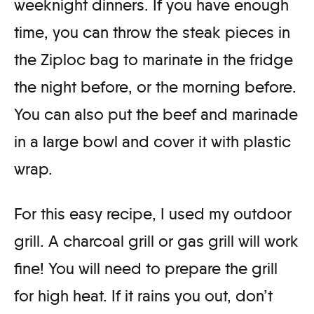
weeknight dinners. If you have enough
time, you can throw the steak pieces in
the Ziploc bag to marinate in the fridge
the night before, or the morning before.
You can also put the beef and marinade
in a large bowl and cover it with plastic
wrap.
For this easy recipe, I used my outdoor
grill. A charcoal grill or gas grill will work
fine! You will need to prepare the grill
for high heat. If it rains you out, don’t