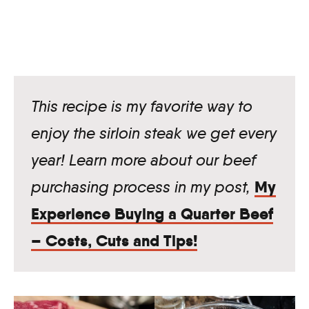
This recipe is my favorite way to
enjoy the sirloin steak we get every
year! Learn more about our beef
My
purchasing process in my post,
Experience Buying a Quarter Beef
– Costs, Cuts and Tips!