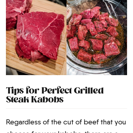
Tips for Perfect Grilled
Steak Kabobs
Regardless of the cut of beef that you