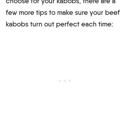
choose for your kabobs, there are a
few more tips to make sure your beef
kabobs turn out perfect each time: