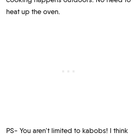
heat up the oven.
PS- You aren’t limited to kabobs! I think