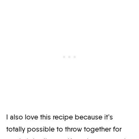
I also love this recipe because it’s
totally possible to throw together for