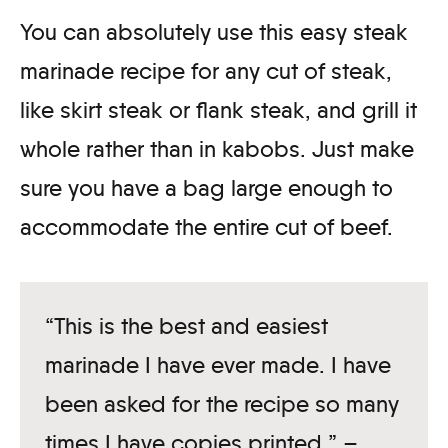
You can absolutely use this easy steak
marinade recipe for any cut of steak,
like skirt steak or flank steak, and grill it
whole rather than in kabobs. Just make
sure you have a bag large enough to
accommodate the entire cut of beef.
“This is the best and easiest
marinade I have ever made. I have
been asked for the recipe so many
times I have copies printed.” –