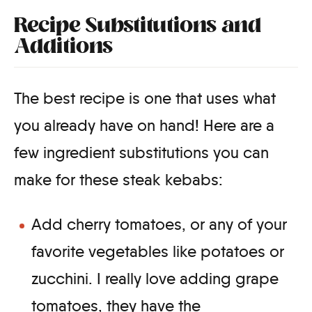
Recipe Substitutions and
Additions
The best recipe is one that uses what
you already have on hand! Here are a
few ingredient substitutions you can
make for these steak kebabs:
Add cherry tomatoes, or any of your
favorite vegetables like potatoes or
zucchini. I really love adding grape
tomatoes, they have the