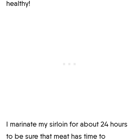
healthy!
I marinate my sirloin for about 24 hours
to be sure that meat has time to