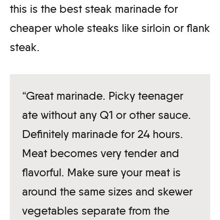
this is the best steak marinade for
cheaper whole steaks like sirloin or flank
steak.
“Great marinade. Picky teenager
ate without any Q1 or other sauce.
Definitely marinade for 24 hours.
Meat becomes very tender and
flavorful. Make sure your meat is
around the same sizes and skewer
vegetables separate from the