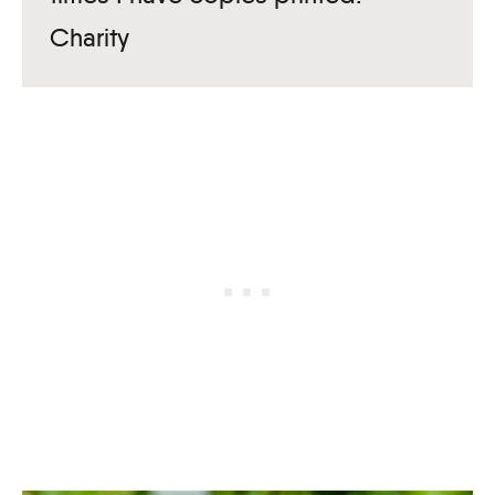
Charity